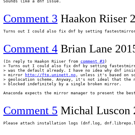
Sounds like a dnf issue.

Comment 3
Haakon Riiser
Turns out I could also fix dnf by setting fastestmirro
Comment 4
Brian Lane
201
(In reply to Haakon Riiser from 
comment #3
> Turns out I could also fix dnf by setting fastestmirr
> was the default already. I have no idea why dnf insis
> mirror 
http://ftp.uninett.no
, unless it's based on so
> geolocation scheme. Anyway, it's not ideal that the n
> blocked indefinitely by a single broken mirror.
Anaconda expects the mirror manager to present the bes
Comment 5
Michal Luscon
Please attach installation logs (dnf.log, dnf.librepo.l