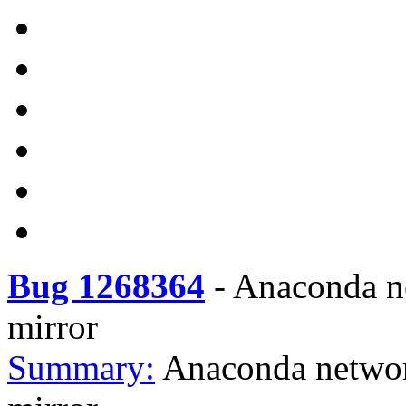
Bug 1268364
-
Anaconda ne
mirror
Summary:
Anaconda networ