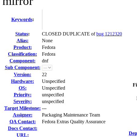
mirror
Keywords
:
Status
:
CLOSED DUPLICATE of
bug 1212320
Alias:
None
Product:
Fedora
Classification:
Fedora
Component:
dnf
Sub Component:
Version:
22
Hardware:
Unspecified
Fi
OS:
Unspecified
Priority:
unspecified
Severity:
unspecified
Target Milestone:
---
Assignee:
Packaging Maintenance Team
QA Contact:
Fedora Extras Quality Assurance
Docs Contact:
Dep
URL: