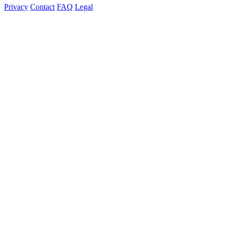
Privacy
Contact
FAQ
Legal