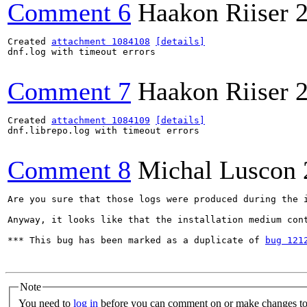
Comment 6
Haakon Riiser
Created 
attachment 1084108
[details]
dnf.log with timeout errors

Comment 7
Haakon Riiser
Created 
attachment 1084109
[details]
dnf.librepo.log with timeout errors

Comment 8
Michal Luscon
Are you sure that those logs were produced during the i
Anyway, it looks like that the installation medium cont
*** This bug has been marked as a duplicate of 
bug 121
Note
You need to
log in
before you can comment on or make changes to 