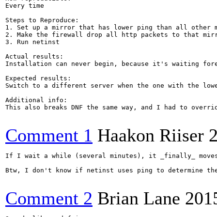
Every time

Steps to Reproduce:

1. Set up a mirror that has lower ping than all other m
2. Make the firewall drop all http packets to that mirr
3. Run netinst

Actual results:

Installation can never begin, because it's waiting fore
Expected results:

Switch to a different server when the one with the lowe
Additional info:

This also breaks DNF the same way, and I had to overri
Comment 1
Haakon Riiser
If I wait a while (several minutes), it _finally_ move
Btw, I don't know if netinst uses ping to determine the
Comment 2
Brian Lane
201