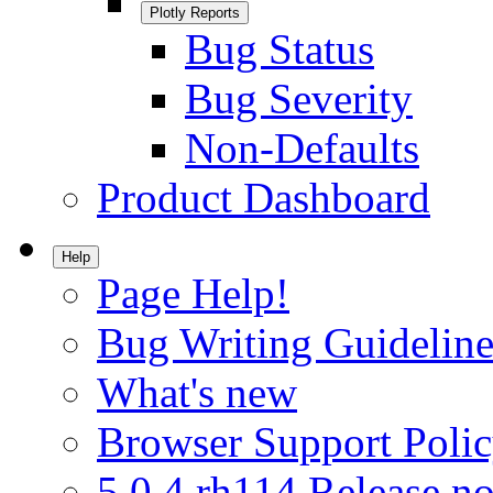
Plotly Reports
Bug Status
Bug Severity
Non-Defaults
Product Dashboard
Help
Page Help!
Bug Writing Guideline
What's new
Browser Support Poli
5.0.4.rh114 Release no