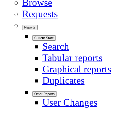
Browse
Requests
Reports
Current State
Search
Tabular reports
Graphical reports
Duplicates
Other Reports
User Changes