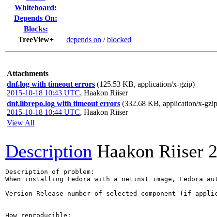
Whiteboard:
Depends On:
Blocks:
TreeView+
depends on
/
blocked
Attachments
dnf.log with timeout errors
(125.53 KB, application/x-gzip)
2015-10-18 10:43 UTC
,
Haakon Riiser
dnf.librepo.log with timeout errors
(332.68 KB, application/x-gzip
2015-10-18 10:44 UTC
,
Haakon Riiser
View All
Description
Haakon Riiser
2
Description of problem:

When installing Fedora with a netinst image, Fedora au
Version-Release number of selected component (if applic
How reproducible:
