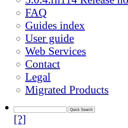
FAQ
Guides index
User guide
Web Services
Contact
Legal
Migrated Products
[?]