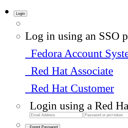
Login
Log in using an SSO p
Fedora Account Syst
Red Hat Associate
Red Hat Customer
Login using a Red Ha
Forgot Password