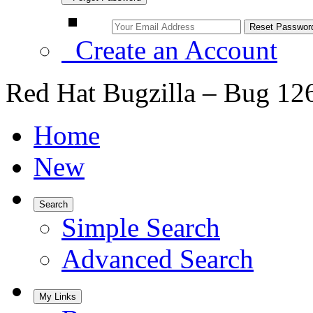
Create an Account
Red Hat Bugzilla – Bug 12
Home
New
Search
Simple Search
Advanced Search
My Links