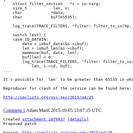
    struct filter_session   *s = io->arg;

    size_t           len, n;

    char            *data;

    char            buf[65535];

    log_trace(TRACE_FILTERS, "filter: filter_tx_io(%p, 
    switch (evt) {

    case IO_DATAIN:

        data = iobuf_data(&s->ibuf);

        len = iobuf_len(&s->ibuf);

        memmove(buf, data, len);

        buf[len] = 0;

        log_trace(TRACE_FILTERS, "filter: filter_tx_io:
            len, s->id, buf);

...

It's possible for `len` to be greater than 65535 in whi
Reproducer for crash of the service can be found here:

http://seclists.org/oss-sec/2015/q4/25
Comment 1
Adam Mariš
2015-10-05 13:07:15 UTC
Created 
attachment 1079937
[details]
Proposed patch

Source: 
http://seclists.org/oss-sec/2015/q4/26