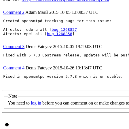
Comment 2
Adam Mariš
2015-10-05 13:08:37 UTC
Created opensmtpd tracking bugs for this issue:

Affects: fedora-all [
bug 1268857
]

Affects: epel-all [
bug 1268858
]

Comment 3
Denis Fateyev
2015-10-05 19:59:08 UTC
Fixed with 5.7.3 upstream release, updates will be push
Comment 4
Denis Fateyev
2015-10-26 19:13:47 UTC
Fixed in opensmtpd version 5.7.3 which is on stable.

Note
You need to
log in
before you can comment on or make changes to 