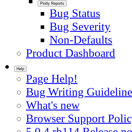
Plotly Reports
Bug Status
Bug Severity
Non-Defaults
Product Dashboard
Help
Page Help!
Bug Writing Guideline
What's new
Browser Support Poli
5.0.4.rh114 Release no