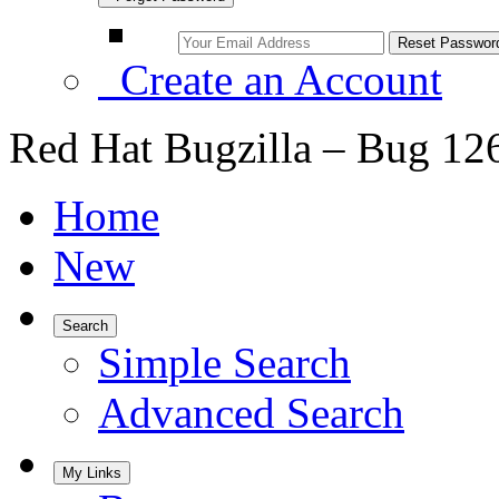
Create an Account
Red Hat Bugzilla – Bug 12
Home
New
Search
Simple Search
Advanced Search
My Links