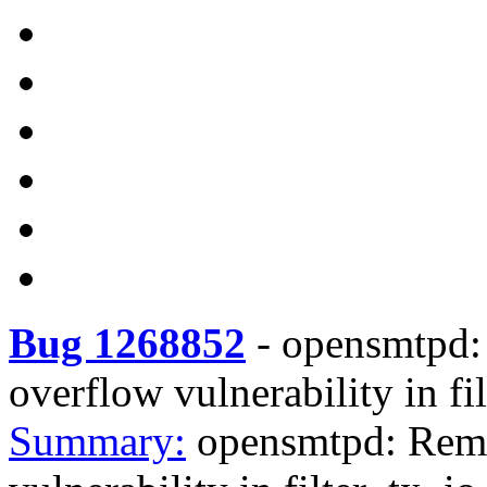
Bug 1268852
-
opensmtpd: 
overflow vulnerability in fi
Summary:
opensmtpd: Remot