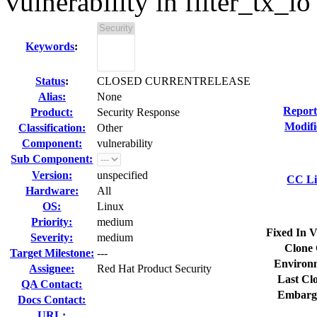
vulnerability in filter_tx_io
Keywords
:
Status
:
CLOSED CURRENTRELEASE
Alias:
None
Report
Product:
Security Response
Modifi
Classification:
Other
Component:
vulnerability
Sub Component:
Version:
unspecified
CC Li
Hardware:
All
OS:
Linux
Priority:
medium
Fixed In V
Severity:
medium
Clone 
Target Milestone:
---
Environ
Assignee:
Red Hat Product Security
Last Cl
QA Contact:
Embarg
Docs Contact:
URL: