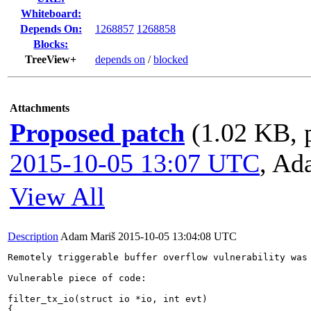
Whiteboard:
Depends On:
1268857
1268858
Blocks:
TreeView+
depends on
/
blocked
Attachments
Proposed patch
(1.02 KB, 
2015-10-05 13:07 UTC
,
Ad
View All
Description
Adam Mariš
2015-10-05 13:04:08 UTC
Remotely triggerable buffer overflow vulnerability was 
Vulnerable piece of code: 

filter_tx_io(struct io *io, int evt)

{
