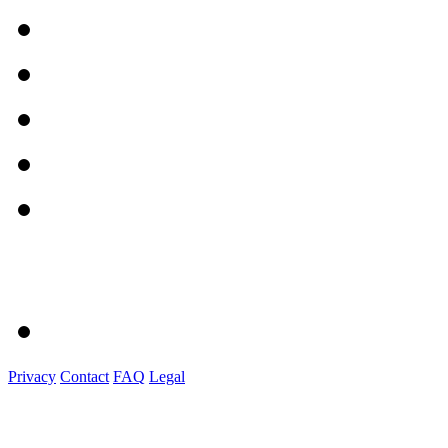
Privacy
Contact
FAQ
Legal