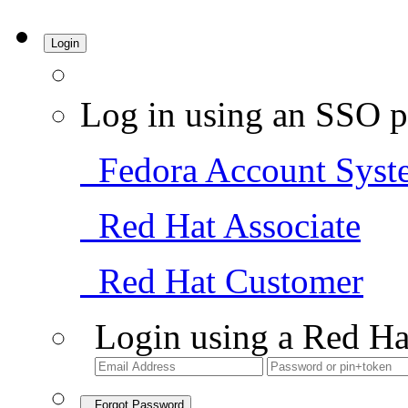
Login
Log in using an SSO p
Fedora Account Syst
Red Hat Associate
Red Hat Customer
Login using a Red Ha
Forgot Password