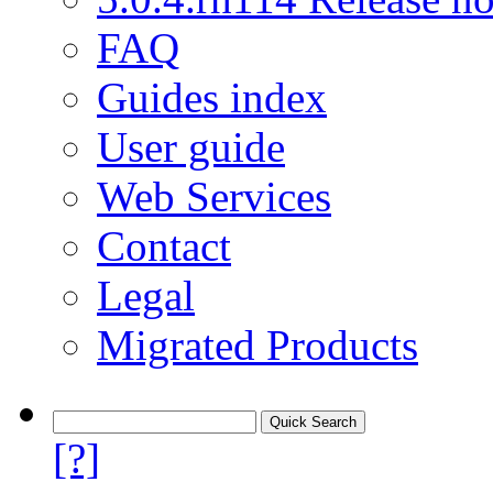
FAQ
Guides index
User guide
Web Services
Contact
Legal
Migrated Products
[?]