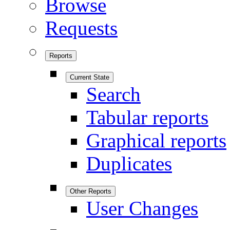
Browse
Requests
Reports
Current State
Search
Tabular reports
Graphical reports
Duplicates
Other Reports
User Changes