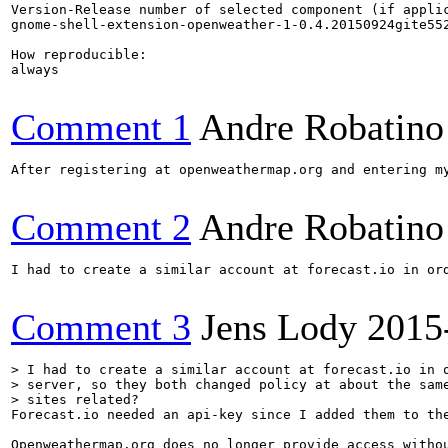
Version-Release number of selected component (if applic
gnome-shell-extension-openweather-1-0.4.20150924gite552
How reproducible:

always

Comment 1
Andre Robatino
After registering at openweathermap.org and entering m
Comment 2
Andre Robatino
I had to create a similar account at forecast.io in or
Comment 3
Jens Lody
2015
> I had to create a similar account at forecast.io in o
> server, so they both changed policy at about the same
> sites related?
Forecast.io needed an api-key since I added them to th
Openweathermap.org does no longer provide access withou