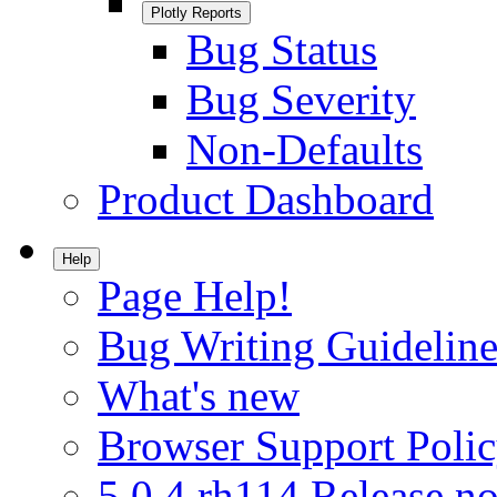
Plotly Reports
Bug Status
Bug Severity
Non-Defaults
Product Dashboard
Help
Page Help!
Bug Writing Guideline
What's new
Browser Support Poli
5.0.4.rh114 Release no