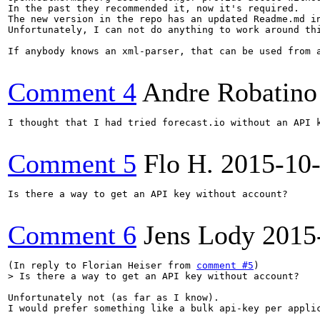
In the past they recommended it, now it's required.

The new version in the repo has an updated Readme.md in
Unfortunately, I can not do anything to work around thi
If anybody knows an xml-parser, that can be used from 
Comment 4
Andre Robatino
I thought that I had tried forecast.io without an API 
Comment 5
Flo H.
2015-10
Is there a way to get an API key without account?

Comment 6
Jens Lody
2015
(In reply to Florian Heiser from 
comment #5
> Is there a way to get an API key without account?
Unfortunately not (as far as I know).

I would prefer something like a bulk api-key per applic