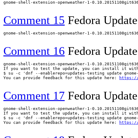
gnome-shell-extension-openweather-1-0.10.20151108git63
Comment 15
Fedora Update
gnome-shell-extension-openweather-1-0.10.20151108git63
Comment 16
Fedora Update
gnome-shell-extension-openweather-1-0.10.20151108git63
If you want to test the update, you can install it with
$ su -c 'dnf --enablerepo=updates-testing update gnome-
You can provide feedback for this update here: 
https:/
Comment 17
Fedora Update
gnome-shell-extension-openweather-1-0.10.20151108git63
If you want to test the update, you can install it with
$ su -c 'dnf --enablerepo=updates-testing update gnome-
You can provide feedback for this update here: 
https:/