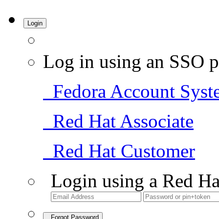
Login
Log in using an SSO p
Fedora Account Syst
Red Hat Associate
Red Hat Customer
Login using a Red Ha
Forgot Password