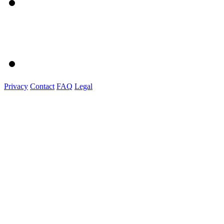
Privacy
Contact
FAQ
Legal