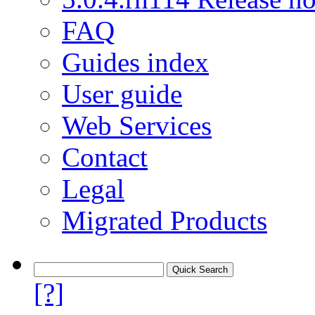
FAQ
Guides index
User guide
Web Services
Contact
Legal
Migrated Products
[?]