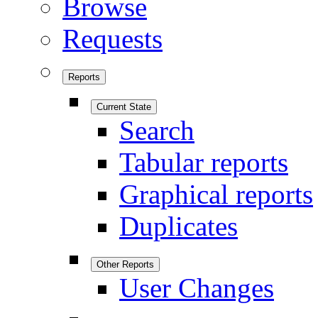
Browse
Requests
Reports
Current State
Search
Tabular reports
Graphical reports
Duplicates
Other Reports
User Changes