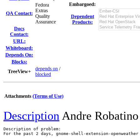
Embargoed:
Fedora
Extras
QA Contact:
Quality
Dependent
Assurance
Products:
Docs
Contact:
URL:
Whiteboard:
Depends On:
Blocks:
depends on
/
TreeView+
blocked
Attachments
(Terms of Use)
Description
Andre Robatino
Description of problem:

For the past 2 days, gnome-shell-extension-openweather