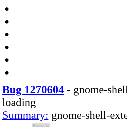
Bug 1270604
-
gnome-shell
loading
Summary:
gnome-shell-ext