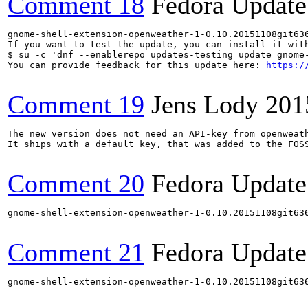
Comment 18
Fedora Update
gnome-shell-extension-openweather-1-0.10.20151108git63
If you want to test the update, you can install it with
$ su -c 'dnf --enablerepo=updates-testing update gnome-
You can provide feedback for this update here: 
https:/
Comment 19
Jens Lody
201
The new version does not need an API-key from openweath
It ships with a default key, that was added to the FOSS
Comment 20
Fedora Update
gnome-shell-extension-openweather-1-0.10.20151108git63
Comment 21
Fedora Update
gnome-shell-extension-openweather-1-0.10.20151108git63