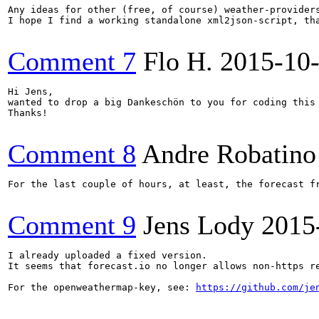
Any ideas for other (free, of course) weather-providers
I hope I find a working standalone xml2json-script, tha
Comment 7
Flo H.
2015-10
Hi Jens, 

wanted to drop a big Dankeschön to you for coding this 
Thanks!

Comment 8
Andre Robatino
For the last couple of hours, at least, the forecast f
Comment 9
Jens Lody
2015
I already uploaded a fixed version.

It seems that forecast.io no longer allows non-https re
For the openweathermap-key, see: 
https://github.com/je