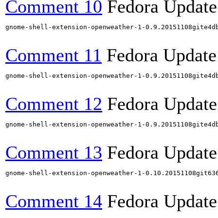
Comment 10
Fedora Update
gnome-shell-extension-openweather-1-0.9.20151108gite4d
Comment 11
Fedora Update
gnome-shell-extension-openweather-1-0.9.20151108gite4d
Comment 12
Fedora Update
gnome-shell-extension-openweather-1-0.9.20151108gite4d
Comment 13
Fedora Update
gnome-shell-extension-openweather-1-0.10.20151108git63
Comment 14
Fedora Update