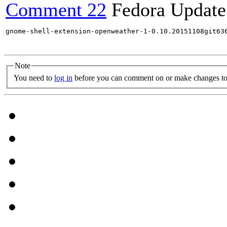
Comment 22
Fedora Update
gnome-shell-extension-openweather-1-0.10.20151108git63
Note
You need to
log in
before you can comment on or make changes to 