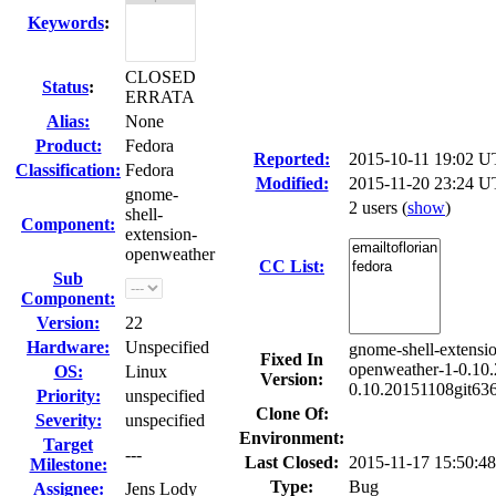
Keywords
:
CLOSED
Status
:
ERRATA
Alias:
None
Product:
Fedora
Reported:
2015-10-11 19:02 
Classification:
Fedora
Modified:
2015-11-20 23:24 U
gnome-
2 users
(
show
)
shell-
Component:
extension-
openweather
CC List:
Sub
Component:
Version:
22
Hardware:
Unspecified
gnome-shell-extensi
Fixed In
openweather-1-0.10.
OS:
Linux
Version:
0.10.20151108git63
Priority:
unspecified
Clone Of:
Severity:
unspecified
Environment:
Target
---
Last Closed:
2015-11-17 15:50:
Milestone:
Type:
Bug
Assignee:
Jens Lody