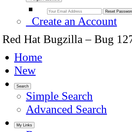
Create an Account
Red Hat Bugzilla – Bug 12
Home
New
Search
Simple Search
Advanced Search
My Links