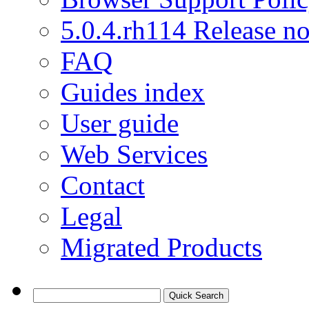
5.0.4.rh114 Release no
FAQ
Guides index
User guide
Web Services
Contact
Legal
Migrated Products