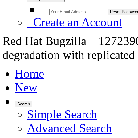
Create an Account
Red Hat Bugzilla – 127239
degradation with replicated
Home
New
Search
Simple Search
Advanced Search