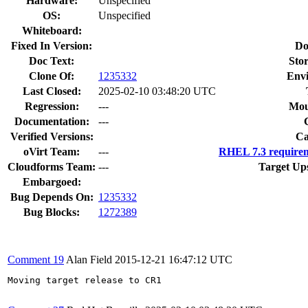
Hardware:
Unspecified
OS:
Unspecified
Whiteboard:
Fixed In Version:
Do
Doc Text:
Stor
Clone Of:
1235332
Env
Last Closed:
2025-02-10 03:48:20 UTC
Regression:
---
Mou
Documentation:
---
Verified Versions:
Ca
oVirt Team:
---
RHEL 7.3 requirem
Cloudforms Team:
---
Target Up
Embargoed:
Bug Depends On:
1235332
Bug Blocks:
1272389
Comment 19
Alan Field
2015-12-21 16:47:12 UTC
Moving target release to CR1
