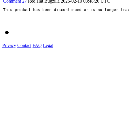
Comment 27
Red Hat Bugzilla
2025-02-10 03:48:20 UTC
This product has been discontinued or is no longer trac
Privacy
Contact
FAQ
Legal