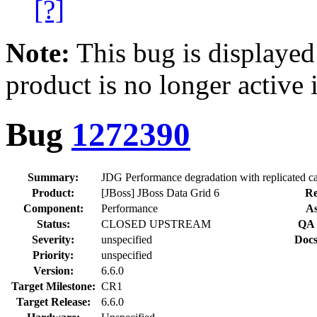
[?]
Note:
This bug is displayed
product is no longer active 
Bug
1272390
Summary:
JDG Performance degradation with replicated c
Product:
[JBoss] JBoss Data Grid 6
Re
Component:
Performance
As
Status:
CLOSED UPSTREAM
QA 
Severity:
unspecified
Docs
Priority:
unspecified
Version:
6.6.0
Target Milestone:
CR1
Target Release:
6.6.0