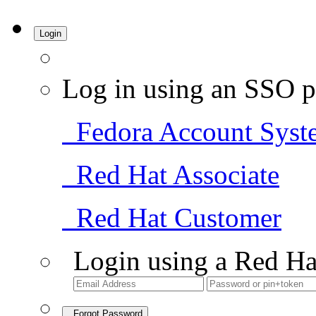
Login
Log in using an SSO p
Fedora Account Syst
Red Hat Associate
Red Hat Customer
Login using a Red Ha
Forgot Password