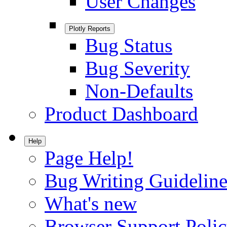
User Changes
Plotly Reports
Bug Status
Bug Severity
Non-Defaults
Product Dashboard
Help
Page Help!
Bug Writing Guideline
What's new
Browser Support Poli