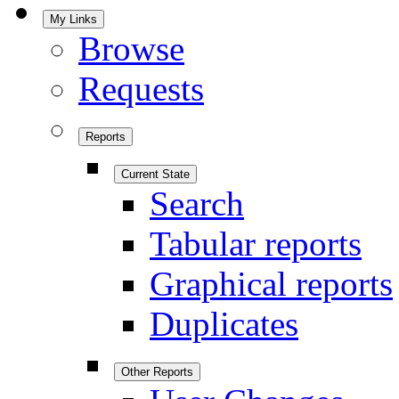
My Links
Browse
Requests
Reports
Current State
Search
Tabular reports
Graphical reports
Duplicates
Other Reports