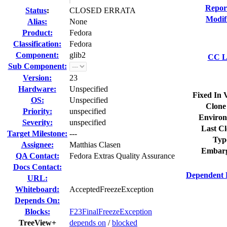
Repor
Status
:
CLOSED ERRATA
Modif
Alias:
None
Product:
Fedora
Classification:
Fedora
Component:
glib2
CC Li
Sub Component:
Version:
23
Hardware:
Unspecified
Fixed In 
OS:
Unspecified
Clone
Priority:
unspecified
Environ
Severity:
unspecified
Last Cl
Target Milestone:
---
Typ
Assignee:
Matthias Clasen
Embarg
QA Contact:
Fedora Extras Quality Assurance
Docs Contact:
Dependent 
URL:
Whiteboard:
AcceptedFreezeException
Depends On:
Blocks:
F23FinalFreezeException
TreeView+
depends on
/
blocked