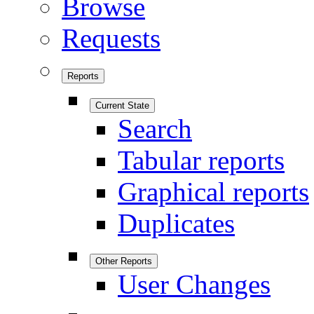
Browse
Requests
Reports
Current State
Search
Tabular reports
Graphical reports
Duplicates
Other Reports
User Changes