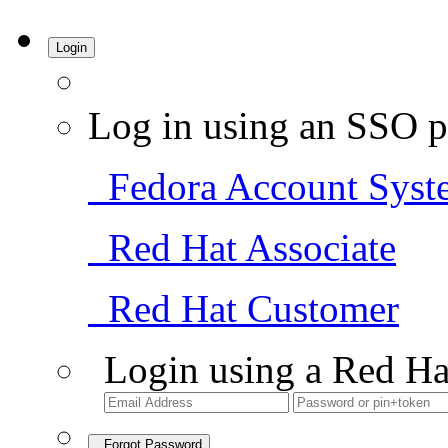
Login
Log in using an SSO p
Fedora Account Syst
Red Hat Associate
Red Hat Customer
Login using a Red Ha
Forgot Password