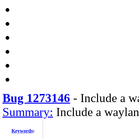
Bug 1273146
-
Include a w
Summary:
Include a waylan
Keywords
: