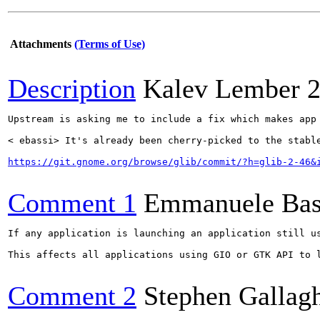
Attachments
(Terms of Use)
Description
Kalev Lember
2
Upstream is asking me to include a fix which makes app
< ebassi> It's already been cherry-picked to the stabl
https://git.gnome.org/browse/glib/commit/?h=glib-2-46&
Comment 1
Emmanuele Bas
If any application is launching an application still u
This affects all applications using GIO or GTK API to 
Comment 2
Stephen Gallag