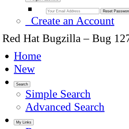
Create an Account
Red Hat Bugzilla – Bug 12
Home
New
Search
Simple Search
Advanced Search
My Links