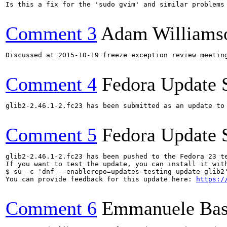
Is this a fix for the 'sudo gvim' and similar problems 
Comment 3
Adam Williams
Discussed at 2015-10-19 freeze exception review meetin
Comment 4
Fedora Update 
glib2-2.46.1-2.fc23 has been submitted as an update to
Comment 5
Fedora Update 
glib2-2.46.1-2.fc23 has been pushed to the Fedora 23 te
If you want to test the update, you can install it with
$ su -c 'dnf --enablerepo=updates-testing update glib2'
You can provide feedback for this update here: 
https:/
Comment 6
Emmanuele Bas