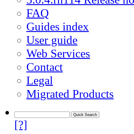
FAQ
Guides index
User guide
Web Services
Contact
Legal
Migrated Products
[?]