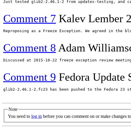
Just tested glib2-2.46.1-2 from updates-testing, and c
Comment 7
Kalev Lember
Reproposing as a Freeze Exception. We agreed in the bl
Comment 8
Adam Williams
Discussed at 2015-10-22 freeze exception review meetin
Comment 9
Fedora Update 
glib2-2.46.1-2.fc23 has been pushed to the Fedora 23 st
Note
You need to
log in
before you can comment on or make changes to 