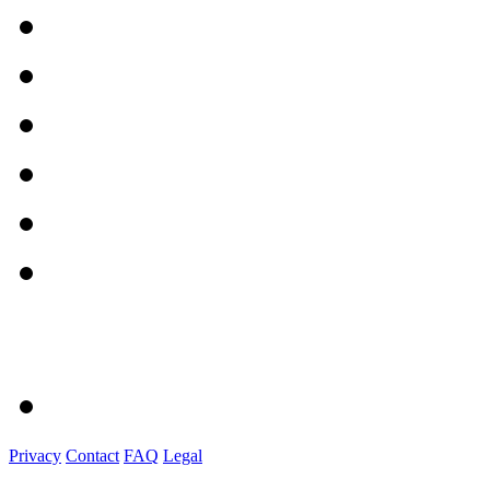
Privacy
Contact
FAQ
Legal