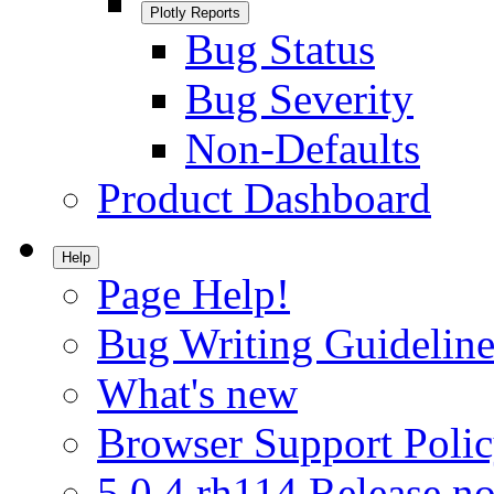
Plotly Reports
Bug Status
Bug Severity
Non-Defaults
Product Dashboard
Help
Page Help!
Bug Writing Guideline
What's new
Browser Support Poli
5.0.4.rh114 Release no