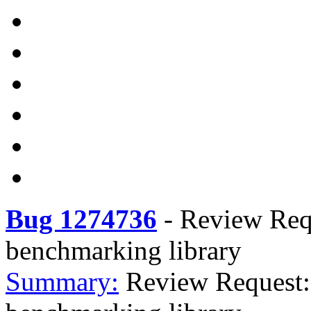
Bug 1274736
-
Review Req
benchmarking library
Summary:
Review Request: