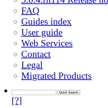
FAQ
Guides index
User guide
Web Services
Contact
Legal
Migrated Products
[?]