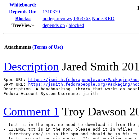
Whiteboard:
Depends On:
1310379
Blocks:
nodejs-reviews
1363763
Node-RED
TreeView+
depends on
/
blocked
Attachments
(Terms of Use)
Description
Jared Smith
201
Spec URL: 
https://jsmith.fedorapeople.org/Packaging/no
SRPM URL: 
https://jsmith.fedorapeople.org/Packaging/no
Description: A benchmarking library that works on near
Fedora Account System Username: jsmith

Comment 1
Troy Dawson
2
- test is in the npm, no need to download it from the g
- LICENSE.txt is in the npm, please add it in %files

- directory doc/ is in the npm and should be in %files

- tests are not run via mocha.  I'm not positive you c