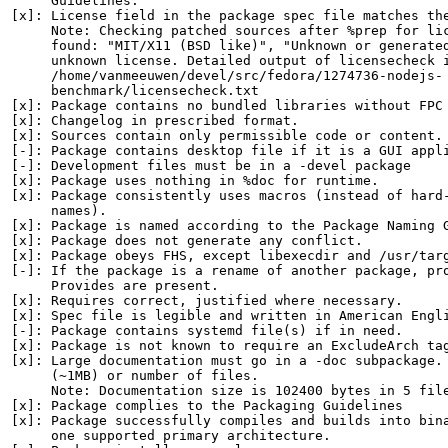
     Guidelines.

[x]: License field in the package spec file matches the
     Note: Checking patched sources after %prep for lic
     found: "MIT/X11 (BSD like)", "Unknown or generated
     unknown license. Detailed output of licensecheck i
     /home/vanmeeuwen/devel/src/fedora/1274736-nodejs-

     benchmark/licensecheck.txt

[x]: Package contains no bundled libraries without FPC 
[x]: Changelog in prescribed format.

[x]: Sources contain only permissible code or content.

[-]: Package contains desktop file if it is a GUI appli
[-]: Development files must be in a -devel package

[x]: Package uses nothing in %doc for runtime.

[x]: Package consistently uses macros (instead of hard-
     names).

[x]: Package is named according to the Package Naming G
[x]: Package does not generate any conflict.

[x]: Package obeys FHS, except libexecdir and /usr/targ
[-]: If the package is a rename of another package, pro
     Provides are present.

[x]: Requires correct, justified where necessary.

[x]: Spec file is legible and written in American Engli
[-]: Package contains systemd file(s) if in need.

[x]: Package is not known to require an ExcludeArch tag
[x]: Large documentation must go in a -doc subpackage. 
     (~1MB) or number of files.

     Note: Documentation size is 102400 bytes in 5 file
[x]: Package complies to the Packaging Guidelines

[x]: Package successfully compiles and builds into bina
     one supported primary architecture.
