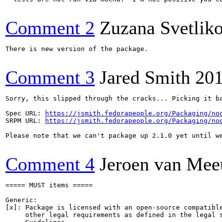
Comment 2
Zuzana Svetlik
There is new version of the package.

Comment 3
Jared Smith
201
Sorry, this slipped through the cracks... Picking it ba
Spec URL: 
https://jsmith.fedorapeople.org/Packaging/no
SRPM URL: 
https://jsmith.fedorapeople.org/Packaging/no
Please note that we can't package up 2.1.0 yet until we
Comment 4
Jeroen van Me
===== MUST items =====

Generic:

[x]: Package is licensed with an open-source compatible
     other legal requirements as defined in the legal s