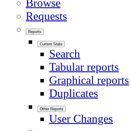
Browse
Requests
Reports
Current State
Search
Tabular reports
Graphical reports
Duplicates
Other Reports
User Changes