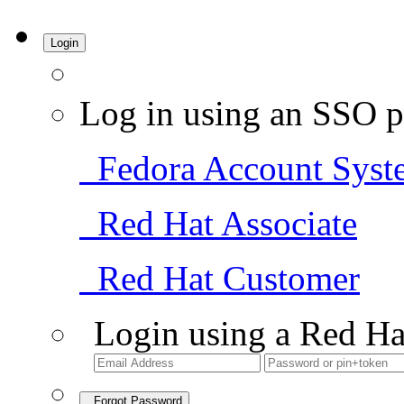
Login
Log in using an SSO p
Fedora Account Syst
Red Hat Associate
Red Hat Customer
Login using a Red Ha
Forgot Password