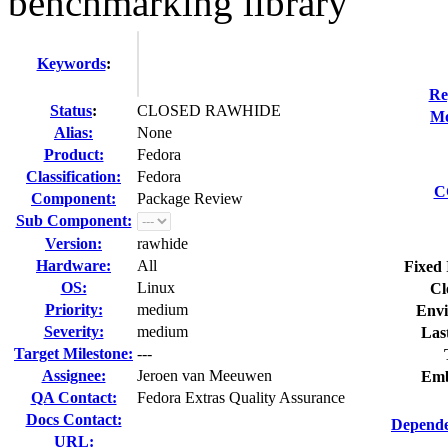
benchmarking library
Keywords
:
Re
Status
:
CLOSED RAWHIDE
Mo
Alias:
None
Product:
Fedora
Classification:
Fedora
C
Component:
Package Review
Sub Component:
Version:
rawhide
Hardware:
All
Fixed 
OS:
Linux
Cl
Priority:
medium
Envi
Severity:
medium
Las
Target Milestone:
---
Assignee:
Jeroen van Meeuwen
Emb
QA Contact:
Fedora Extras Quality Assurance
Docs Contact:
Depende
URL: