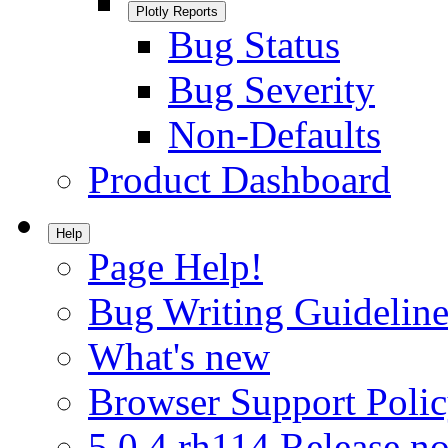
Plotly Reports
Bug Status
Bug Severity
Non-Defaults
Product Dashboard
Help
Page Help!
Bug Writing Guideline
What's new
Browser Support Poli
5.0.4.rh114 Release no