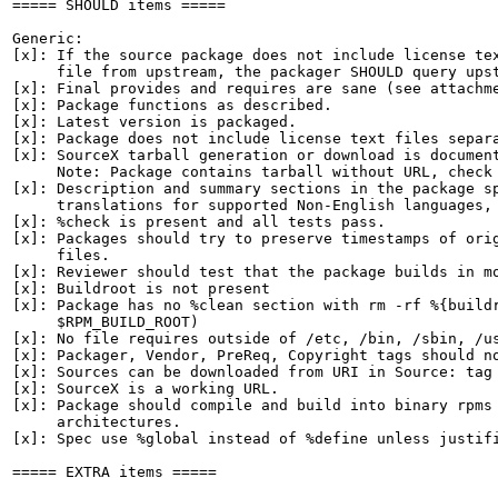
===== SHOULD items =====

Generic:

[x]: If the source package does not include license tex
     file from upstream, the packager SHOULD query upst
[x]: Final provides and requires are sane (see attachme
[x]: Package functions as described.

[x]: Latest version is packaged.

[x]: Package does not include license text files separa
[x]: SourceX tarball generation or download is document
     Note: Package contains tarball without URL, check 
[x]: Description and summary sections in the package sp
     translations for supported Non-English languages, 
[x]: %check is present and all tests pass.

[x]: Packages should try to preserve timestamps of orig
     files.

[x]: Reviewer should test that the package builds in mo
[x]: Buildroot is not present

[x]: Package has no %clean section with rm -rf %{buildr
     $RPM_BUILD_ROOT)

[x]: No file requires outside of /etc, /bin, /sbin, /us
[x]: Packager, Vendor, PreReq, Copyright tags should no
[x]: Sources can be downloaded from URI in Source: tag

[x]: SourceX is a working URL.

[x]: Package should compile and build into binary rpms 
     architectures.

[x]: Spec use %global instead of %define unless justifi
===== EXTRA items =====
