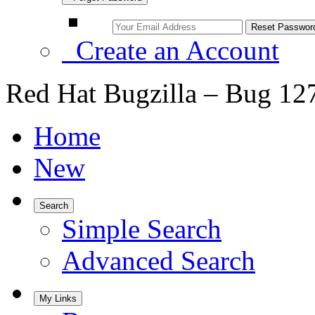
Create an Account
Red Hat Bugzilla – Bug 12
Home
New
Search
Simple Search
Advanced Search
My Links