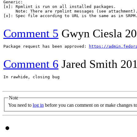
Generic:

[x]: Rpmlint is run on all installed packages.

     Note: There are rpmlint messages (see attachment).
[x]: Spec file according to URL is the same as in SRPM.
Comment 5
Gwyn Ciesla
20
Package request has been approved: 
https://admin.fedor
Comment 6
Jared Smith
201
In rawhide, closing bug

Note
You need to
log in
before you can comment on or make changes to 