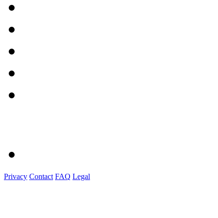
Privacy
Contact
FAQ
Legal