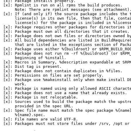
[x]: Package installs properly.

[x]: Rpmlint is run on all rpms the build produces.

     Note: There are rpmlint messages (see attachment).
[x]: If (and only if) the source package includes the t
     license(s) in its own file, then that file, contai
     license(s) for the package is included in %license
[x]: Package requires other packages for directories it
[x]: Package must own all directories that it creates.

[x]: Package does not own files or directories owned by
[x]: All build dependencies are listed in BuildRequires
     that are listed in the exceptions section of Packa
[x]: Package uses either %{buildroot} or $RPM_BUILD_ROO
[x]: Package does not run rm -rf %{buildroot} (or $RPM_
     beginning of %install.

[x]: Macros in Summary, %description expandable at SRPM
[x]: Dist tag is present.

[x]: Package does not contain duplicates in %files.

[x]: Permissions on files are set properly.

[x]: Package use %makeinstall only when make install DE
     work.

[x]: Package is named using only allowed ASCII characte
[x]: Package does not use a name that already exists.

[x]: Package is not relocatable.

[x]: Sources used to build the package match the upstre
     provided in the spec URL.

[x]: Spec file name must match the spec package %{name}
     %{name}.spec.

[x]: File names are valid UTF-8.

[x]: Packages must not store files under /srv, /opt or 