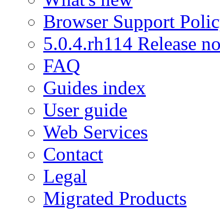
Browser Support Poli
5.0.4.rh114 Release no
FAQ
Guides index
User guide
Web Services
Contact
Legal
Migrated Products