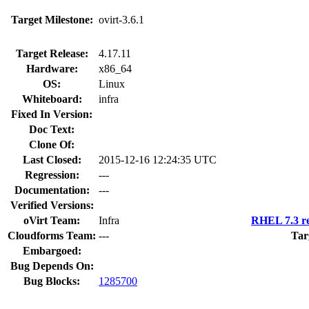
Target Milestone:
ovirt-3.6.1
Target Release:
4.17.11
Hardware:
x86_64
OS:
Linux
Whiteboard:
infra
Fixed In Version:
Doc Text:
Clone Of:
Last Closed:
2015-12-16 12:24:35 UTC
Regression:
---
Documentation:
---
Verified Versions:
oVirt Team:
Infra
RHEL 7.3 re
Cloudforms Team:
---
Tar
Embargoed:
Bug Depends On:
Bug Blocks:
1285700