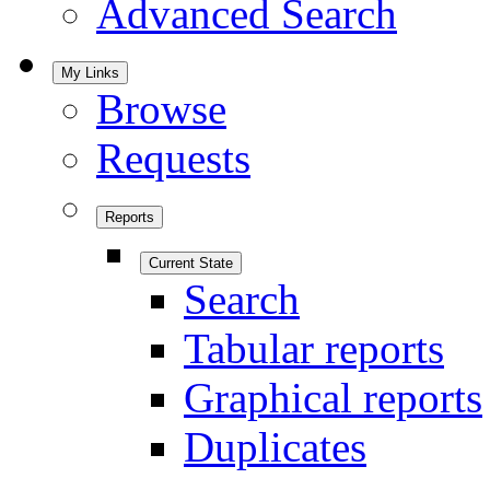
Advanced Search
My Links
Browse
Requests
Reports
Current State
Search
Tabular reports
Graphical reports
Duplicates