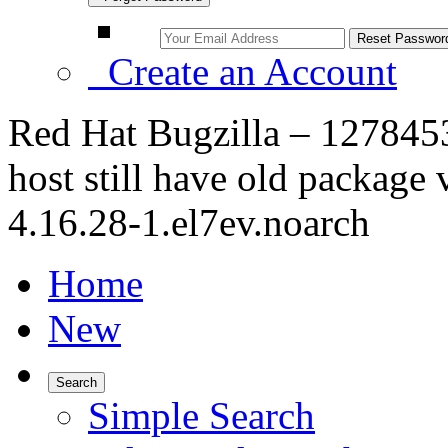
Create an Account
Red Hat Bugzilla – 1278453
host still have old packag
4.16.28-1.el7ev.noarch
Home
New
Search
Simple Search