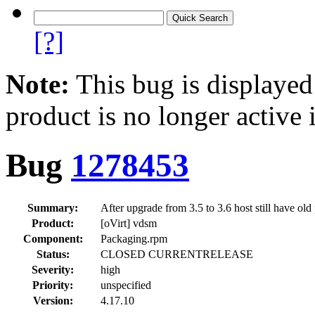
[?]
Note:
This bug is displayed
product is no longer active 
Bug
1278453
Summary:
After upgrade from 3.5 to 3.6 host still have 
Product:
[oVirt] vdsm
Component:
Packaging.rpm
Status:
CLOSED CURRENTRELEASE
Severity:
high
Priority:
unspecified
Version:
4.17.10