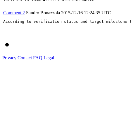
Comment 2
Sandro Bonazzola
2015-12-16 12:24:35 UTC
According to verification status and target milestone t
Privacy
Contact
FAQ
Legal