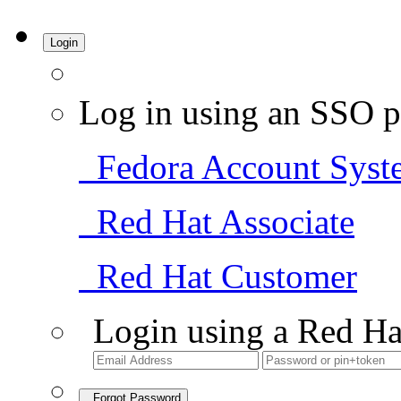
Login
Log in using an SSO p
Fedora Account Syst
Red Hat Associate
Red Hat Customer
Login using a Red Ha
Forgot Password