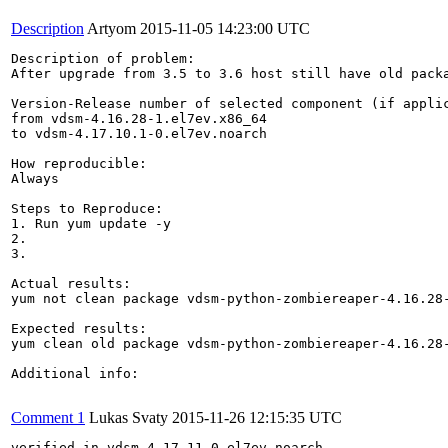
Description
Artyom
2015-11-05 14:23:00 UTC
Description of problem:

After upgrade from 3.5 to 3.6 host still have old packa
Version-Release number of selected component (if applic
from vdsm-4.16.28-1.el7ev.x86_64

to vdsm-4.17.10.1-0.el7ev.noarch

How reproducible:

Always

Steps to Reproduce:

1. Run yum update -y

2.

3.

Actual results:

yum not clean package vdsm-python-zombiereaper-4.16.28-
Expected results:

yum clean old package vdsm-python-zombiereaper-4.16.28-
Additional info:

Comment 1
Lukas Svaty
2015-11-26 12:15:35 UTC
verified in vdsm-4.17.11-0.el7ev.noarch
