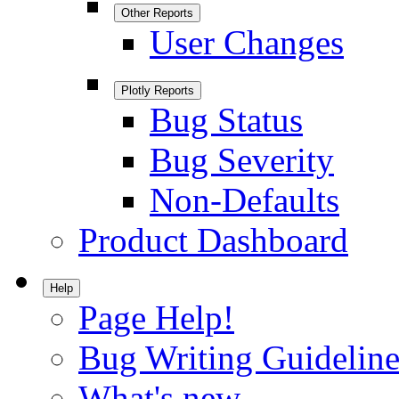
Other Reports
User Changes
Plotly Reports
Bug Status
Bug Severity
Non-Defaults
Product Dashboard
Help
Page Help!
Bug Writing Guideline
What's new