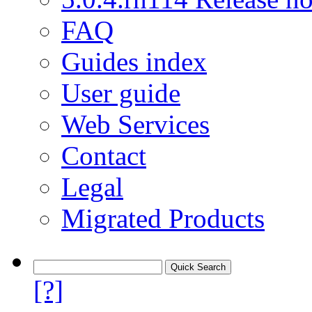
FAQ
Guides index
User guide
Web Services
Contact
Legal
Migrated Products
[?]