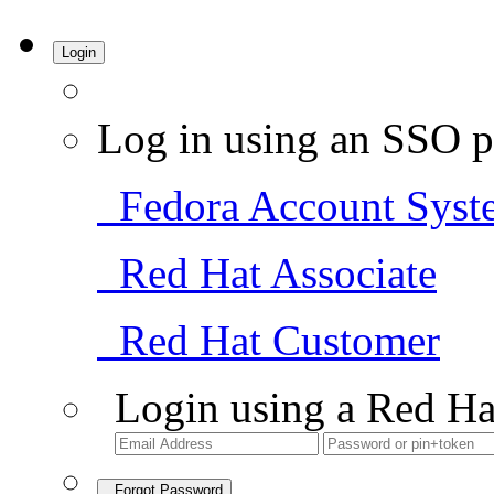
Login
Log in using an SSO p
Fedora Account Syst
Red Hat Associate
Red Hat Customer
Login using a Red Ha
Forgot Password