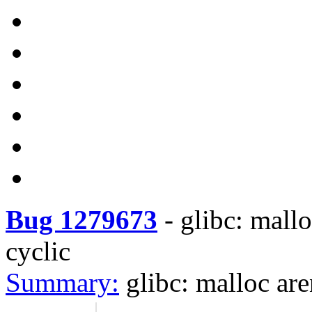
Bug 1279673
-
glibc: mallo
cyclic
Summary:
glibc: malloc are