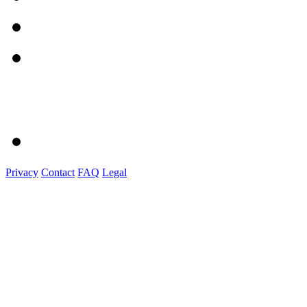
Privacy
Contact
FAQ
Legal