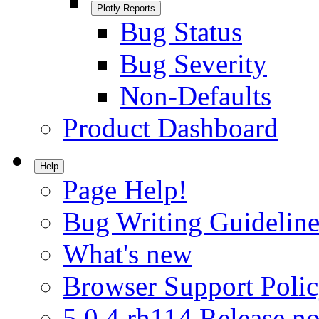
Plotly Reports
Bug Status
Bug Severity
Non-Defaults
Product Dashboard
Help
Page Help!
Bug Writing Guideline
What's new
Browser Support Poli
5.0.4.rh114 Release no