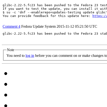
glibc-2.22-5.fc23 has been pushed to the Fedora 23 test
If you want to test the update, you can install it with
$ su -c 'dnf --enablerepo=updates-testing update glibc'
You can provide feedback for this update here: 
https:/
Comment 4
Fedora Update System
2015-11-12 05:21:50 UTC
glibc-2.22-5.fc23 has been pushed to the Fedora 23 stab
Note
You need to
log in
before you can comment on or make changes to 