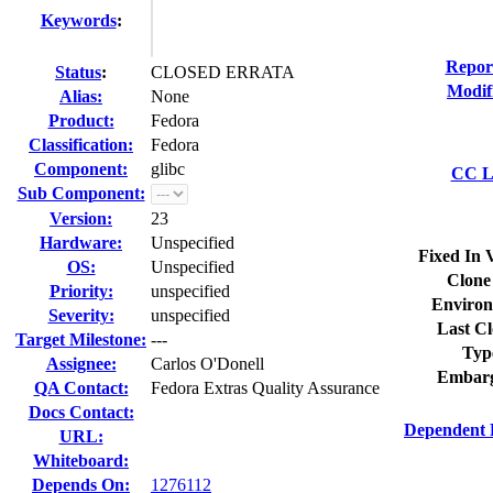
Keywords
:
Repor
Status
:
CLOSED ERRATA
Modif
Alias:
None
Product:
Fedora
Classification:
Fedora
Component:
glibc
CC Li
Sub Component:
Version:
23
Hardware:
Unspecified
Fixed In 
OS:
Unspecified
Clone
Priority:
unspecified
Environ
Severity:
unspecified
Last Cl
Target Milestone:
---
Typ
Assignee:
Carlos O'Donell
Embarg
QA Contact:
Fedora Extras Quality Assurance
Docs Contact:
Dependent 
URL:
Whiteboard:
Depends On:
1276112