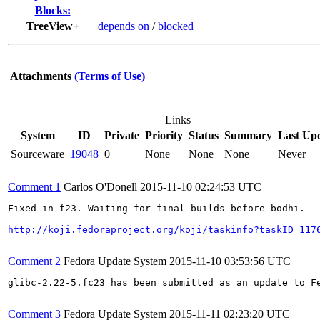
Blocks:
TreeView+
depends on
/
blocked
Attachments
(Terms of Use)
Links
System
ID
Private
Priority
Status
Summary
Last Up
Sourceware
19048
0
None
None
None
Never
Comment 1
Carlos O'Donell
2015-11-10 02:24:53 UTC
Fixed in f23. Waiting for final builds before bodhi.

http://koji.fedoraproject.org/koji/taskinfo?taskID=117
Comment 2
Fedora Update System
2015-11-10 03:53:56 UTC
glibc-2.22-5.fc23 has been submitted as an update to F
Comment 3
Fedora Update System
2015-11-11 02:23:20 UTC