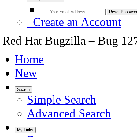
Create an Account
Red Hat Bugzilla – Bug 12
Home
New
Search
Simple Search
Advanced Search
My Links