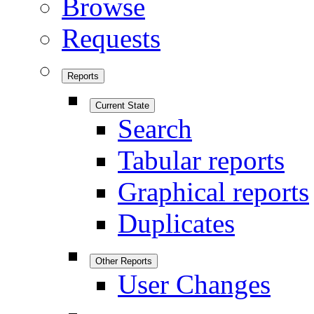
Browse
Requests
Reports
Current State
Search
Tabular reports
Graphical reports
Duplicates
Other Reports
User Changes