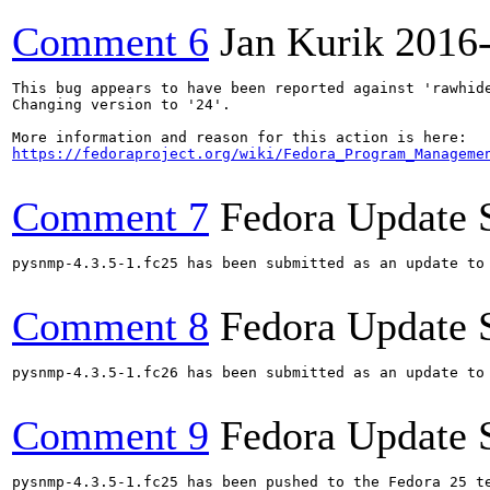
Comment 6
Jan Kurik
2016
This bug appears to have been reported against 'rawhide
Changing version to '24'.

https://fedoraproject.org/wiki/Fedora_Program_Manageme
Comment 7
Fedora Update 
pysnmp-4.3.5-1.fc25 has been submitted as an update to
Comment 8
Fedora Update 
pysnmp-4.3.5-1.fc26 has been submitted as an update to
Comment 9
Fedora Update 
pysnmp-4.3.5-1.fc25 has been pushed to the Fedora 25 te