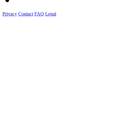
Privacy
Contact
FAQ
Legal