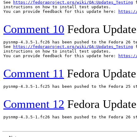
See 
https://fedoraproject.org/wiki/QA:Updates_Testing
 f
instructions on how to install test updates.

You can provide feedback for this update here: 
https:/
Comment 10
Fedora Update
pysnmp-4.3.5-1.fc26 has been pushed to the Fedora 26 te
See 
https://fedoraproject.org/wiki/QA:Updates_Testing
 f
instructions on how to install test updates.

You can provide feedback for this update here: 
https:/
Comment 11
Fedora Update
pysnmp-4.3.5-1.fc25 has been pushed to the Fedora 25 st
Comment 12
Fedora Update
pysnmp-4.3.5-1.fc26 has been pushed to the Fedora 26 st