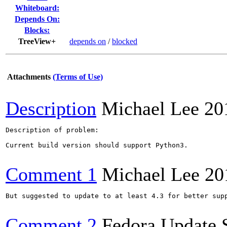
Whiteboard:
Depends On:
Blocks:
TreeView+
depends on
/
blocked
Attachments
(Terms of Use)
Description
Michael Lee
20
Description of problem:

Current build version should support Python3.

Comment 1
Michael Lee
20
But suggested to update to at least 4.3 for better supp
Comment 2
Fedora Update 