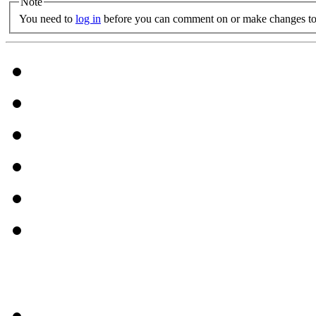
Note
You need to
log in
before you can comment on or make changes to 