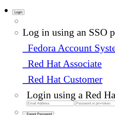
Login
Log in using an SSO p
Fedora Account Syst
Red Hat Associate
Red Hat Customer
Login using a Red Ha
Forgot Password