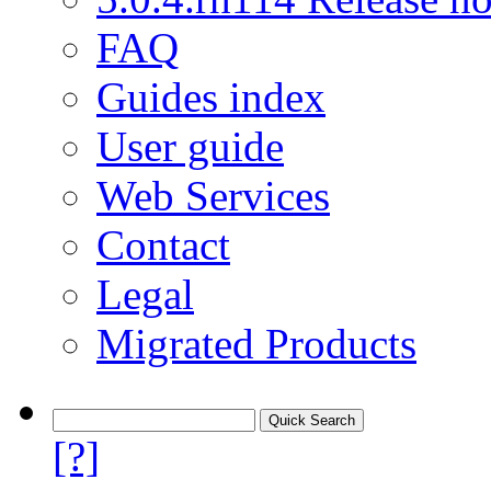
FAQ
Guides index
User guide
Web Services
Contact
Legal
Migrated Products
[?]