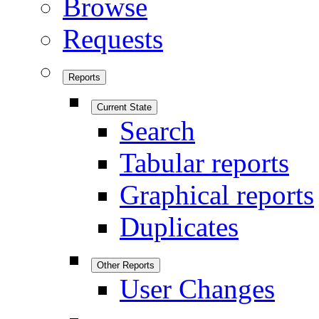
Browse
Requests
Reports
Current State
Search
Tabular reports
Graphical reports
Duplicates
Other Reports
User Changes