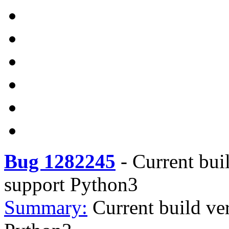
Bug 1282245
-
Current bui
support Python3
Summary:
Current build ve