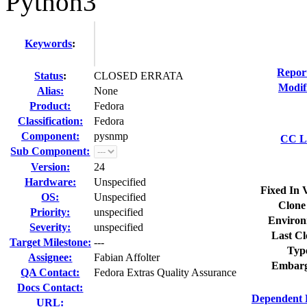
Python3
Keywords
:
Repor
Status
:
CLOSED ERRATA
Modif
Alias:
None
Product:
Fedora
Classification:
Fedora
Component:
pysnmp
CC Li
Sub Component:
Version:
24
Hardware:
Unspecified
Fixed In 
OS:
Unspecified
Clone
Priority:
unspecified
Environ
Severity:
unspecified
Last Cl
Target Milestone:
---
Typ
Assignee:
Fabian Affolter
Embarg
QA Contact:
Fedora Extras Quality Assurance
Docs Contact:
Dependent 
URL: