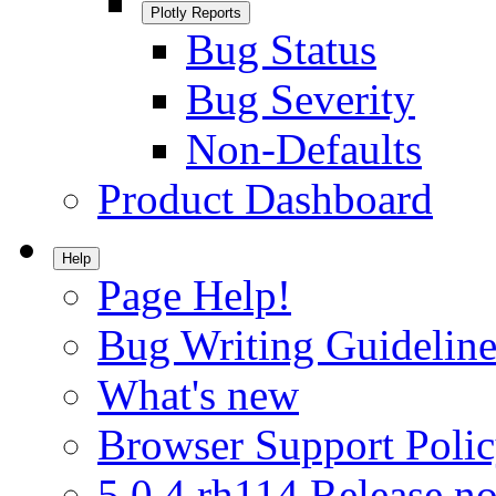
Plotly Reports
Bug Status
Bug Severity
Non-Defaults
Product Dashboard
Help
Page Help!
Bug Writing Guideline
What's new
Browser Support Poli
5.0.4.rh114 Release no