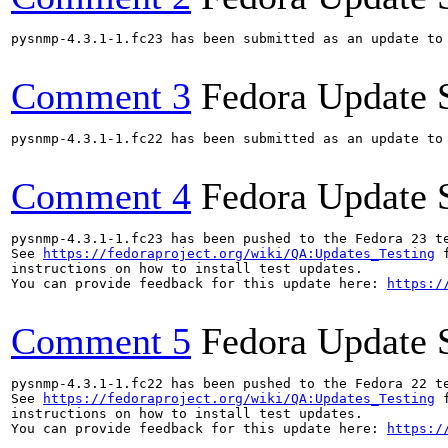
pysnmp-4.3.1-1.fc23 has been submitted as an update to
Comment 3
Fedora Update 
pysnmp-4.3.1-1.fc22 has been submitted as an update to
Comment 4
Fedora Update 
pysnmp-4.3.1-1.fc23 has been pushed to the Fedora 23 te
See 
https://fedoraproject.org/wiki/QA:Updates_Testing
 f
instructions on how to install test updates.

You can provide feedback for this update here: 
https:/
Comment 5
Fedora Update 
pysnmp-4.3.1-1.fc22 has been pushed to the Fedora 22 te
See 
https://fedoraproject.org/wiki/QA:Updates_Testing
 f
instructions on how to install test updates.

You can provide feedback for this update here: 
https:/