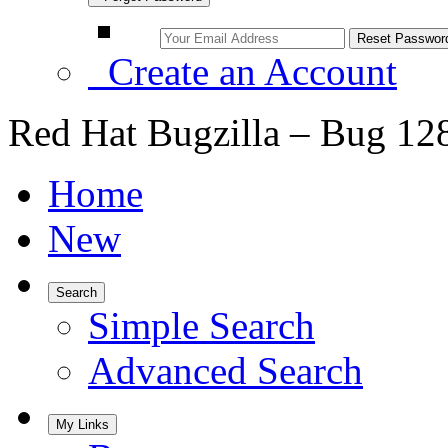
Create an Account
Red Hat Bugzilla – Bug 12
Home
New
Search
Simple Search
Advanced Search
My Links