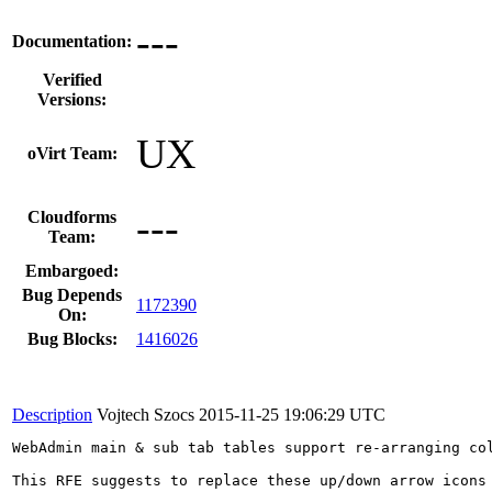
---
Documentation:
Verified
Versions:
UX
oVirt Team:
---
Cloudforms
Team:
Embargoed:
Bug Depends
1172390
On:
Bug Blocks:
1416026
Description
Vojtech Szocs
2015-11-25 19:06:29 UTC
WebAdmin main & sub tab tables support re-arranging col
This RFE suggests to replace these up/down arrow icons 