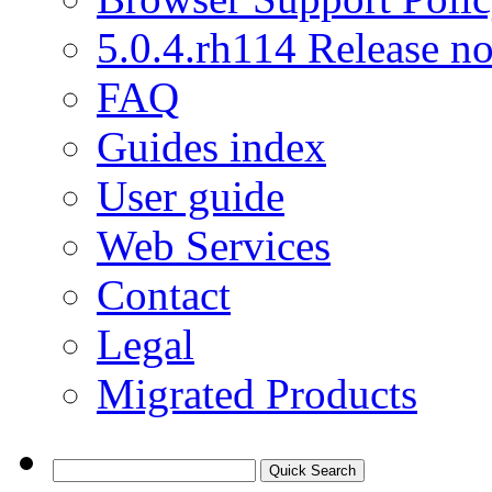
5.0.4.rh114 Release no
FAQ
Guides index
User guide
Web Services
Contact
Legal
Migrated Products