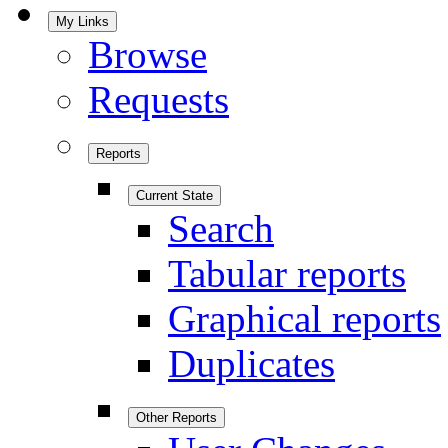
My Links
Browse
Requests
Reports
Current State
Search
Tabular reports
Graphical reports
Duplicates
Other Reports