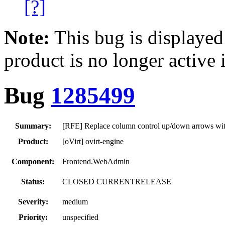
[?]
Note:
This bug is displayed
product is no longer active 
Bug
1285499
Summary:
[RFE] Replace column control up/down arrows wit
Product:
[oVirt] ovirt-engine
Component:
Frontend.WebAdmin
Status:
CLOSED CURRENTRELEASE
Severity:
medium
Priority:
unspecified