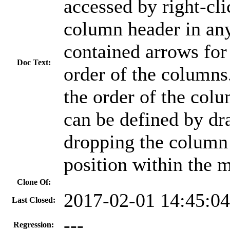
accessed by right-cli
column header in any
contained arrows for 
Doc Text:
order of the columns.
the order of the col
can be defined by dr
dropping the column 
position within the 
Clone Of:
2017-02-01 14:45:0
Last Closed:
---
Regression: