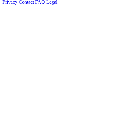
Privacy
Contact
FAQ
Legal