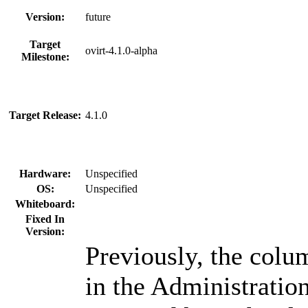
Version:
future
Target
ovirt-4.1.0-alpha
Milestone:
Target Release:
4.1.0
Hardware:
Unspecified
OS:
Unspecified
Whiteboard:
Fixed In
Version:
Previously, the col
in the Administration