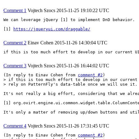
Comment 1
Vojtech Szocs
2015-11-25 19:10:22 UTC
We can leverage jQuery [1] to implement DnD behavior.

[1] 
https://jqueryui.com/draggable/
Comment 2
Einav Cohen
2015-11-26 14:30:04 UTC
if this is too much effort to develop in our current UI
Comment 3
Vojtech Szocs
2015-11-26 16:44:02 UTC
(In reply to Einav Cohen from 
comment #2
> if this is too much effort to develop in our current 
> rely on PatternFly's data-table once we will use it.
It's not really a big effort, considering that we alrea
[1] org.ovirt.engine.ui.common.widget.table.ColumnConte
It's only a matter of removing up/down buttons and uti
Comment 4
Vojtech Szocs
2015-11-26 17:31:45 UTC
(In reply to Einav Cohen from 
comment #2