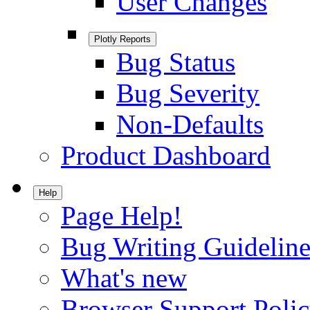
User Changes
Plotly Reports
Bug Status
Bug Severity
Non-Defaults
Product Dashboard
Help
Page Help!
Bug Writing Guideline
What's new
Browser Support Poli