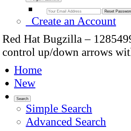
Create an Account
Red Hat Bugzilla – 128549
control up/down arrows wit
Home
New
Search
Simple Search
Advanced Search