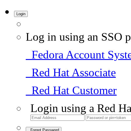
Login
Log in using an SSO p
Fedora Account Syst
Red Hat Associate
Red Hat Customer
Login using a Red Ha
Forgot Password