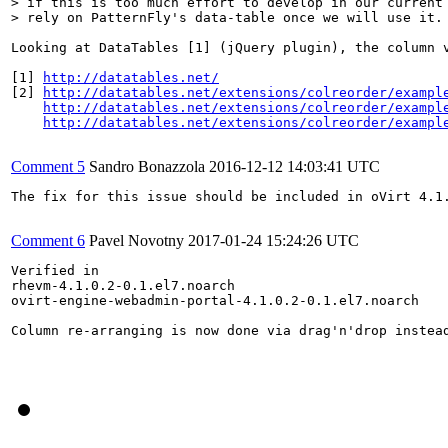
> if this is too much effort to develop in our current 
> rely on PatternFly's data-table once we will use it.
Looking at DataTables [1] (jQuery plugin), the column 
[1] 
http://datatables.net/
[2] 
http://datatables.net/extensions/colreorder/exampl
http://datatables.net/extensions/colreorder/exampl
http://datatables.net/extensions/colreorder/exampl
Comment 5
Sandro Bonazzola
2016-12-12 14:03:41 UTC
The fix for this issue should be included in oVirt 4.1.
Comment 6
Pavel Novotny
2017-01-24 15:24:26 UTC
Verified in 

rhevm-4.1.0.2-0.1.el7.noarch

ovirt-engine-webadmin-portal-4.1.0.2-0.1.el7.noarch

Column re-arranging is now done via drag'n'drop instead