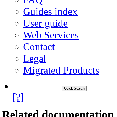
Guides index
User guide
Web Services
Contact
Legal
Migrated Products
[?]
Related documentation