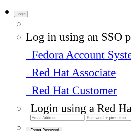
Login
Log in using an SSO p
Fedora Account Syst
Red Hat Associate
Red Hat Customer
Login using a Red Ha
Forgot Password