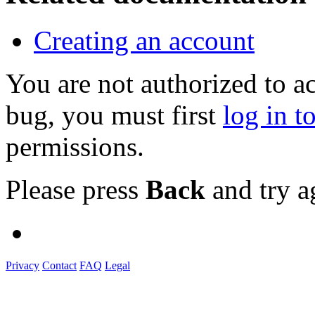
Creating an account
You are not authorized to a
bug, you must first
log in t
permissions.
Please press
Back
and try a
Privacy
Contact
FAQ
Legal