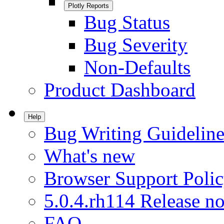
Plotly Reports
Bug Status
Bug Severity
Non-Defaults
Product Dashboard
Help
Bug Writing Guideline
What's new
Browser Support Poli
5.0.4.rh114 Release no
FAQ