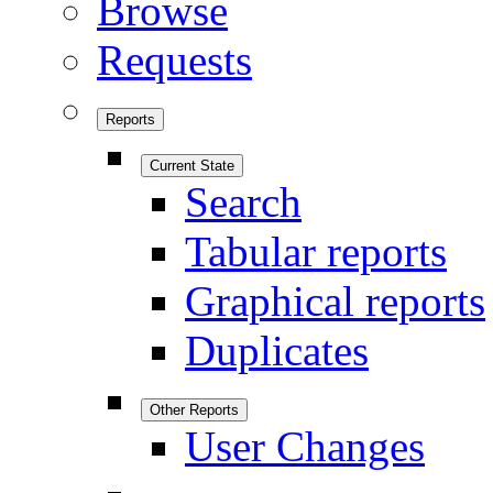
Browse
Requests
Reports
Current State
Search
Tabular reports
Graphical reports
Duplicates
Other Reports
User Changes