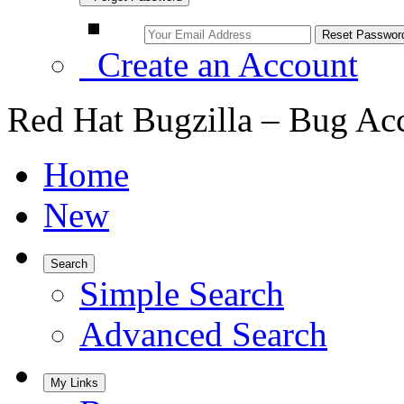
Create an Account
Red Hat Bugzilla – Bug Ac
Home
New
Search
Simple Search
Advanced Search
My Links