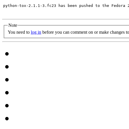
python-tox-2.1.1-3.fc23 has been pushed to the Fedora 2
Note
You need to
log in
before you can comment on or make changes to 