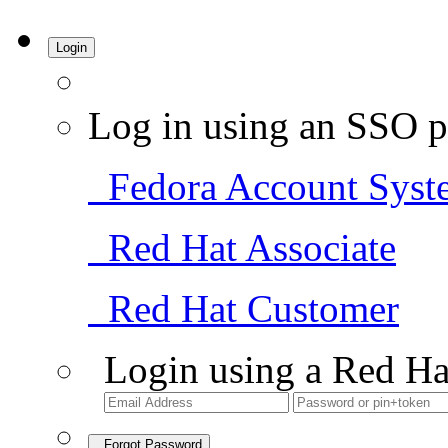
Login
Log in using an SSO p
Fedora Account Syst
Red Hat Associate
Red Hat Customer
Login using a Red Ha
Forgot Password