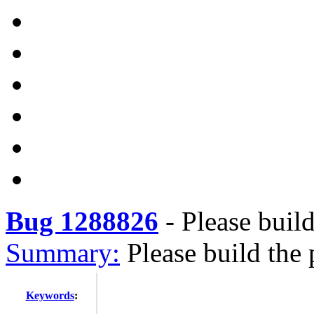
Bug 1288826
-
Please build
Summary:
Please build the 
Keywords
: