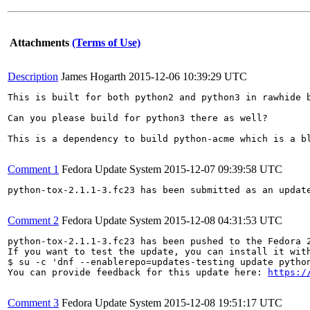
Attachments
(Terms of Use)
Description
James Hogarth
2015-12-06 10:39:29 UTC
This is built for both python2 and python3 in rawhide b
Can you please build for python3 there as well?

This is a dependency to build python-acme which is a bl
Comment 1
Fedora Update System
2015-12-07 09:39:58 UTC
python-tox-2.1.1-3.fc23 has been submitted as an updat
Comment 2
Fedora Update System
2015-12-08 04:31:53 UTC
python-tox-2.1.1-3.fc23 has been pushed to the Fedora 
If you want to test the update, you can install it with
$ su -c 'dnf --enablerepo=updates-testing update python
You can provide feedback for this update here: 
https:/
Comment 3
Fedora Update System
2015-12-08 19:51:17 UTC