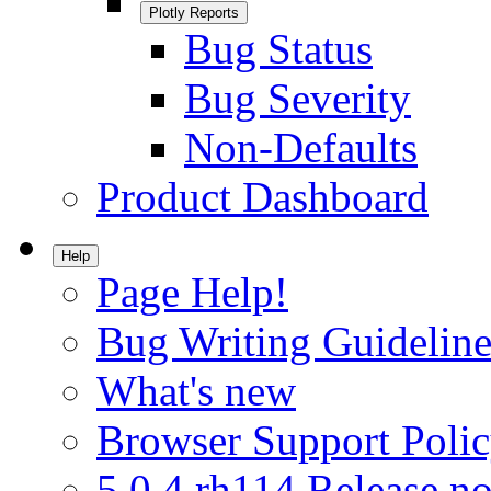
Plotly Reports
Bug Status
Bug Severity
Non-Defaults
Product Dashboard
Help
Page Help!
Bug Writing Guideline
What's new
Browser Support Poli
5.0.4.rh114 Release no