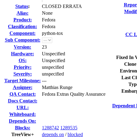
Repor
Status
:
CLOSED ERRATA
Modif
Alias:
None
Product:
Fedora
Classification:
Fedora
Component:
python-tox
CC Li
Sub Component:
Version:
23
Hardware:
Unspecified
Fixed In 
OS:
Unspecified
Clone
Priority:
unspecified
Environ
Severity:
unspecified
Last Cl
Target Milestone:
---
Typ
Assignee:
Matthias Runge
Embarg
QA Contact:
Fedora Extras Quality Assurance
Docs Contact:
Dependent 
URL:
Whiteboard:
Depends On:
Blocks:
1288742
1289535
TreeView+
depends on
/
blocked