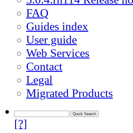
FAQ
Guides index
User guide
Web Services
Contact
Legal
Migrated Products
[?]