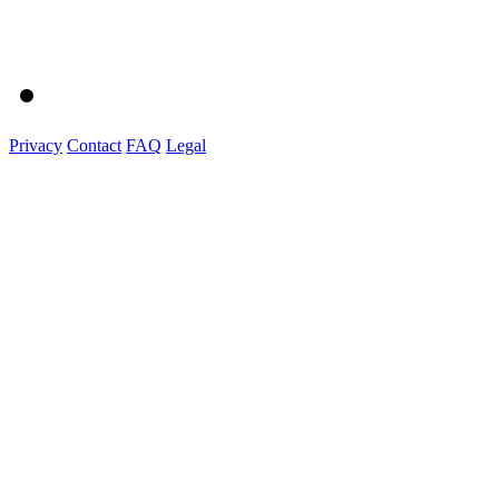
Privacy
Contact
FAQ
Legal