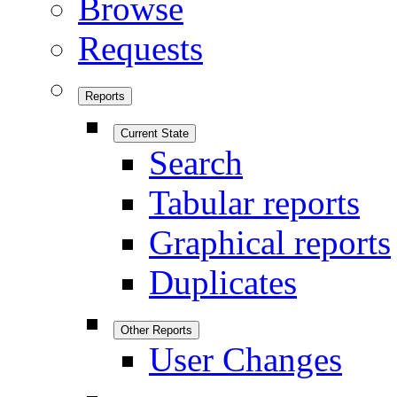
Browse
Requests
Reports
Current State
Search
Tabular reports
Graphical reports
Duplicates
Other Reports
User Changes