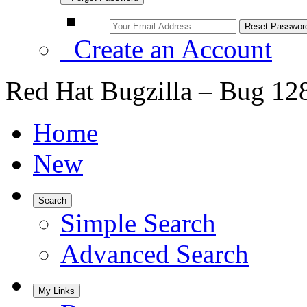
Create an Account
Red Hat Bugzilla – Bug 12
Home
New
Search
Simple Search
Advanced Search
My Links