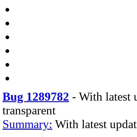
Bug 1289782
-
With latest 
transparent
Summary:
With latest updat