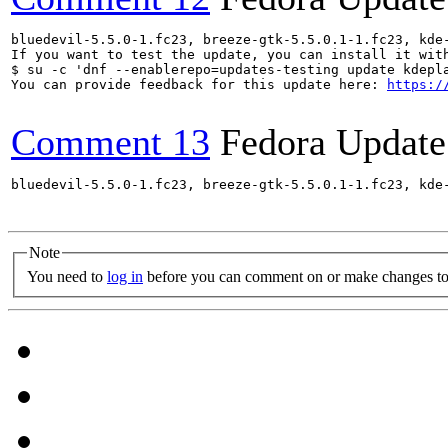
bluedevil-5.5.0-1.fc23, breeze-gtk-5.5.0.1-1.fc23, kde
If you want to test the update, you can install it with
$ su -c 'dnf --enablerepo=updates-testing update kdepl
You can provide feedback for this update here: 
https:/
Comment 13
Fedora Update
bluedevil-5.5.0-1.fc23, breeze-gtk-5.5.0.1-1.fc23, kde
Note
You need to
log in
before you can comment on or make changes to 