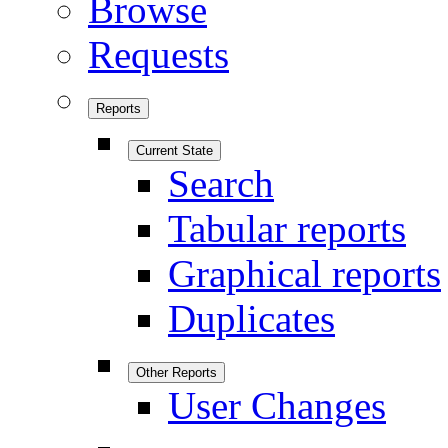
Browse
Requests
Reports
Current State
Search
Tabular reports
Graphical reports
Duplicates
Other Reports
User Changes