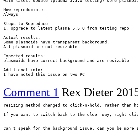
With latest update (plasma 5.5.0 testing) some plasmoid
How reproducible:

Always

Steps to Reproduce:

1. Upgrade to latest plasma 5.5.0 from testing repo

Actual results:

Some plasmoids have transparent background.

All plasmoid are not resizable

Expected results:

plasmoids have correct background and are resizable

Additional info:

I have noted this issue on two PC

Comment 1
Rex Dieter
201
resizing method changed to click-n-hold, rather than ho
If you want to switch back to the older way, right cli
Can't speak for the background issue, can you be more s