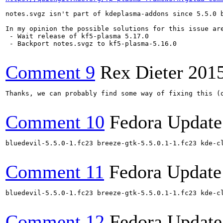
notes.svgz isn't part of kdeplasma-addons since 5.5.0 b
In my opinion the possible solutions for this issue are
 - Wait release of kf5-plasma 5.17.0

 - Backport notes.svgz to kf5-plasma-5.16.0

Comment 9
Rex Dieter
201
Thanks, we can probably find some way of fixing this (o
Comment 10
Fedora Update
bluedevil-5.5.0-1.fc23 breeze-gtk-5.5.0.1-1.fc23 kde-c
Comment 11
Fedora Update
bluedevil-5.5.0-1.fc23 breeze-gtk-5.5.0.1-1.fc23 kde-c
Comment 12
Fedora Update