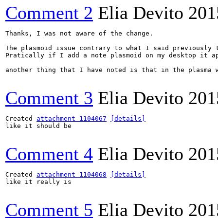
Comment 2
Elia Devito
201
Thanks, I was not aware of the change.

The plasmoid issue contrary to what I said previously t
Pratically if I add a note plasmoid on my desktop it ap
another thing that I have noted is that in the plasma w
Comment 3
Elia Devito
201
Created 
attachment 1104067
[details]
like it should be

Comment 4
Elia Devito
201
Created 
attachment 1104068
[details]
like it really is

Comment 5
Elia Devito
201