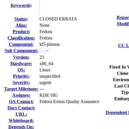
Keywords
:
Repor
Status
:
CLOSED ERRATA
Modif
Alias:
None
Product:
Fedora
Classification:
Fedora
Component:
kf5-plasma
CC Li
Sub Component:
Version:
23
Hardware:
x86_64
Fixed In 
OS:
Linux
Clone
Priority:
unspecified
Environ
Severity:
urgent
Last Cl
Target Milestone:
---
Typ
Assignee:
KDE SIG
Embarg
QA Contact:
Fedora Extras Quality Assurance
Docs Contact:
Dependent 
URL:
Whiteboard:
Depends On: