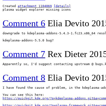
Created 
attachment 1104069
[details]
plasma widget explorer missing icons

Comment 6
Elia Devito
201
downgrade to kdeplasma-addons-5.4.3-1.fc23.x86_64 resol
kdeplasma-addons-5.5.0 bug?

Comment 7
Rex Dieter
201
Apparently so, I'd suggest contacting upstream @ bugs.k
Comment 8
Elia Devito
201
I have found the cause of problem, in the kdeplasma-add
https://quickgit.kde.org/?p=kdeplasma-addons.git&a=com
https://quickgit.kde.org/?p=plasma-framework.git&a=com