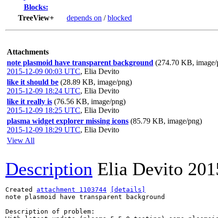
Blocks:
TreeView+
depends on
/
blocked
Attachments
note plasmoid have transparent background
(274.70 KB, image/
2015-12-09 00:03 UTC
,
Elia Devito
like it should be
(28.89 KB, image/png)
2015-12-09 18:24 UTC
,
Elia Devito
like it really is
(76.56 KB, image/png)
2015-12-09 18:25 UTC
,
Elia Devito
plasma widget explorer missing icons
(85.79 KB, image/png)
2015-12-09 18:29 UTC
,
Elia Devito
View All
Description
Elia Devito
201
Created 
attachment 1103744
[details]
note plasmoid have transparent background

Description of problem:
