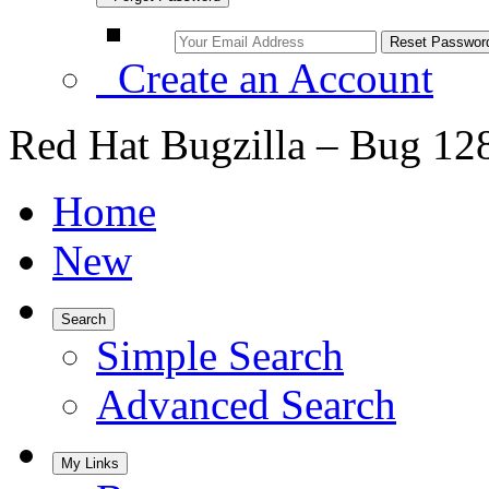
Create an Account
Red Hat Bugzilla – Bug 12
Home
New
Search
Simple Search
Advanced Search
My Links