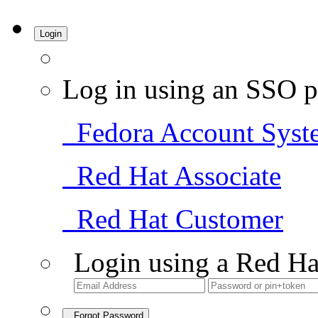
Login
Log in using an SSO p
Fedora Account Syst
Red Hat Associate
Red Hat Customer
Login using a Red Ha
Forgot Password