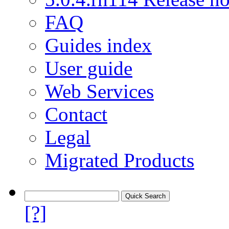
FAQ
Guides index
User guide
Web Services
Contact
Legal
Migrated Products
[?]