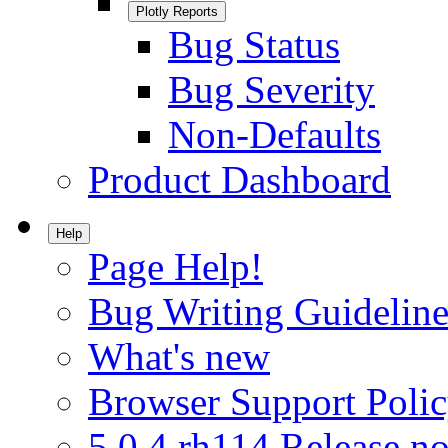
Plotly Reports
Bug Status
Bug Severity
Non-Defaults
Product Dashboard
Help
Page Help!
Bug Writing Guideline
What's new
Browser Support Poli
5.0.4.rh114 Release no