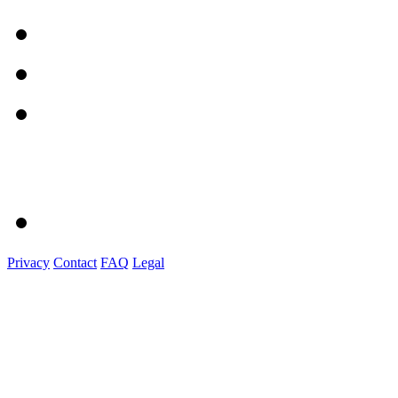
Privacy
Contact
FAQ
Legal