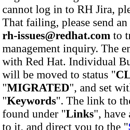
cannot log in to RH Jira, p
That failing, please send an
rh-issues@redhat.com
to t
management inquiry. The em
with Red Hat. Individual Bu
will be moved to status "
C
"
MIGRATED
", and set wit
"
Keywords
". The link to th
found under "
Links
", have 
to it, and direct you to the "