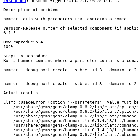
Description
Christophe Augello
2015-12-17 09:26:52 UTC
Description of problem:

hammer fails with parameters that contains a comma

Version-Release number of selected component (if applic
6.1.5

How reproducible:

100%

Steps to Reproduce:

Run a hammer command where a parameter contains a coma:
hammer --debug host create --subnet-id 3 --domain-id 2
hammer --debug host create --subnet-id 3 --domain-id 2
Actual results:

Clamp::UsageError (option '--parameters': value must be
    /usr/share/gems/gems/clamp-0.6.2/lib/clamp/option/p
    /usr/share/gems/gems/clamp-0.6.2/lib/clamp/option/p
    /usr/share/gems/gems/clamp-0.6.2/lib/clamp/command.
    /usr/share/gems/gems/hammer_cli-0.1.4.13/lib/hammer
    /usr/share/gems/gems/clamp-0.6.2/lib/clamp/command.
    /usr/share/gems/gems/hammer_cli-0.1.4.13/lib/hammer
    /usr/share/gems/gems/clamp-0.6.2/lib/clamp/subcomma