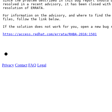
Since the problem described in this bug report should b
resolved in a recent advisory, it has been closed with 
resolution of ERRATA.

For information on the advisory, and where to find the 
files, follow the link below.

If the solution does not work for you, open a new bug r
https://access.redhat.com/errata/RHBA-2016:1501
Privacy
Contact
FAQ
Legal