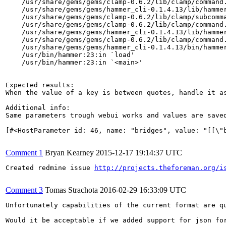
    /usr/share/gems/gems/clamp-0.6.2/lib/clamp/command.
    /usr/share/gems/gems/hammer_cli-0.1.4.13/lib/hammer
    /usr/share/gems/gems/clamp-0.6.2/lib/clamp/subcomma
    /usr/share/gems/gems/clamp-0.6.2/lib/clamp/command.
    /usr/share/gems/gems/hammer_cli-0.1.4.13/lib/hammer
    /usr/share/gems/gems/clamp-0.6.2/lib/clamp/command.
    /usr/share/gems/gems/hammer_cli-0.1.4.13/bin/hammer
    /usr/bin/hammer:23:in `load'

    /usr/bin/hammer:23:in `<main>'

Expected results:

When the value of a key is between quotes, handle it as
Additional info:

Same parameters trough webui works and values are saved
[#<HostParameter id: 46, name: "bridges", value: "[[\"
Comment 1
Bryan Kearney
2015-12-17 19:14:37 UTC
Created redmine issue 
http://projects.theforeman.org/i
Comment 3
Tomas Strachota
2016-02-29 16:33:09 UTC
Unfortunately capabilities of the current format are q
Would it be acceptable if we added support for json fo