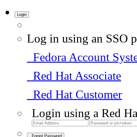
Login
Log in using an SSO p
Fedora Account Syst
Red Hat Associate
Red Hat Customer
Login using a Red Ha
Forgot Password