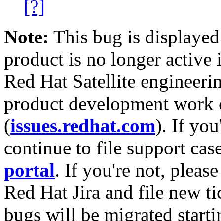
[?]
Note:
This bug is displayed
product is no longer active 
Red Hat Satellite engineerin
product development work on
(
issues.redhat.com
). If yo
continue to file support cas
portal
. If you're not, please
Red Hat Jira and file new ti
bugs will be migrated starti