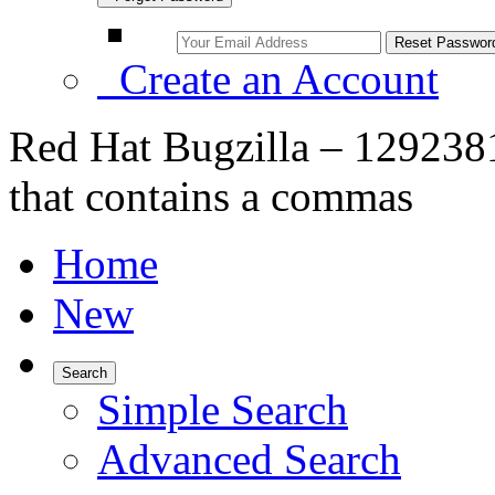
Create an Account
Red Hat Bugzilla – 1292381
that contains a commas
Home
New
Search
Simple Search
Advanced Search