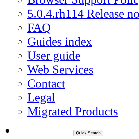
5.0.4.rh114 Release no
FAQ
Guides index
User guide
Web Services
Contact
Legal
Migrated Products