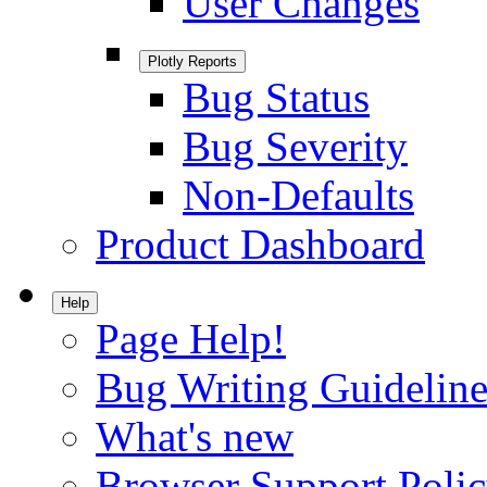
User Changes
Plotly Reports
Bug Status
Bug Severity
Non-Defaults
Product Dashboard
Help
Page Help!
Bug Writing Guideline
What's new
Browser Support Poli