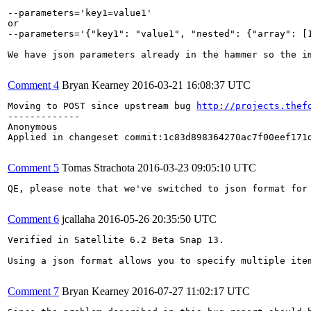
--parameters='key1=value1'

or

--parameters='{"key1": "value1", "nested": {"array": [1
We have json parameters already in the hammer so the im
Comment 4
Bryan Kearney
2016-03-21 16:08:37 UTC
Moving to POST since upstream bug 
http://projects.thef
-------------

Anonymous

Applied in changeset commit:1c83d898364270ac7f00eef171d
Comment 5
Tomas Strachota
2016-03-23 09:05:10 UTC
QE, please note that we've switched to json format for
Comment 6
jcallaha
2016-05-26 20:35:50 UTC
Verified in Satellite 6.2 Beta Snap 13.

Using a json format allows you to specify multiple item
Comment 7
Bryan Kearney
2016-07-27 11:02:17 UTC