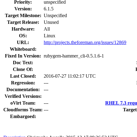
Priority:
unspecified
Version:
6.1.5
Target Milestone:
Unspecified
Target Release:
Unused
Hardware:
All
OS:
Linux
URL:
http://projects.theforeman.org/issues/12869
Whiteboard:
Fixed In Version:
rubygem-hammer_cli-0.5.1.6-1
Doc Text:
Clone Of:
Last Closed:
2016-07-27 11:02:17 UTC
Regression:
---
Documentation:
---
Verified Versions:
oVirt Team:
---
RHEL 7.3 requ
Cloudforms Team:
---
Target
Embargoed: