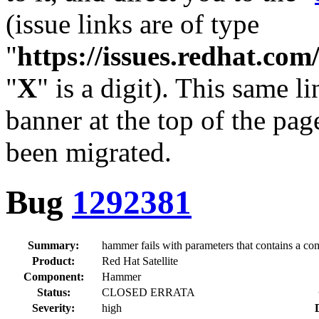
(issue links are of type
"
https://issues.redhat.c
"
X
" is a digit). This same l
banner at the top of the pag
been migrated.
Bug
1292381
Summary:
hammer fails with parameters that contains a c
Product:
Red Hat Satellite
Component:
Hammer
Status:
CLOSED ERRATA
Severity:
high