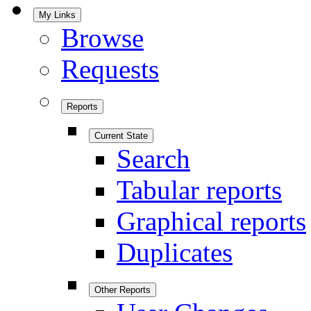
My Links
Browse
Requests
Reports
Current State
Search
Tabular reports
Graphical reports
Duplicates
Other Reports