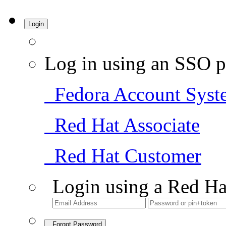
Login
Log in using an SSO p
Fedora Account Syst
Red Hat Associate
Red Hat Customer
Login using a Red Ha
Forgot Password