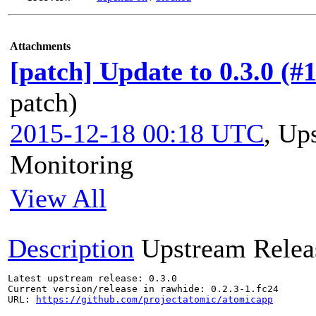
Attachments
[patch] Update to 0.3.0 (#
patch)
2015-12-18 00:18 UTC
,
Ups
Monitoring
View All
Description
Upstream Relea
Latest upstream release: 0.3.0

Current version/release in rawhide: 0.2.3-1.fc24

URL: 
https://github.com/projectatomic/atomicapp