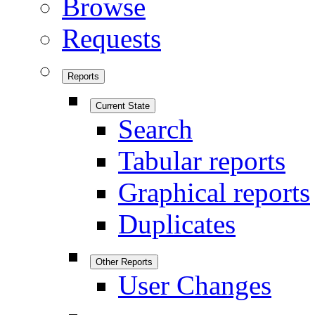
Browse
Requests
Reports
Current State
Search
Tabular reports
Graphical reports
Duplicates
Other Reports
User Changes