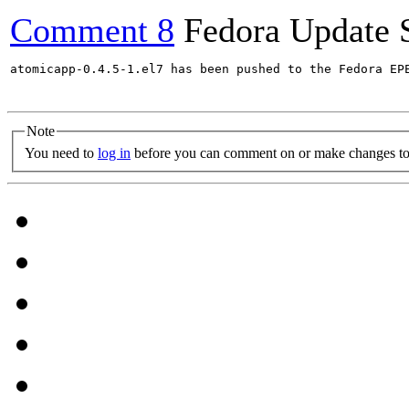
Comment 8
Fedora Update 
atomicapp-0.4.5-1.el7 has been pushed to the Fedora EP
Note
You need to
log in
before you can comment on or make changes to 