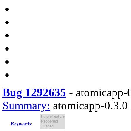
Bug 1292635
-
atomicapp-0
Summary:
atomicapp-0.3.0 
Keywords
: