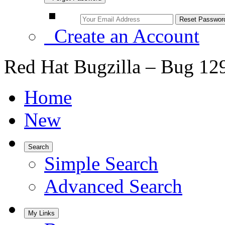
Create an Account
Red Hat Bugzilla – Bug 12
Home
New
Search
Simple Search
Advanced Search
My Links