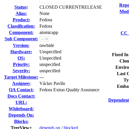
Repo
Status
:
CLOSED CURRENTRELEASE
Modi
Alias:
None
Product:
Fedora
Classification:
Fedora
Component:
atomicapp
CC L
Sub Component:
Version:
rawhide
Hardware:
Unspecified
Fixed In
OS:
Unspecified
Clon
Priority:
unspecified
Enviro
Severity:
unspecified
Last C
Target Milestone:
---
Ty
Assignee:
Václav Pavlín
Embar
QA Contact:
Fedora Extras Quality Assurance
Docs Contact:
Dependent
URL:
Whiteboard:
Depends On:
Blocks:
TreeView+
depends on
/
blocked