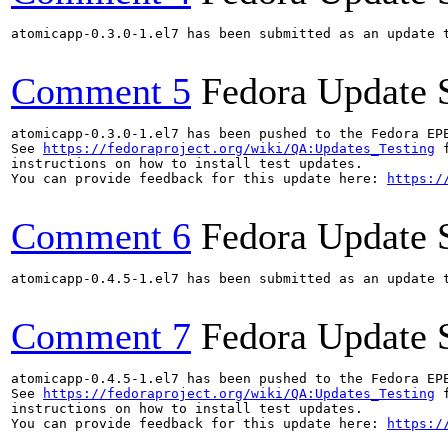
atomicapp-0.3.0-1.el7 has been submitted as an update 
Comment 5
Fedora Update 
atomicapp-0.3.0-1.el7 has been pushed to the Fedora EP
See 
https://fedoraproject.org/wiki/QA:Updates_Testing
 f
instructions on how to install test updates.

You can provide feedback for this update here: 
https:/
Comment 6
Fedora Update 
atomicapp-0.4.5-1.el7 has been submitted as an update 
Comment 7
Fedora Update 
atomicapp-0.4.5-1.el7 has been pushed to the Fedora EP
See 
https://fedoraproject.org/wiki/QA:Updates_Testing
 f
instructions on how to install test updates.

You can provide feedback for this update here: 
https:/