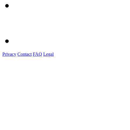
Privacy
Contact
FAQ
Legal