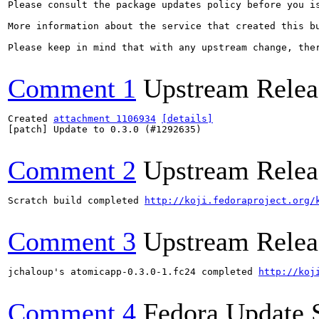
Please consult the package updates policy before you i
More information about the service that created this b
Please keep in mind that with any upstream change, the
Comment 1
Upstream Relea
Created 
attachment 1106934
[details]
[patch] Update to 0.3.0 (#1292635)

Comment 2
Upstream Relea
Scratch build completed 
http://koji.fedoraproject.org/
Comment 3
Upstream Relea
jchaloup's atomicapp-0.3.0-1.fc24 completed 
http://koj
Comment 4
Fedora Update 