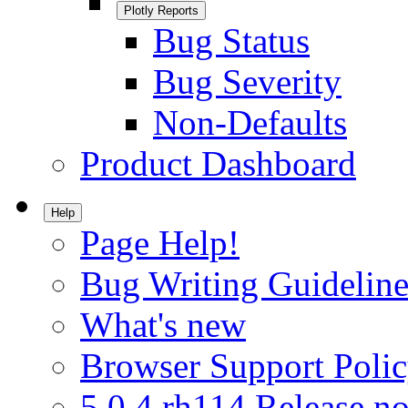
Plotly Reports
Bug Status
Bug Severity
Non-Defaults
Product Dashboard
Help
Page Help!
Bug Writing Guideline
What's new
Browser Support Poli
5.0.4.rh114 Release no