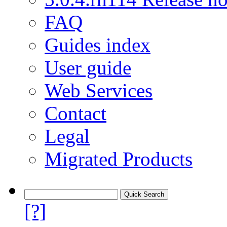
FAQ
Guides index
User guide
Web Services
Contact
Legal
Migrated Products
[?]