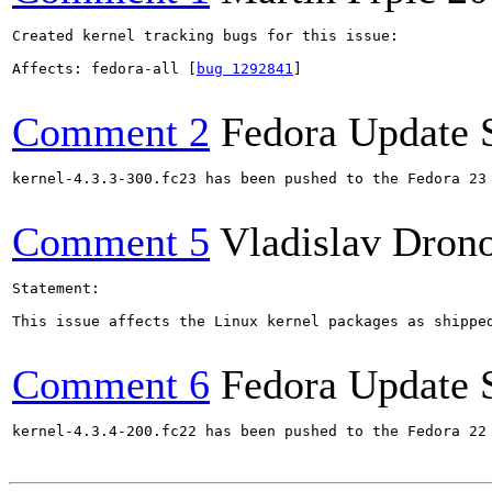
Created kernel tracking bugs for this issue:

Affects: fedora-all [
bug 1292841
]

Comment 2
Fedora Update 
kernel-4.3.3-300.fc23 has been pushed to the Fedora 23 
Comment 5
Vladislav Dron
Statement:

This issue affects the Linux kernel packages as shippe
Comment 6
Fedora Update 
kernel-4.3.4-200.fc22 has been pushed to the Fedora 22 