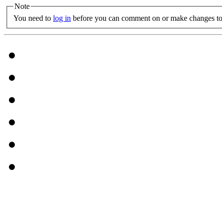
Note
You need to
log in
before you can comment on or make changes to 