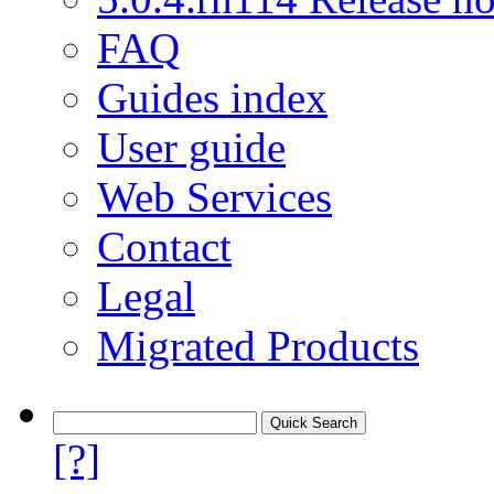
FAQ
Guides index
User guide
Web Services
Contact
Legal
Migrated Products
[?]