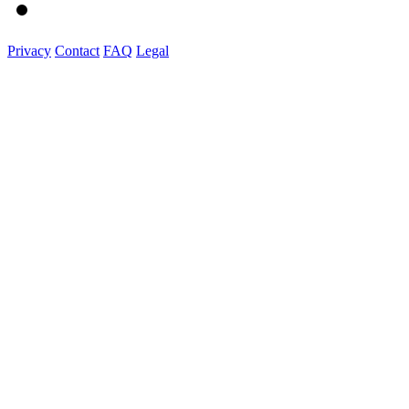
Privacy
Contact
FAQ
Legal