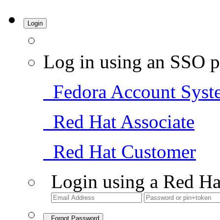
Login
Log in using an SSO p
Fedora Account Syst
Red Hat Associate
Red Hat Customer
Login using a Red Ha
Forgot Password