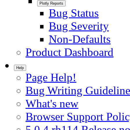
Plotly Reports
Bug Status
Bug Severity
Non-Defaults
Product Dashboard
Help
Page Help!
Bug Writing Guideline
What's new
Browser Support Poli
5.0.4.rh114 Release no