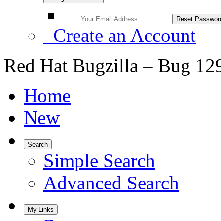
Create an Account
Red Hat Bugzilla – Bug 12
Home
New
Search
Simple Search
Advanced Search
My Links