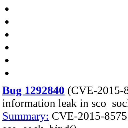
Bug 1292840
(
CVE-2015-
information leak in sco_so
Summary:
CVE-2015-8575 k