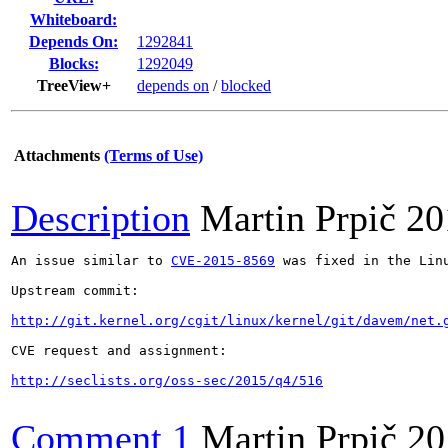
Whiteboard:
Depends On:
1292841
Blocks:
1292049
TreeView+
depends on
/
blocked
Attachments
(Terms of Use)
Description
Martin Prpič
20
An issue similar to 
CVE-2015-8569
 was fixed in the Lin
Upstream commit:

http://git.kernel.org/cgit/linux/kernel/git/davem/net.
CVE request and assignment:

http://seclists.org/oss-sec/2015/q4/516
Comment 1
Martin Prpič
20