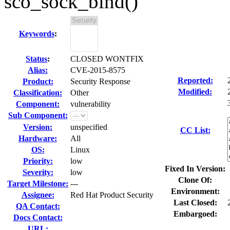
sco_sock_bind()
Keywords
:
Status
:
CLOSED WONTFIX
Alias:
CVE-2015-8575
Reported:
Product:
Security Response
Modified:
Classification:
Other
Component:
vulnerability
Sub Component:
Version:
unspecified
CC List:
Hardware:
All
OS:
Linux
Priority:
low
Fixed In Version:
Severity:
low
Clone Of:
Target Milestone:
---
Environment:
Assignee:
Red Hat Product Security
Last Closed:
QA Contact:
Embargoed:
Docs Contact:
URL: