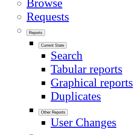
Browse
Requests
Reports
Current State
Search
Tabular reports
Graphical reports
Duplicates
Other Reports
User Changes