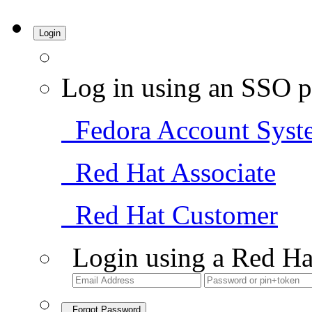
Login
Log in using an SSO p
Fedora Account Syst
Red Hat Associate
Red Hat Customer
Login using a Red Ha
Forgot Password