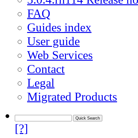
FAQ
Guides index
User guide
Web Services
Contact
Legal
Migrated Products
[?]