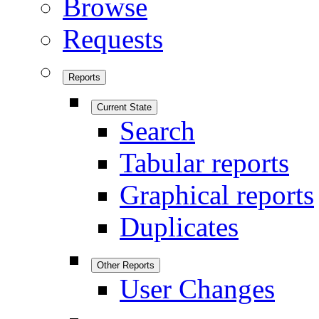
Browse
Requests
Reports
Current State
Search
Tabular reports
Graphical reports
Duplicates
Other Reports
User Changes