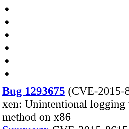
Bug 1293675
(
CVE-2015-8
xen: Unintentional logging
method on x86