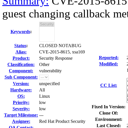
Summary:
CVE-2015-8615 x
guest changing callback met
Keywords
:
Status
:
CLOSED NOTABUG
Alias:
CVE-2015-8615, xsa169
Reported:
Product:
Security Response
Modified:
Classification:
Other
Component:
vulnerability
Sub Component:
Version:
unspecified
CC List:
Hardware:
All
OS:
Linux
Priority:
low
Fixed In Version:
Severity:
low
Clone Of:
Target Milestone:
---
Environment:
Assignee:
Red Hat Product Security
Last Closed:
QA Contact: