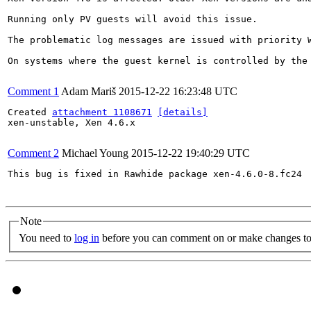
Running only PV guests will avoid this issue.

The problematic log messages are issued with priority 
On systems where the guest kernel is controlled by the
Comment 1
Adam Mariš
2015-12-22 16:23:48 UTC
Created 
attachment 1108671
[details]
xen-unstable, Xen 4.6.x

Comment 2
Michael Young
2015-12-22 19:40:29 UTC
This bug is fixed in Rawhide package xen-4.6.0-8.fc24

Note
You need to
log in
before you can comment on or make changes to 