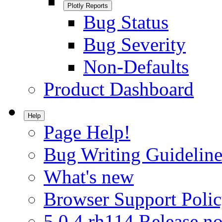
Plotly Reports
Bug Status
Bug Severity
Non-Defaults
Product Dashboard
Help
Page Help!
Bug Writing Guideline
What's new
Browser Support Poli
5.0.4.rh114 Release no