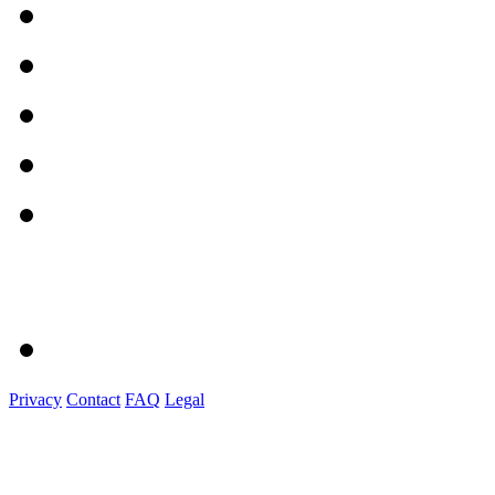
Privacy
Contact
FAQ
Legal