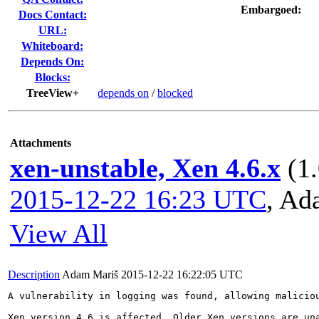
Embargoed:
Docs Contact:
URL:
Whiteboard:
Depends On:
Blocks:
TreeView+
depends on
/
blocked
Attachments
xen-unstable, Xen 4.6.x
(1
2015-12-22 16:23 UTC
,
Ad
View All
Description
Adam Mariš
2015-12-22 16:22:05 UTC
A vulnerability in logging was found, allowing malicio
Xen version 4.6 is affected. Older Xen versions are una