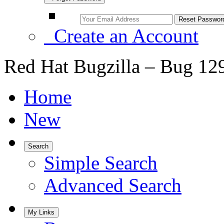
Create an Account
Red Hat Bugzilla – Bug 12
Home
New
Search
Simple Search
Advanced Search
My Links