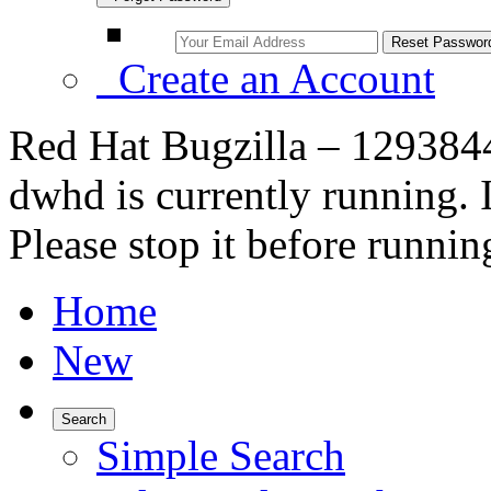
Create an Account
Red Hat Bugzilla – 129384
dwhd is currently running. 
Please stop it before runnin
Home
New
Search
Simple Search