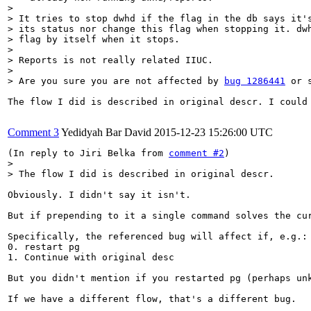
> 

> It tries to stop dwhd if the flag in the db says it's
> its status nor change this flag when stopping it. dwh
> flag by itself when it stops.

> 

> Reports is not really related IIUC.

> 

> Are you sure you are not affected by 
bug 1286441
 or 
The flow I did is described in original descr. I could 
Comment 3
Yedidyah Bar David
2015-12-23 15:26:00 UTC
(In reply to Jiri Belka from 
comment #2
> 

> The flow I did is described in original descr.
Obviously. I didn't say it isn't.

But if prepending to it a single command solves the cu
Specifically, the referenced bug will affect if, e.g.:

0. restart pg

1. Continue with original desc

But you didn't mention if you restarted pg (perhaps unk
If we have a different flow, that's a different bug.
