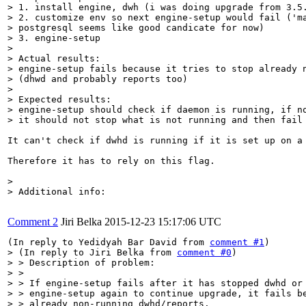
> 1. install engine, dwh (i was doing upgrade from 3.5.
> 2. customize env so next engine-setup would fail ('ma
> postgresql seems like good candicate for now)

> 3. engine-setup

> 

> Actual results:

> engine-setup fails because it tries to stop already n
> (dhwd and probably reports too)

> 

> Expected results:

> engine-setup should check if daemon is running, if no
> it should not stop what is not running and then fail
It can't check if dwhd is running if it is set up on a 
Therefore it has to rely on this flag.

> 

> Additional info:
Comment 2
Jiri Belka
2015-12-23 15:17:06 UTC
(In reply to Yedidyah Bar David from 
comment #1
> (In reply to Jiri Belka from 
comment #0
)

> > Description of problem:

> > 

> > If engine-setup fails after it has stopped dwhd or 
> > engine-setup again to continue upgrade, it fails be
> > already non-running dwhd/reports.
