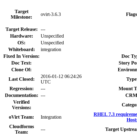
Target
ovirt-3.6.3
Flags
Milestone:
Target Release:
---
Hardware:
Unspecified
OS:
Unspecified
Whiteboard:
integration
Fixed In Version:
Doc Ty
Doc Text:
Story Po
Clone Of:
Environm
2016-01-12 06:24:26
Last Closed:
Type
UTC
Regression:
---
Mount T
Documentation:
---
CRM
Verified
Catego
Versions:
RHEL 7.3 requireme
oVirt Team:
Integration
Host
Cloudforms
---
Target Upstrea
Team: