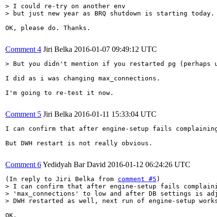
> I could re-try on another env

> but just new year as BRQ shutdown is starting today.
OK, please do. Thanks.

Comment 4
Jiri Belka
2016-01-07 09:49:12 UTC
> But you didn't mention if you restarted pg (perhaps 
I did as i was changing max_connections.

I'm going to re-test it now.

Comment 5
Jiri Belka
2016-01-11 15:33:04 UTC
I can confirm that after engine-setup fails complainin
But DWH restart is not really obvious.

Comment 6
Yedidyah Bar David
2016-01-12 06:24:26 UTC
(In reply to Jiri Belka from 
comment #5
> I can confirm that after engine-setup fails complaini
> 'max_connections' to low and after DB settings is adj
> DWH restarted as well, next run of engine-setup work
OK.
