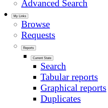
Advanced Search
My Links
Browse
Requests
Reports
Current State
Search
Tabular reports
Graphical reports
Duplicates