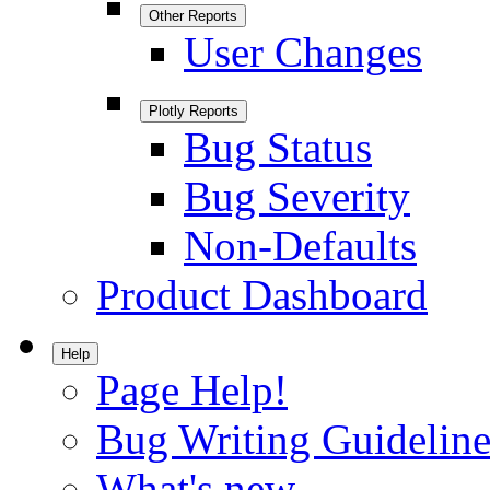
Other Reports
User Changes
Plotly Reports
Bug Status
Bug Severity
Non-Defaults
Product Dashboard
Help
Page Help!
Bug Writing Guideline
What's new