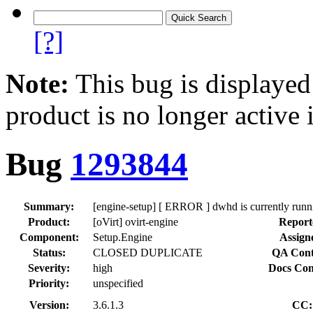
[?]
Note:
This bug is displayed
product is no longer active 
Bug
1293844
Summary:
[engine-setup] [ ERROR ] dwhd is currently runni
Product:
[oVirt] ovirt-engine
Report
Component:
Setup.Engine
Assign
Status:
CLOSED DUPLICATE
QA Cont
Severity:
high
Docs Con
Priority:
unspecified
Version:
3.6.1.3
CC: