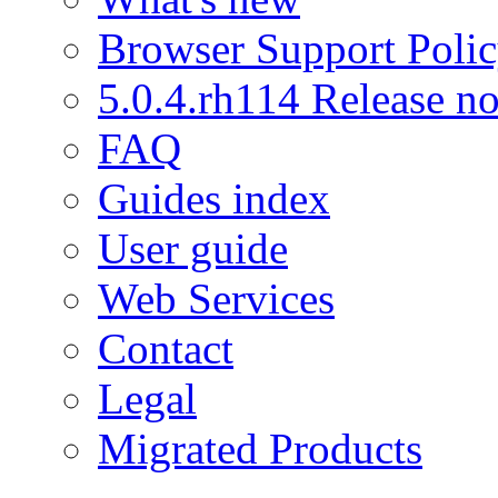
Browser Support Poli
5.0.4.rh114 Release no
FAQ
Guides index
User guide
Web Services
Contact
Legal
Migrated Products