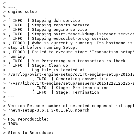
> 

> ~~~

> engine-setup

> ...

> [ INFO  ] Stopping dwh service

> [ INFO  ] Stopping reports service

> [ INFO  ] Stopping engine service

> [ INFO  ] Stopping ovirt-fence-kdump-listener service
> [ INFO  ] Stopping websocket-proxy service

> [ ERROR ] dwhd is currently running. Its hostname is 
> stop it before running Setup.

> [ ERROR ] Failed to execute stage 'Transaction setup'
> running

> [ INFO  ] Yum Performing yum transaction rollback

> [ INFO  ] Stage: Clean up

>           Log file is located at

> /var/log/ovirt-engine/setup/ovirt-engine-setup-201512
>           [ INFO  ] Generating answer file

> '/var/lib/ovirt-engine/setup/answers/20151222125225-s
>           [ INFO  ] Stage: Pre-termination

>           [ INFO  ] Stage: Termination

> ~~~

> 

> Version-Release number of selected component (if appl
> rhevm-setup-3.6.1.3-0.1.el6.noarch

> 

> How reproducible:

> 100%

> 

> Steps to Reproduce:
