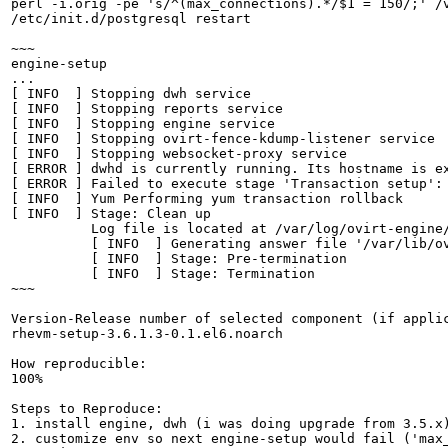
perl -i.orig -pe 's/^(max_connections).*/$1 = 150/;' /v
/etc/init.d/postgresql restart

~~~

engine-setup

...

[ INFO  ] Stopping dwh service

[ INFO  ] Stopping reports service

[ INFO  ] Stopping engine service

[ INFO  ] Stopping ovirt-fence-kdump-listener service

[ INFO  ] Stopping websocket-proxy service

[ ERROR ] dwhd is currently running. Its hostname is ex
[ ERROR ] Failed to execute stage 'Transaction setup': 
[ INFO  ] Yum Performing yum transaction rollback

[ INFO  ] Stage: Clean up

          Log file is located at /var/log/ovirt-engine/
          [ INFO  ] Generating answer file '/var/lib/ov
          [ INFO  ] Stage: Pre-termination

          [ INFO  ] Stage: Termination

~~~

Version-Release number of selected component (if applic
rhevm-setup-3.6.1.3-0.1.el6.noarch

How reproducible:

100%

Steps to Reproduce:

1. install engine, dwh (i was doing upgrade from 3.5.x)
2. customize env so next engine-setup would fail ('max_