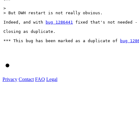
> 

> But DWH restart is not really obvious.
Indeed, and with 
bug 1286441
 fixed that's not needed -
Closing as duplicate.

*** This bug has been marked as a duplicate of 
bug 128
Privacy
Contact
FAQ
Legal