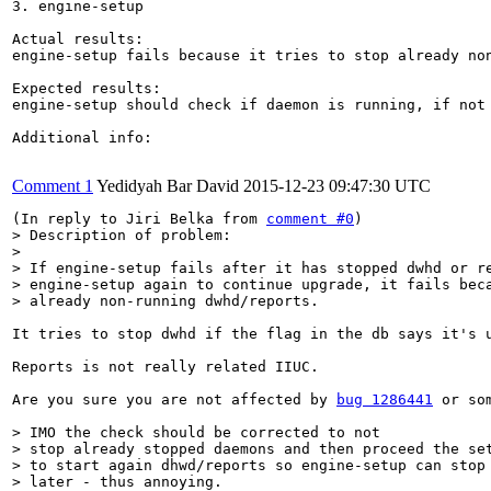
3. engine-setup

Actual results:

engine-setup fails because it tries to stop already non
Expected results:

engine-setup should check if daemon is running, if not 
Additional info:

Comment 1
Yedidyah Bar David
2015-12-23 09:47:30 UTC
(In reply to Jiri Belka from 
comment #0
> Description of problem:

> 

> If engine-setup fails after it has stopped dwhd or re
> engine-setup again to continue upgrade, it fails beca
> already non-running dwhd/reports.
It tries to stop dwhd if the flag in the db says it's 
Reports is not really related IIUC.

Are you sure you are not affected by 
bug 1286441
 or so
> IMO the check should be corrected to not

> stop already stopped daemons and then proceed the set
> to start again dhwd/reports so engine-setup can stop 
> later - thus annoying.
