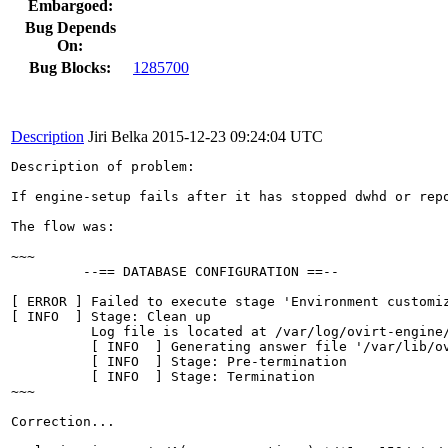
Embargoed:
Bug Depends
On:
Bug Blocks:
1285700
Description
Jiri Belka
2015-12-23 09:24:04 UTC
Description of problem:

If engine-setup fails after it has stopped dwhd or rep
The flow was:

~~~

         --== DATABASE CONFIGURATION ==--

[ ERROR ] Failed to execute stage 'Environment customi
[ INFO  ] Stage: Clean up

          Log file is located at /var/log/ovirt-engine/
          [ INFO  ] Generating answer file '/var/lib/ov
          [ INFO  ] Stage: Pre-termination

          [ INFO  ] Stage: Termination

~~~

Correction...
