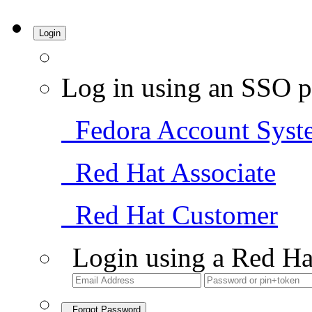
Login
Log in using an SSO p
Fedora Account Syst
Red Hat Associate
Red Hat Customer
Login using a Red Ha
Forgot Password