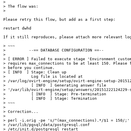
> 

> The flow was:

> 
Please retry this flow, but add as a first step:

restart dwhd

If it still reproduces, please attach more relevant log
> ~~~

>          --== DATABASE CONFIGURATION ==--

> 

> [ ERROR ] Failed to execute stage 'Environment custom
> requires max_connections to be at least 150. Please f
> before you continue.

> [ INFO  ] Stage: Clean up

>           Log file is located at

> /var/log/ovirt-engine/setup/ovirt-engine-setup-201512
>           [ INFO  ] Generating answer file

> '/var/lib/ovirt-engine/setup/answers/20151222124229-s
>           [ INFO  ] Stage: Pre-termination

>           [ INFO  ] Stage: Termination

> ~~~

> 

> Correction...

> 

> perl -i.orig -pe 's/^(max_connections).*/$1 = 150/;'

> /var/lib/pgsql/data/postgresql.conf

> /etc/init.d/postgresql restart
