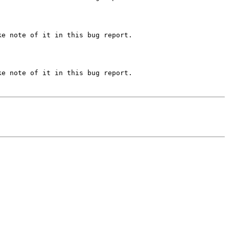
e note of it in this bug report.

e note of it in this bug report.
