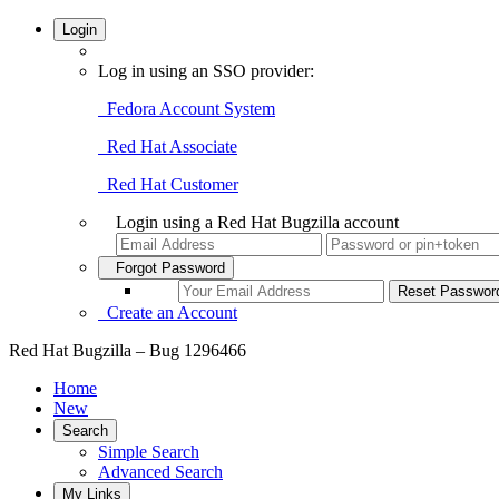
Login
Log in using an SSO provider:
Fedora Account System
Red Hat Associate
Red Hat Customer
Login using a Red Hat Bugzilla account
Forgot Password
Create an Account
Red Hat Bugzilla – Bug 1296466
Home
New
Search
Simple Search
Advanced Search
My Links