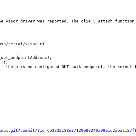
he visor driver was reported. The clie_5_attach function
sb/serial/visor.c)

inux.git/commit/?id=cb3232138e37129e88240a98a1d2aba2187f