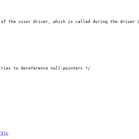
 of the visor driver, which is called during the driver i
f57c