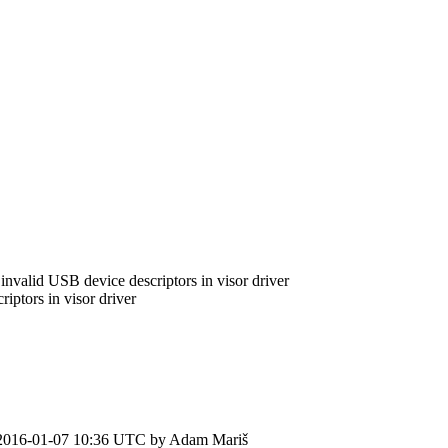
invalid USB device descriptors in visor driver
ptors in visor driver
2016-01-07 10:36 UTC by
Adam Mariš