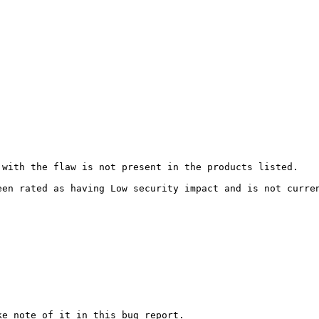
with the flaw is not present in the products listed.

een rated as having Low security impact and is not curre
e note of it in this bug report.
