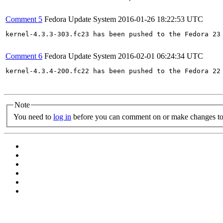
Comment 5
Fedora Update System
2016-01-26 18:22:53 UTC
kernel-4.3.3-303.fc23 has been pushed to the Fedora 23 
Comment 6
Fedora Update System
2016-02-01 06:24:34 UTC
kernel-4.3.4-200.fc22 has been pushed to the Fedora 22 
Note
You need to
log in
before you can comment on or make changes to 