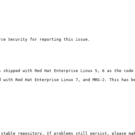
ce Security for reporting this issue.

s shipped with Red Hat Enterprise Linux 5, 6 as the code 
d with Red Hat Enterprise Linux 7, and MRG-2. This has b
stable repository. If problems still persist, please mak