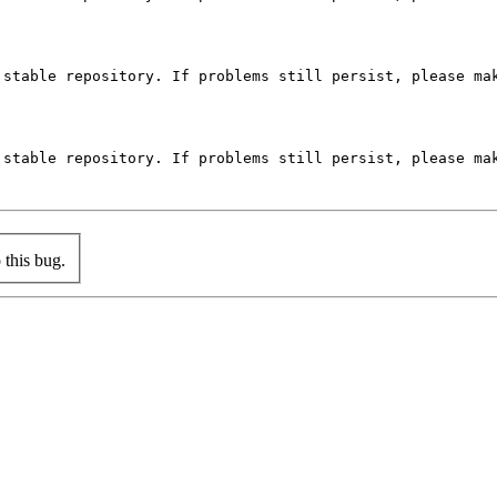
stable repository. If problems still persist, please mak
stable repository. If problems still persist, please mak
this bug.