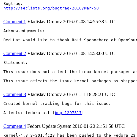
http://seclists.org/bugtraq/2016/Mar/58
Comment 1
Vladislav Dronov
2016-01-08 14:55:38 UTC
Acknowledgements:

Red Hat would like to thank Ralf Spenneberg of OpenSour
Comment 2
Vladislav Dronov
2016-01-08 14:58:00 UTC
Statement:

This issue does not affect the Linux kernel packages a
This issue affects the Linux kernel packages as shippe
Comment 3
Vladislav Dronov
2016-01-11 18:28:21 UTC
Created kernel tracking bugs for this issue:

Affects: fedora-all [
bug 1297517
]

Comment 4
Fedora Update System
2016-01-20 21:51:58 UTC
kernel-4.3.3-301.fc23 has been pushed to the Fedora 23 