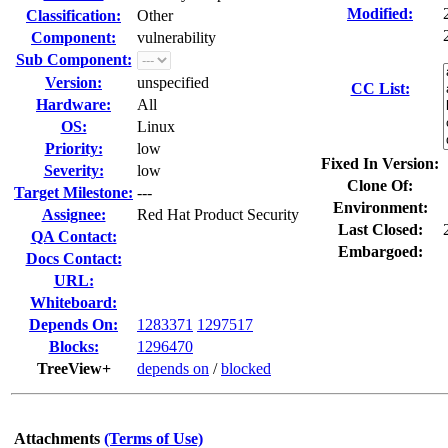
Modified:
Classification:
Other
Component:
vulnerability
Sub Component:
Version:
unspecified
CC List:
Hardware:
All
OS:
Linux
Priority:
low
Fixed In Version:
Severity:
low
Clone Of:
Target Milestone:
---
Environment:
Assignee:
Red Hat Product Security
Last Closed:
QA Contact:
Embargoed:
Docs Contact:
URL:
Whiteboard:
Depends On:
1283371
1297517
Blocks:
1296470
TreeView+
depends on
/
blocked
Attachments
(Terms of Use)