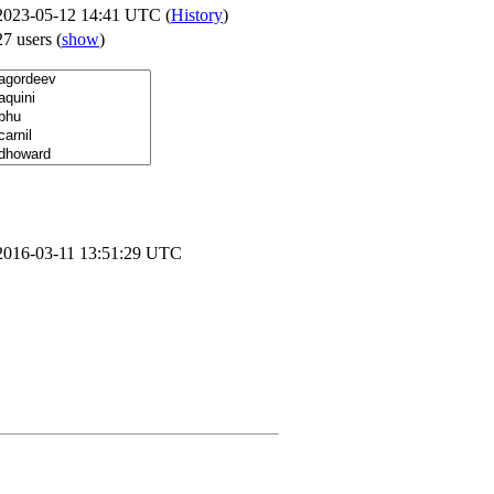
2023-05-12 14:41 UTC (
History
)
27 users
(
show
)
2016-03-11 13:51:29 UTC