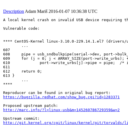
Description
Adam Mariš
2016-01-07 10:36:38 UTC
A local kernel crash on invalid USB device requiring t
Vulnerable code:

**** CentOS-Kernel linux-3.10.0-229.14.1.el7 (drivers/u
        ...

607

608	pipe = usb_sndbulkpipe(serial->dev, port->bulk_out_endpointAddress);

609	for (j = 0; j < ARRAY_SIZE(port->write_urbs); ++j)

610		port->write_urbs[j]->pipe = pipe;  /* if there is no configured OUT-bulk-endpoint, the kernel tries to dereference null-pointers */

611

612	return 0;

613 }

        ...

****

https://bugzilla.redhat.com/show_bug.cgi?id=1283371
http://marc.info/?l=linux-usb&m=145260786729359&w=2
http://git.kernel.org/cgit/linux/kernel/git/torvalds/l