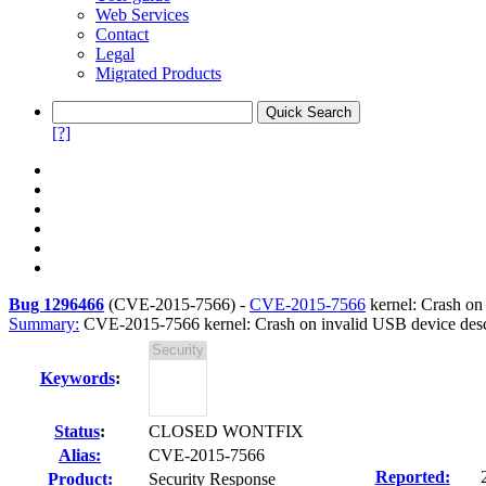
Web Services
Contact
Legal
Migrated Products
[?]
Bug 1296466
(
CVE-2015-7566
) -
CVE-2015-7566
kernel: Crash on 
Summary:
CVE-2015-7566 kernel: Crash on invalid USB device descri
Keywords
:
Status
:
CLOSED WONTFIX
Alias:
CVE-2015-7566
Reported:
Product:
Security Response