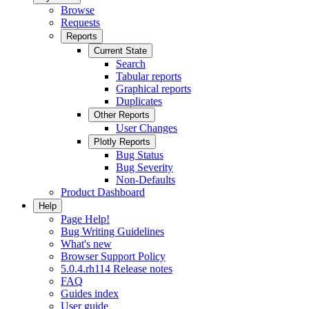
Browse
Requests
Reports
Current State
Search
Tabular reports
Graphical reports
Duplicates
Other Reports
User Changes
Plotly Reports
Bug Status
Bug Severity
Non-Defaults
Product Dashboard
Help
Page Help!
Bug Writing Guidelines
What's new
Browser Support Policy
5.0.4.rh114 Release notes
FAQ
Guides index
User guide