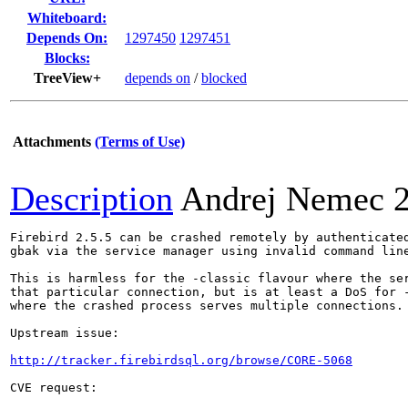
Whiteboard:
Depends On:
1297450
1297451
Blocks:
TreeView+
depends on
/
blocked
Attachments
(Terms of Use)
Description
Andrej Nemec
Firebird 2.5.5 can be crashed remotely by authenticated
gbak via the service manager using invalid command line
This is harmless for the -classic flavour where the ser
that particular connection, but is at least a DoS for -
where the crashed process serves multiple connections.

Upstream issue:

http://tracker.firebirdsql.org/browse/CORE-5068
CVE request:
