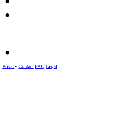
Privacy
Contact
FAQ
Legal