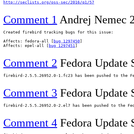
http://seclists.org/oss-sec/2016/q1/57
Comment 1
Andrej Nemec
Created firebird tracking bugs for this issue:

Affects: fedora-all [
bug 1297450
]

Affects: epel-all [
bug 1297451
]

Comment 2
Fedora Update 
firebird-2.5.5.26952.0-1.fc23 has been pushed to the F
Comment 3
Fedora Update 
firebird-2.5.5.26952.0-2.el7 has been pushed to the Fe
Comment 4
Fedora Update 