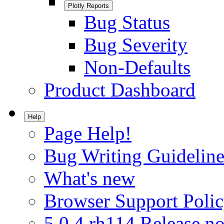
Plotly Reports
Bug Status
Bug Severity
Non-Defaults
Product Dashboard
Help
Page Help!
Bug Writing Guideline
What's new
Browser Support Poli
5.0.4.rh114 Release no