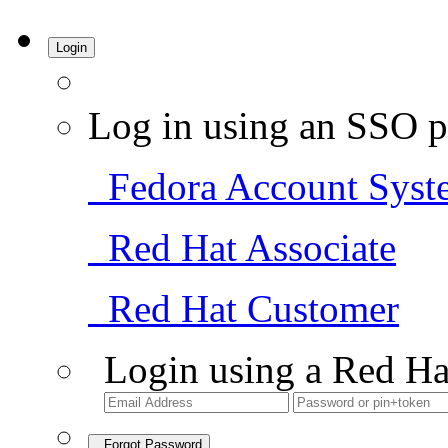
Login
Log in using an SSO p
Fedora Account Syst
Red Hat Associate
Red Hat Customer
Login using a Red Ha
Forgot Password