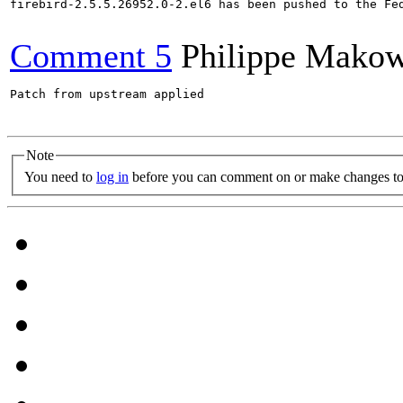
firebird-2.5.5.26952.0-2.el6 has been pushed to the Fe
Comment 5
Philippe Makow
Patch from upstream applied

Note
You need to
log in
before you can comment on or make changes to 