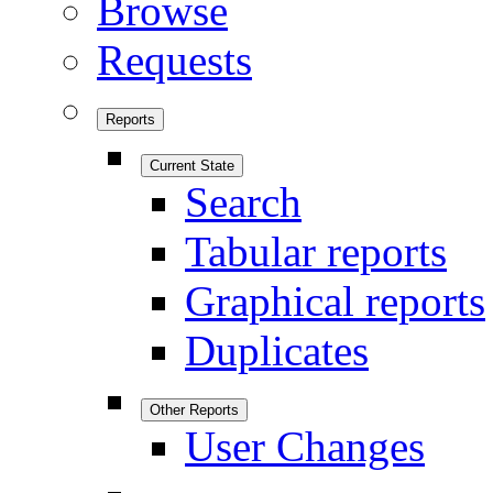
Browse
Requests
Reports
Current State
Search
Tabular reports
Graphical reports
Duplicates
Other Reports
User Changes