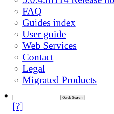
FAQ
Guides index
User guide
Web Services
Contact
Legal
Migrated Products
[?]