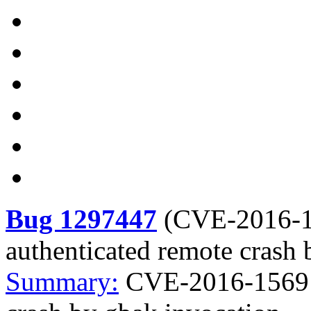
Bug 1297447
(
CVE-2016-
authenticated remote crash 
Summary:
CVE-2016-1569 f