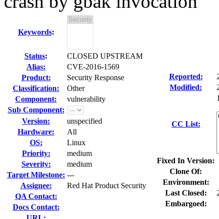
crash by gbak invocation
Keywords
:
Status
:
CLOSED UPSTREAM
Alias:
CVE-2016-1569
Reported:
Product:
Security Response
Modified:
Classification:
Other
Component:
vulnerability
Sub Component:
Version:
unspecified
CC List:
Hardware:
All
OS:
Linux
Priority:
medium
Fixed In Version:
Severity:
medium
Clone Of:
Target Milestone:
---
Environment:
Assignee:
Red Hat Product Security
Last Closed:
QA Contact:
Embargoed:
Docs Contact:
URL: