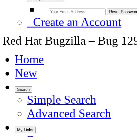
Create an Account
Red Hat Bugzilla – Bug 12
Home
New
Search
Simple Search
Advanced Search
My Links