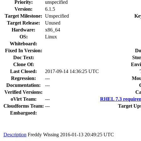
Priority:
unspecified
Version:
6.1.5
Target Milestone:
Unspecified
Ke
Target Release:
Unused
Hardware:
x86_64
OS:
Linux
Whiteboard:
Fixed In Version:
Do
Doc Text:
Stor
Clone Of:
Env
Last Closed:
2017-09-14 14:36:25 UTC
Regression:
---
Mou
Documentation:
---
Verified Versions:
Ca
oVirt Team:
---
RHEL 7.3 requirem
Cloudforms Team:
---
Target Up
Embargoed:
Description
Freddy Wissing
2016-01-13 20:49:25 UTC