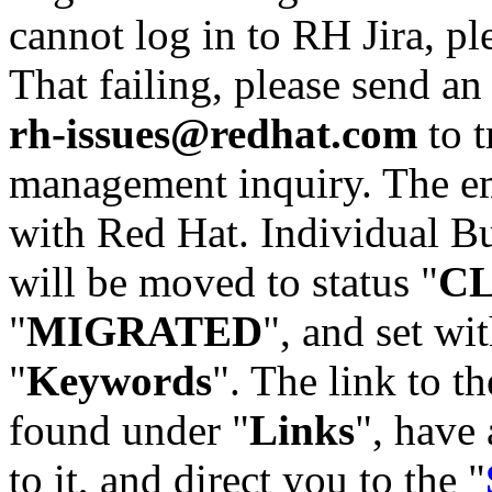
cannot log in to RH Jira, p
That failing, please send an
rh-issues@redhat.com
to t
management inquiry. The em
with Red Hat. Individual Bu
will be moved to status "
C
"
MIGRATED
", and set wit
"
Keywords
". The link to th
found under "
Links
", have 
to it, and direct you to the "