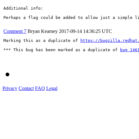
Additional info:

Perhaps a flag could be added to allow just a simple li
Comment 7
Bryan Kearney
2017-09-14 14:36:25 UTC
Marking this as a duplicate of 
https://bugzilla.redhat
*** This bug has been marked as a duplicate of 
bug 146
Privacy
Contact
FAQ
Legal