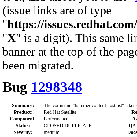
(issue links are of type
"
https://issues.redhat.c
"
X
" is a digit). This same l
banner at the top of the pag
been migrated.
Bug
1298348
Summary:
The command "hammer content-host list" takes o
Product:
Red Hat Satellite
Re
Component:
Performance
As
Status:
CLOSED DUPLICATE
QA 
Severity:
medium
Docs