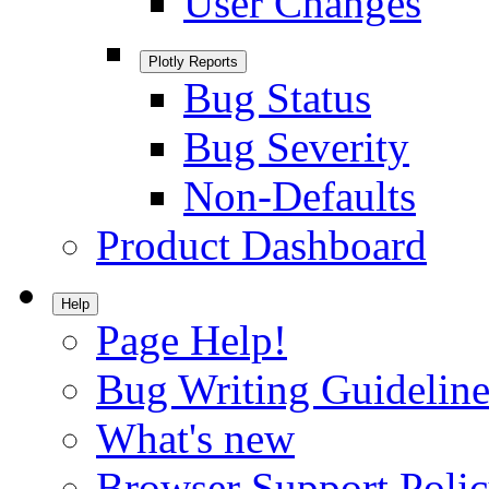
User Changes
Plotly Reports
Bug Status
Bug Severity
Non-Defaults
Product Dashboard
Help
Page Help!
Bug Writing Guideline
What's new
Browser Support Poli