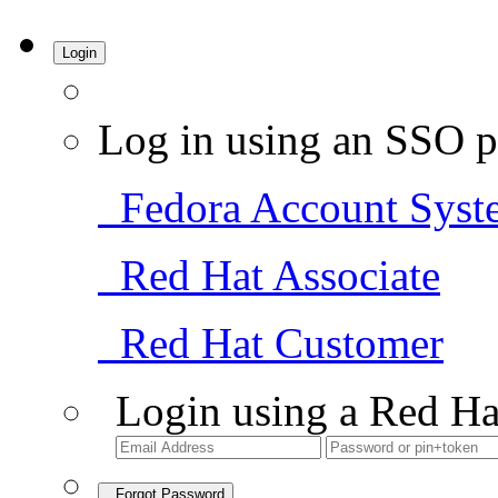
Login
Log in using an SSO p
Fedora Account Syst
Red Hat Associate
Red Hat Customer
Login using a Red Ha
Forgot Password