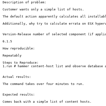
Description of problem:

Customer wants only a simple list of hosts.

The default action apparently calculates all installab
Additionally, why try to calculate errata on ESX hyper
Version-Release number of selected component (if applic
6.1.5

How reproducible:

Repeatably

Steps to Reproduce:

1.run # hammer content-host list and observe database a
Actual results:

The command takes over four minutes to run.

Expected results:

Comes back with a simple list of content hosts.
