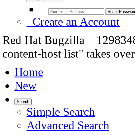
Create an Account
Red Hat Bugzilla – 12983
content-host list" takes ove
Home
New
Search
Simple Search
Advanced Search