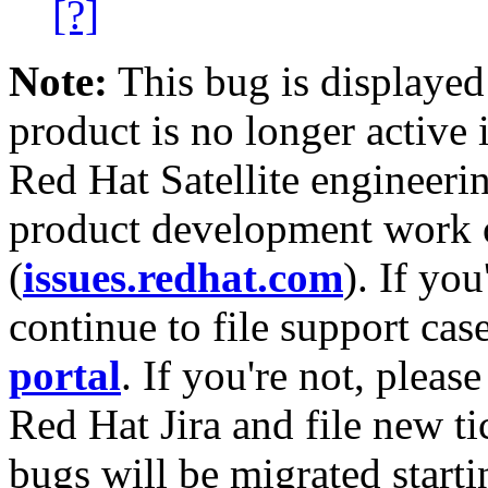
[?]
Note:
This bug is displayed
product is no longer active 
Red Hat Satellite engineerin
product development work on
(
issues.redhat.com
). If yo
continue to file support cas
portal
. If you're not, please
Red Hat Jira and file new ti
bugs will be migrated starti