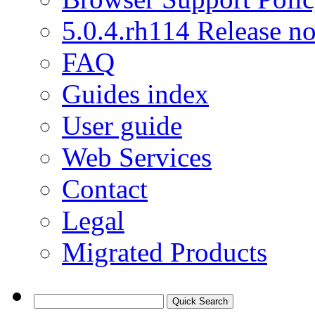
5.0.4.rh114 Release no
FAQ
Guides index
User guide
Web Services
Contact
Legal
Migrated Products