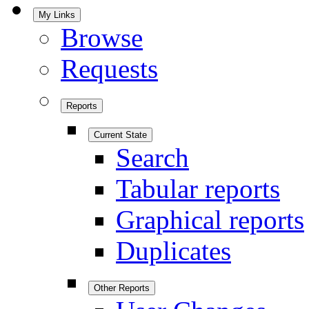
My Links
Browse
Requests
Reports
Current State
Search
Tabular reports
Graphical reports
Duplicates
Other Reports