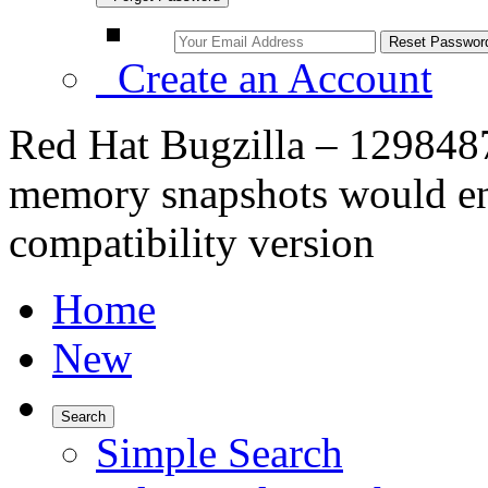
Create an Account
Red Hat Bugzilla – 129848
memory snapshots would end
compatibility version
Home
New
Search
Simple Search