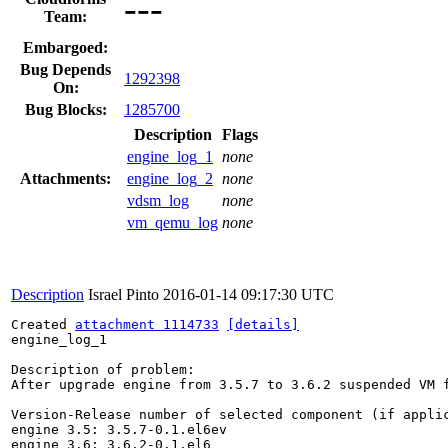
---
Team:
Embargoed:
Bug Depends
1292398
On:
Bug Blocks:
1285700
Description
Flags
engine_log_1
none
Attachments:
engine_log_2
none
vdsm_log
none
vm_qemu_log
none
Description
Israel Pinto
2016-01-14 09:17:30 UTC
Created 
attachment 1114733
[details]
engine_log_1

Description of problem:

After upgrade engine from 3.5.7 to 3.6.2 suspended VM f
Version-Release number of selected component (if applic
engine 3.5: 3.5.7-0.1.el6ev 

engine 3.6: 3.6.2-0.1.el6
