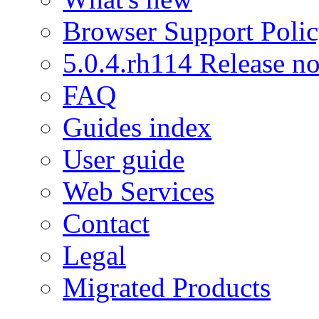
Browser Support Poli
5.0.4.rh114 Release no
FAQ
Guides index
User guide
Web Services
Contact
Legal
Migrated Products