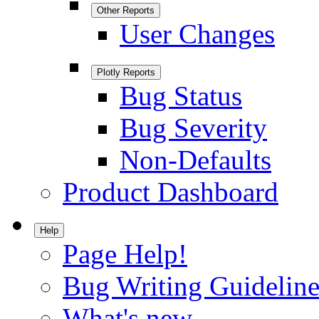
Other Reports
User Changes
Plotly Reports
Bug Status
Bug Severity
Non-Defaults
Product Dashboard
Help
Page Help!
Bug Writing Guideline
What's new