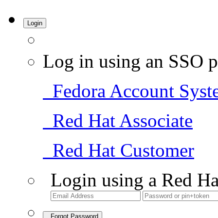
Login
Log in using an SSO p
Fedora Account Syst
Red Hat Associate
Red Hat Customer
Login using a Red Ha
Forgot Password