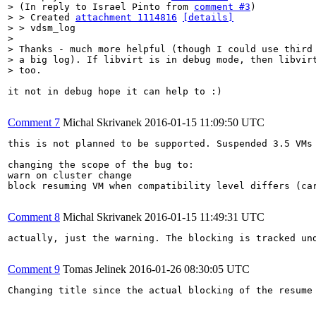
> (In reply to Israel Pinto from 
comment #3
)

> > Created 
attachment 1114816
[details]
> > vdsm_log

> 

> Thanks - much more helpful (though I could use third 
> a big log). If libvirt is in debug mode, then libvirt
> too.
it not in debug hope it can help to :)

Comment 7
Michal Skrivanek
2016-01-15 11:09:50 UTC
this is not planned to be supported. Suspended 3.5 VMs
changing the scope of the bug to:

warn on cluster change

block resuming VM when compatibility level differs (car
Comment 8
Michal Skrivanek
2016-01-15 11:49:31 UTC
actually, just the warning. The blocking is tracked un
Comment 9
Tomas Jelinek
2016-01-26 08:30:05 UTC
Changing title since the actual blocking of the resume