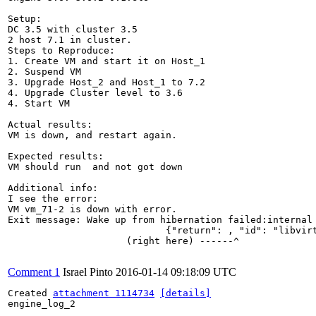
Setup:

DC 3.5 with cluster 3.5

2 host 7.1 in cluster.

Steps to Reproduce:

1. Create VM and start it on Host_1

2. Suspend VM

3. Upgrade Host_2 and Host_1 to 7.2 

4. Upgrade Cluster level to 3.6

4. Start VM

Actual results:

VM is down, and restart again.

Expected results:

VM should run  and not got down

Additional info:

I see the error:

VM vm_71-2 is down with error. 

Exit message: Wake up from hibernation failed:internal
                            {"return": , "id": "libvirt
                     (right here) ------^

Comment 1
Israel Pinto
2016-01-14 09:18:09 UTC
Created 
attachment 1114734
[details]
engine_log_2
