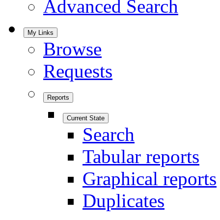
Advanced Search
My Links
Browse
Requests
Reports
Current State
Search
Tabular reports
Graphical reports
Duplicates