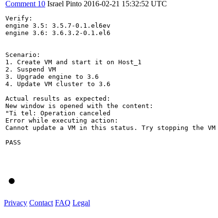
Comment 10
Israel Pinto
2016-02-21 15:32:52 UTC
Verify:

engine 3.5: 3.5.7-0.1.el6ev

engine 3.6: 3.6.3.2-0.1.el6

Scenario:

1. Create VM and start it on Host_1

2. Suspend VM

3. Upgrade engine to 3.6 

4. Update VM cluster to 3.6 

Actual results as expected:

New window is opened with the content:

"Ti tel: Operation canceled

Error while executing action: 

Cannot update a VM in this status. Try stopping the VM 
PASS

Privacy
Contact
FAQ
Legal