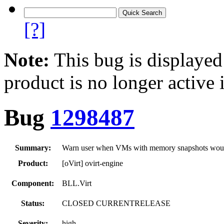
[?]
Note:
This bug is displayed
product is no longer active 
Bug
1298487
Summary:
Warn user when VMs with memory snapshots would 
Product:
[oVirt] ovirt-engine
Component:
BLL.Virt
Status:
CLOSED CURRENTRELEASE
Severity:
high