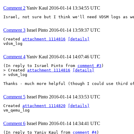
Comment 2
Yaniv Kaul
2016-01-14 13:34:55 UTC
Israel, not sure but I think we'll need VDSM logs as we
Comment 3
Israel Pinto
2016-01-14 13:59:37 UTC
Created 
attachment 1114816
[details]
vdsm_log

Comment 4
Yaniv Kaul
2016-01-14 14:07:46 UTC
(In reply to Israel Pinto from 
comment #3
> Created 
attachment 1114816
[details]
> vdsm_log
Thanks - much more helpful (though I could use third o
Comment 5
Israel Pinto
2016-01-14 14:33:53 UTC
Created 
attachment 1114820
[details]
vm_qemu_log

Comment 6
Israel Pinto
2016-01-14 14:34:41 UTC
(In reply to Yaniv Kaul from 
comment #4