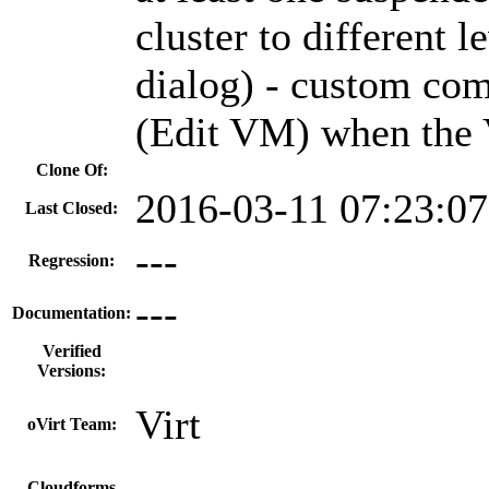
cluster to different 
dialog) - custom com
(Edit VM) when the 
Clone Of:
2016-03-11 07:23:0
Last Closed:
---
Regression:
---
Documentation:
Verified
Versions:
Virt
oVirt Team:
Cloudforms