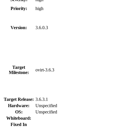
Priority:
high
Version:
3.6.0.3
Target
ovirt-3.6.3
Milestone:
Target Release:
3.6.3.1
Hardware:
Unspecified
OS:
Unspecified
Whiteboard:
Fixed In