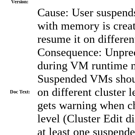
Version:
Cause: User suspend
with memory is creat
resume it on different
Consequence: Unpred
during VM runtime m
Suspended VMs shou
on different cluster l
Doc Text:
gets warning when ch
level (Cluster Edit d
at least one suspen