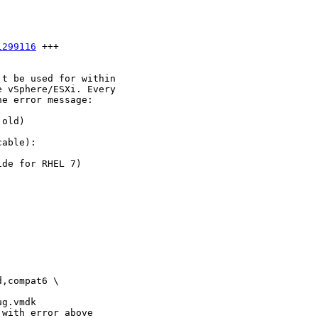
1299116
 +++

t be used for within

 vSphere/ESXi. Every

e error message:

old)

able):

de for RHEL 7)

,compat6 \

g.vmdk

with error above
