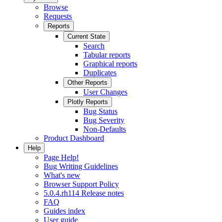
Browse
Requests
Reports
Current State
Search
Tabular reports
Graphical reports
Duplicates
Other Reports
User Changes
Plotly Reports
Bug Status
Bug Severity
Non-Defaults
Product Dashboard
Help
Page Help!
Bug Writing Guidelines
What's new
Browser Support Policy
5.0.4.rh114 Release notes
FAQ
Guides index
User guide