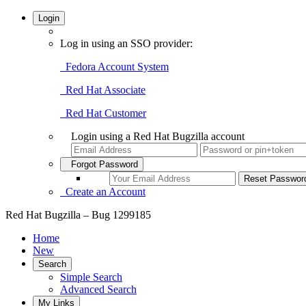
Login
Log in using an SSO provider:
Fedora Account System
Red Hat Associate
Red Hat Customer
Login using a Red Hat Bugzilla account
Forgot Password
Create an Account
Red Hat Bugzilla – Bug 1299185
Home
New
Search
Simple Search
Advanced Search
My Links