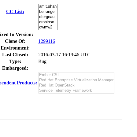
CC List:
ixed In Version:
Clone Of:
1299116
Environment:
Last Closed:
2016-03-17 16:19:46 UTC
Type:
Bug
Embargoed:
endent Products: