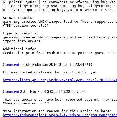
6. printf '\x03' | dd conv=notrunc of=qemu-img-bug.vmdk
7. tar cf qemu-img-bug.ova qemu-img-bug.ovf qemu-img-bu
8. Try to import qemu-img-bug.ova into VMware -> works 
Actual results:

qemu-img created VMDK images lead to "Not a supported d
VMDK version too old)".

Expected results:

qemu-img created VMDK images should not lead to any err
import into VMware.

Additional info:

Credit for printf/dd combination at point 6 goes to Rad
Comment 1
Cole Robinson
2016-01-20 15:20:44 UTC
Fix was posted upstream, but isn't in git yet:

https://lists.gnu.org/archive/html/qemu-devel/2015-09/
Comment 2
Jan Kurik
2016-02-24 15:38:52 UTC
This bug appears to have been reported against 'rawhide
Changing version to '24'.

https://fedoraproject.org/wiki/Fedora_Program_Manageme