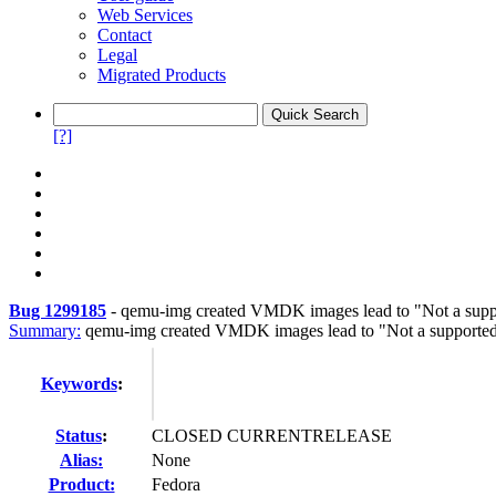
Web Services
Contact
Legal
Migrated Products
[?]
Bug 1299185
-
qemu-img created VMDK images lead to "Not a suppo
Summary:
qemu-img created VMDK images lead to "Not a supported
Keywords
:
Status
:
CLOSED CURRENTRELEASE
Alias:
None
Product:
Fedora