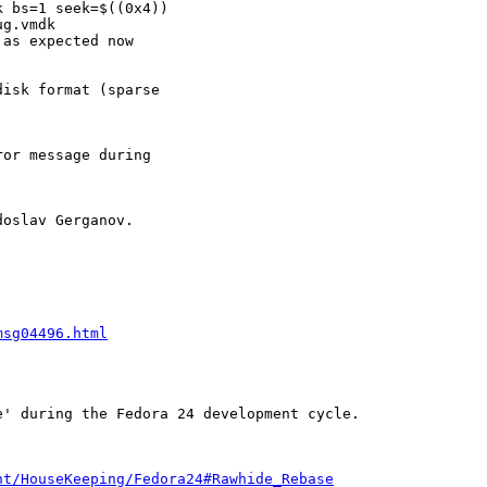
 bs=1 seek=$((0x4))

g.vmdk

as expected now

isk format (sparse

or message during

oslav Gerganov.

msg04496.html
' during the Fedora 24 development cycle.

nt/HouseKeeping/Fedora24#Rawhide_Rebase