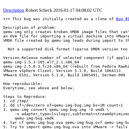
Description
Robert Scheck
2016-01-17 04:08:02 UTC
+++ This bug was initially created as a clone of 
Bug #
Description of problem:

qemu-img only creates broken VMDK image files that can'
an OVA file for importing a virtual machine into VMware
VMDK file created by qemu-img leads during import to th
  Not a supported disk format (sparse VMDK version too 
Version-Release number of selected component (if applic
qemu-img-1.5.3-105.el7_2.1.x86_64

qemu-img-2.5.0-3.fc24.x86_64 (rebuilt from Fedora Rawhi
VMware vSphere Client, Version 5.1.0, Build 1064113

VMware ESXi, Version 5.1.0, Build 1065491, German-000

How reproducible:

Everytime, see above and below.

Steps to Reproduce:

1. cd /tmp/

2. dd if=/dev/zero of=qemu-img-bug.img bs=1M count=1

3. qemu-img convert qemu-img-bug.img -O vmdk \

     -o adapter_type=lsilogic,subformat=streamOptimized
     qemu-img-bug.vmdk

4. tar cf qemu-img-bug.ova qemu-img-bug.ovf qemu-img-bu
5. Try to import qemu-img-bug.ova into VMware -> fails 