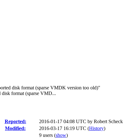
rted disk format (sparse VMDK version too old)"
 disk format (sparse VMD...
Reported:
2016-01-17 04:08 UTC by
Robert Scheck
Modified:
2016-03-17 16:19 UTC (
History
)
9 users
(
show
)