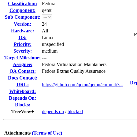
Classification:
Fedora
Component:
qemu
Sub Component:
Version:
24
Hardware:
All
F
OS:
Linux
Priority:
unspecified
Severity:
medium
Target Milestone:
---
Assignee:
Fedora Virtualization Maintainers
QA Contact:
Fedora Extras Quality Assurance
Docs Contact:
Dep
URL:
https://github.com/qemu/qemu/commit/3...
Whiteboard:
Depends On:
Blocks:
TreeView+
depends on
/
blocked
Attachments
(Terms of Use)