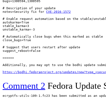
bugs=1300594,1300595

# Description of your update

notes=Security fix for 
CVE-2016-1572
# Enable request automation based on the stable/unstabl
autokarma=True

stable_karma=3

unstable_karma=-3

# Automatically close bugs when this marked as stable

close_bugs=True

# Suggest that users restart after update

suggest_reboot=False

======

Additionally, you may opt to use the bodhi update submi
https://bodhi.fedoraproject.org/updates/new?type_=secu
Comment 2
Fedora Update 
ecryptfs-utils-109-1.fc23 has been submitted as an upd