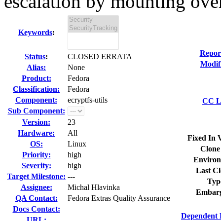
escalation by mounting over
Keywords
:
Repor
Status
:
CLOSED ERRATA
Modif
Alias:
None
Product:
Fedora
Classification:
Fedora
Component:
ecryptfs-utils
CC Li
Sub Component:
Version:
23
Hardware:
All
Fixed In 
OS:
Linux
Clone
Priority:
high
Environ
Severity:
high
Last Cl
Target Milestone:
---
Typ
Assignee:
Michal Hlavinka
Embarg
QA Contact:
Fedora Extras Quality Assurance
Docs Contact:
Dependent 
URL: