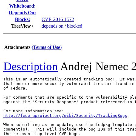
Whiteboard:
Depends On:
Blocks:
CVE-2016-1572
TreeView+
depends on
/
blocked
Attachments
(Terms of Use)
Description
Andrej Nemec
This is an automatically created tracking bug!  It was 
that one or more security vulnerabilities are fixed in 
of Fedora.

For comments that are specific to the vulnerability ple
against the "Security Response" product referenced in t
http://fedoraproject.org/wiki/Security/TrackingBugs
When submitting as an update, use the fedpkg template p
comment(s).  This will include the bug IDs of this trac
the relevant top-level CVE bugs.
