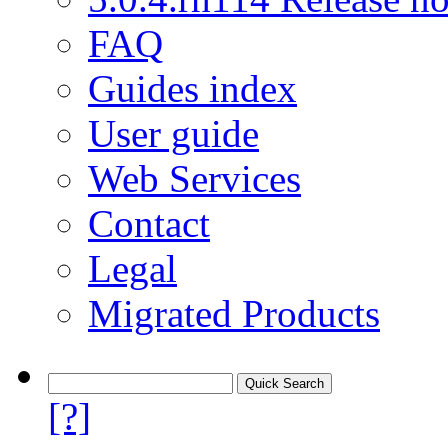
FAQ
Guides index
User guide
Web Services
Contact
Legal
Migrated Products
[?]