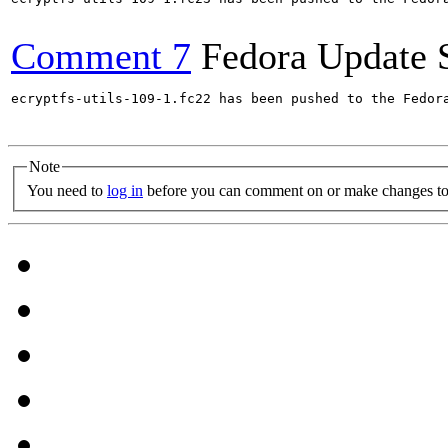
Comment 7
Fedora Update 
ecryptfs-utils-109-1.fc22 has been pushed to the Fedor
Note
You need to
log in
before you can comment on or make changes to 