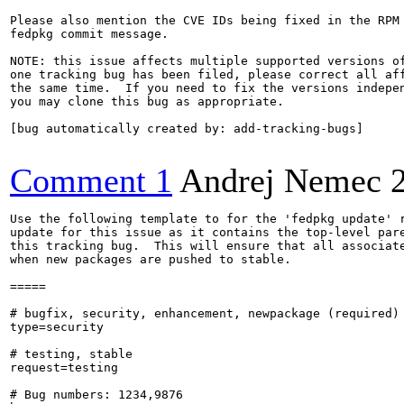
Please also mention the CVE IDs being fixed in the RPM 
fedpkg commit message.

NOTE: this issue affects multiple supported versions of
one tracking bug has been filed, please correct all aff
the same time.  If you need to fix the versions indepen
you may clone this bug as appropriate.

[bug automatically created by: add-tracking-bugs]

Comment 1
Andrej Nemec
Use the following template to for the 'fedpkg update' r
update for this issue as it contains the top-level pare
this tracking bug.  This will ensure that all associate
when new packages are pushed to stable.

=====

# bugfix, security, enhancement, newpackage (required)

type=security

# testing, stable

request=testing

# Bug numbers: 1234,9876
