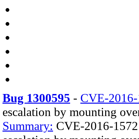
Bug 1300595
-
CVE-2016-
escalation by mounting over
Summary:
CVE-2016-1572 ec