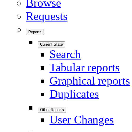
Browse
Requests
Reports
Current State
Search
Tabular reports
Graphical reports
Duplicates
Other Reports
User Changes