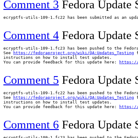
Comment 3
Fedora Update 
ecryptfs-utils-109-1.fc22 has been submitted as an upd
Comment 4
Fedora Update 
ecryptfs-utils-109-1.fc23 has been pushed to the Fedor
See 
https://fedoraproject.org/wiki/QA:Updates_Testing
 f
instructions on how to install test updates.

You can provide feedback for this update here: 
https:/
Comment 5
Fedora Update 
ecryptfs-utils-109-1.fc22 has been pushed to the Fedor
See 
https://fedoraproject.org/wiki/QA:Updates_Testing
 f
instructions on how to install test updates.

You can provide feedback for this update here: 
https:/
Comment 6
Fedora Update 
ecryptfs-utils-109-1.fc23 has been pushed to the Fedor