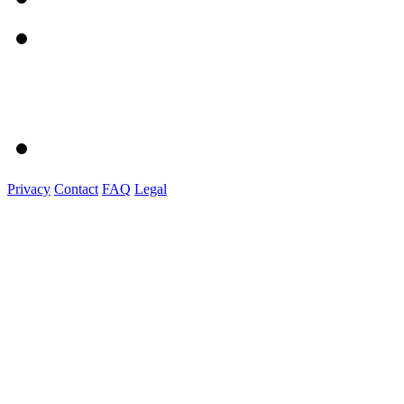
Privacy
Contact
FAQ
Legal