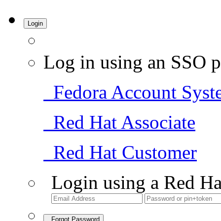
Login
Log in using an SSO p
Fedora Account Syst
Red Hat Associate
Red Hat Customer
Login using a Red Ha
Forgot Password