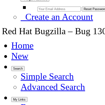
Create an Account
Red Hat Bugzilla – Bug 13
Home
New
Search
Simple Search
Advanced Search
My Links