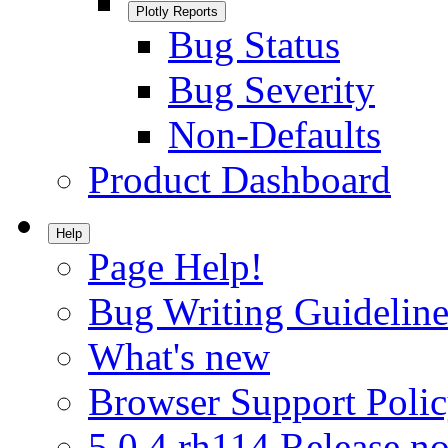
Plotly Reports
Bug Status
Bug Severity
Non-Defaults
Product Dashboard
Help
Page Help!
Bug Writing Guideline
What's new
Browser Support Poli
5.0.4.rh114 Release no