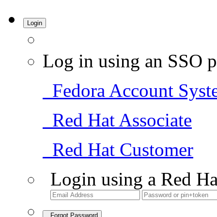
Login
Log in using an SSO p
Fedora Account Syst
Red Hat Associate
Red Hat Customer
Login using a Red Ha
Forgot Password