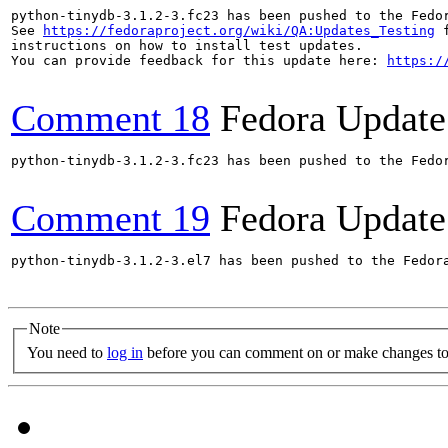
python-tinydb-3.1.2-3.fc23 has been pushed to the Fedo
See 
https://fedoraproject.org/wiki/QA:Updates_Testing
 f
instructions on how to install test updates.

You can provide feedback for this update here: 
https:/
Comment 18
Fedora Update
python-tinydb-3.1.2-3.fc23 has been pushed to the Fedo
Comment 19
Fedora Update
python-tinydb-3.1.2-3.el7 has been pushed to the Fedor
Note
You need to
log in
before you can comment on or make changes to 