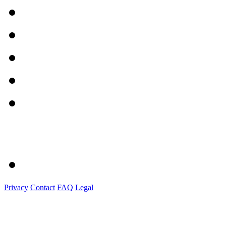
Privacy
Contact
FAQ
Legal