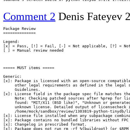
Comment 2
Denis Fateyev
Package Review

==============

Legend:

[x] = Pass, [!] = Fail, [-] = Not applicable, [?] = Not
[ ] = Manual review needed

===== MUST items =====

Generic:

[x]: Package is licensed with an open-source compatible
     other legal requirements as defined in the legal s
     Guidelines.

[x]: License field in the package spec file matches the
     Note: Checking patched sources after %prep for lic
     found: "MIT/X11 (BSD like)", "Unknown or generated
     unknown license. Detailed output of licensecheck i
     /home/mock/sandbox/review/1303819-python-tinydb/li
[x]: License file installed when any subpackage combina
[x]: Package contains no bundled libraries without FPC 
[x]: Changelog in prescribed format.

[x]: Package does not run rm -rf %{buildroot} (or $RPM_