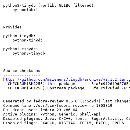
python3-tinydb (rpmlib, GLIBC filtered):

    python(abi)

Provides

--------

python-tinydb:

    python-tinydb

python3-tinydb:

    python3-tinydb

Source checksums

https://github.com/msiemens/tinydb/archive/v3.1.2.tar.
  CHECKSUM(SHA256) this package     : 6fa5c9f26f9d3765d
  CHECKSUM(SHA256) upstream package : 6fa5c9f26f9d3765d
Generated by fedora-review 0.6.0 (3c5c9d7) last change:
Command line :/usr/bin/fedora-review -b 1303819

Buildroot used: fedora-23-x86_64

Active plugins: Python, Generic, Shell-api

Disabled plugins: Java, C/C++, fonts, SugarActivity, Oc
Disabled flags: EXARCH, DISTTAG, EPEL5, BATCH, EPEL6
