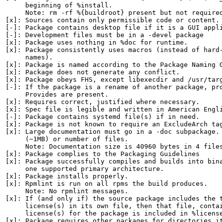
     beginning of %install.

     Note: rm -rf %{buildroot} present but not required
[x]: Sources contain only permissible code or content.

[-]: Package contains desktop file if it is a GUI appli
[-]: Development files must be in a -devel package

[x]: Package uses nothing in %doc for runtime.

[x]: Package consistently uses macros (instead of hard-
     names).

[x]: Package is named according to the Package Naming G
[x]: Package does not generate any conflict.

[x]: Package obeys FHS, except libexecdir and /usr/targ
[-]: If the package is a rename of another package, pro
     Provides are present.

[x]: Requires correct, justified where necessary.

[x]: Spec file is legible and written in American Engli
[-]: Package contains systemd file(s) if in need.

[x]: Package is not known to require an ExcludeArch tag
[x]: Large documentation must go in a -doc subpackage. 
     (~1MB) or number of files.

     Note: Documentation size is 40960 bytes in 4 files
[x]: Package complies to the Packaging Guidelines

[x]: Package successfully compiles and builds into bina
     one supported primary architecture.

[x]: Package installs properly.

[x]: Rpmlint is run on all rpms the build produces.

     Note: No rpmlint messages.

[x]: If (and only if) the source package includes the t
     license(s) in its own file, then that file, contai
     license(s) for the package is included in %license
[x]: Package requires other packages for directories it