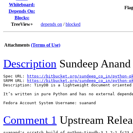
Whiteboard:
Flag
Depends On:
Blocks:
TreeView+
depends on
/
blocked
Attachments
(Terms of Use)
Description
Sundeep Anand
Spec URL: 
https://bitbucket.org/sundeep_co_in/python-p
SRPM URL: 
https://bitbucket.org/sundeep_co_in/python-p
Description: TinyDB is a lightweight document oriented 
It’s written in pure Python and has no external depend
Fedora Account System Username: suanand

Comment 1
Upstream Relea
suanand's scratch build of python-tinydb-3.1.2-1.fc23.