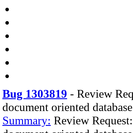
Bug 1303819
-
Review Requ
document oriented database
Summary:
Review Request: 