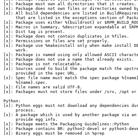
[x]: Package must own all directories that it creates.

[x]: Package does not own files or directories owned by
[x]: All build dependencies are listed in BuildRequires
     that are listed in the exceptions section of Packa
[x]: Package uses either %{buildroot} or $RPM_BUILD_ROO
[x]: Macros in Summary, %description expandable at SRPM
[x]: Dist tag is present.

[x]: Package does not contain duplicates in %files.

[x]: Permissions on files are set properly.

[x]: Package use %makeinstall only when make install DE
     work.

[x]: Package is named using only allowed ASCII characte
[x]: Package does not use a name that already exists.

[x]: Package is not relocatable.

[x]: Sources used to build the package match the upstre
     provided in the spec URL.

[x]: Spec file name must match the spec package %{name}
     %{name}.spec.

[x]: File names are valid UTF-8.

[x]: Packages must not store files under /srv, /opt or 
Python:

[x]: Python eggs must not download any dependencies dur
     process.

[x]: A package which is used by another package via an 
     provide egg info.

[x]: Package meets the Packaging Guidelines::Python

[x]: Package contains BR: python2-devel or python3-deve
[x]: Binary eggs must be removed in %prep
