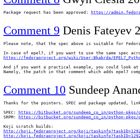
Package request has been approved: 
https://admin.fedor
Comment 9
Denis Fateyev
Please note, that the spec above is suitable for Fedora
https://fedoraproject.org/wiki/User:Bkabrda/EPEL7_Pyth
And if you want a practical example, you could look at
Namely, the patch in that comment which adds epel7 comp
Comment 10
Sundeep Anan
Thanks for the pointers. SPEC and package updated, link
SPEC: 
https://bitbucket.org/sundeep_co_in/python-pkgs/
SRPM: 
https://bitbucket.org/sundeep_co_in/python-pkgs/
http://koji.fedoraproject.org/koji/taskinfo?taskID=129
http://koji.fedoraproject.org/koji/taskinfo?taskID=129