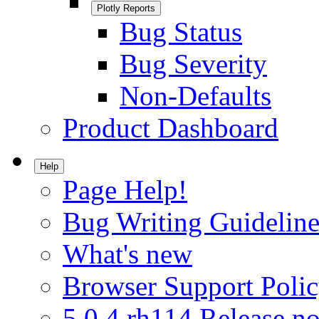
Plotly Reports
Bug Status
Bug Severity
Non-Defaults
Product Dashboard
Help
Page Help!
Bug Writing Guideline
What's new
Browser Support Poli
5.0.4.rh114 Release no