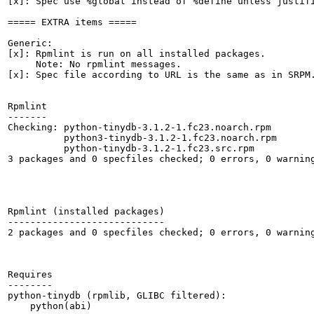
[x]: Spec use %global instead of %define unless justifi
===== EXTRA items =====

Generic:

[x]: Rpmlint is run on all installed packages.

     Note: No rpmlint messages.

[x]: Spec file according to URL is the same as in SRPM.
Rpmlint

-------

Checking: python-tinydb-3.1.2-1.fc23.noarch.rpm

          python3-tinydb-3.1.2-1.fc23.noarch.rpm

          python-tinydb-3.1.2-1.fc23.src.rpm

3 packages and 0 specfiles checked; 0 errors, 0 warning
Rpmlint (installed packages)

----------------------------

2 packages and 0 specfiles checked; 0 errors, 0 warning
Requires

--------

python-tinydb (rpmlib, GLIBC filtered):

    python(abi)
