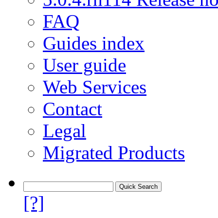
FAQ
Guides index
User guide
Web Services
Contact
Legal
Migrated Products
[?]