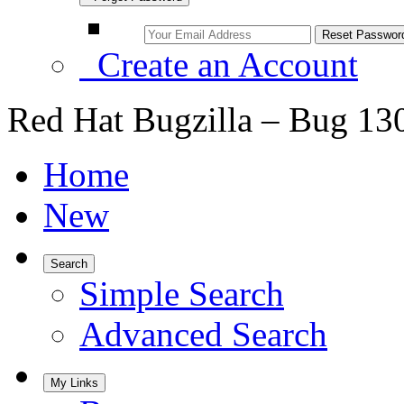
Create an Account
Red Hat Bugzilla – Bug 13
Home
New
Search
Simple Search
Advanced Search
My Links