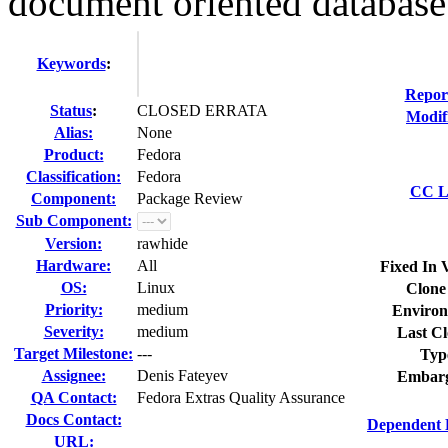
document oriented database
Keywords
:
Repor
Status
:
CLOSED ERRATA
Modif
Alias:
None
Product:
Fedora
Classification:
Fedora
CC Li
Component:
Package Review
Sub Component:
Version:
rawhide
Hardware:
All
Fixed In 
OS:
Linux
Clone
Priority:
medium
Environ
Severity:
medium
Last Cl
Target Milestone:
---
Typ
Assignee:
Denis Fateyev
Embarg
QA Contact:
Fedora Extras Quality Assurance
Docs Contact:
Dependent 
URL: