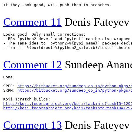
if they look good, will push them to branches.

Comment 11
Denis Fateyev
Looks good. Only small corrections:

- BRs `python2-devel` and `pytest` can be also wrapped
- The same idea to `python2-%{pypi_name}` package decla
- `rm -fr %{buildroot}%{python2_sitelib}/tests` should 
Comment 12
Sundeep Anan
Done.

SPEC: 
https://bitbucket.org/sundeep_co_in/python-pkgs/
SRPM: 
https://bitbucket.org/sundeep_co_in/python-pkgs/
http://koji.fedoraproject.org/koji/taskinfo?taskID=129
http://koji.fedoraproject.org/koji/taskinfo?taskID=129
Comment 13
Denis Fateyev