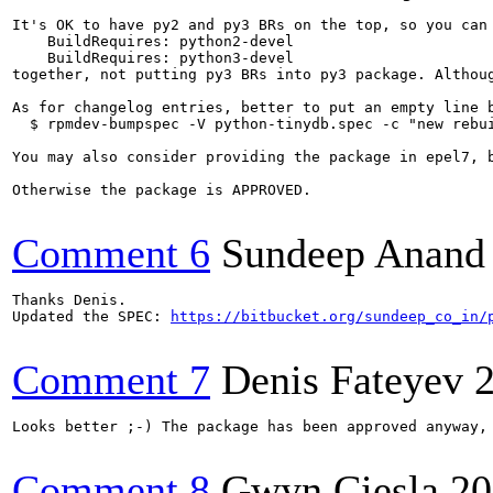
It's OK to have py2 and py3 BRs on the top, so you can 
    BuildRequires: python2-devel

    BuildRequires: python3-devel

together, not putting py3 BRs into py3 package. Althoug
As for changelog entries, better to put an empty line 
  $ rpmdev-bumpspec -V python-tinydb.spec -c "new rebui
You may also consider providing the package in epel7, b
Otherwise the package is APPROVED.

Comment 6
Sundeep Anand
Thanks Denis.

Updated the SPEC: 
https://bitbucket.org/sundeep_co_in/
Comment 7
Denis Fateyev
Looks better ;-) The package has been approved anyway, 
Comment 8
Gwyn Ciesla
20