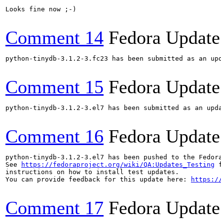
Looks fine now ;-)

Comment 14
Fedora Update
python-tinydb-3.1.2-3.fc23 has been submitted as an up
Comment 15
Fedora Update
python-tinydb-3.1.2-3.el7 has been submitted as an upd
Comment 16
Fedora Update
python-tinydb-3.1.2-3.el7 has been pushed to the Fedor
See 
https://fedoraproject.org/wiki/QA:Updates_Testing
 f
instructions on how to install test updates.

You can provide feedback for this update here: 
https:/
Comment 17
Fedora Update