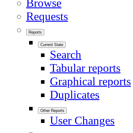
Browse
Requests
Reports
Current State
Search
Tabular reports
Graphical reports
Duplicates
Other Reports
User Changes