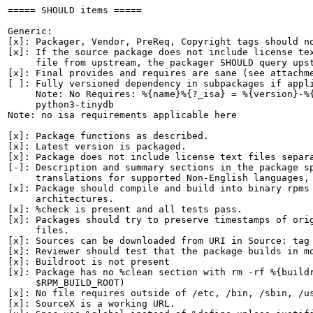
===== SHOULD items =====

Generic:

[x]: Packager, Vendor, PreReq, Copyright tags should no
[x]: If the source package does not include license tex
     file from upstream, the packager SHOULD query upst
[x]: Final provides and requires are sane (see attachme
[ ]: Fully versioned dependency in subpackages if appli
     Note: No Requires: %{name}%{?_isa} = %{version}-%{
     python3-tinydb

Note: no isa requirements applicable here

[x]: Package functions as described.

[x]: Latest version is packaged.

[x]: Package does not include license text files separa
[-]: Description and summary sections in the package sp
     translations for supported Non-English languages, 
[x]: Package should compile and build into binary rpms 
     architectures.

[x]: %check is present and all tests pass.

[x]: Packages should try to preserve timestamps of orig
     files.

[x]: Sources can be downloaded from URI in Source: tag

[x]: Reviewer should test that the package builds in mo
[x]: Buildroot is not present

[x]: Package has no %clean section with rm -rf %{buildr
     $RPM_BUILD_ROOT)

[x]: No file requires outside of /etc, /bin, /sbin, /us
[x]: SourceX is a working URL.
