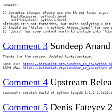
Remarks:

-------

1) Cosmetic change: please use one BR per line, e.g.:

    BuildRequires: python2-devel

    BuildRequires: python3-devel

although it's not forbidden, but makes analyzing a bit 
2) Should be `%files -n python2-%{pypi_name}` for new p
3) 'docs/' has some content worth to include into '%doc
Comment 3
Sundeep Anand
Thanks for the review. Updated links/package:

Spec URL: 
https://bitbucket.org/sundeep_co_in/python-p
SRPM URL: 
https://bitbucket.org/sundeep_co_in/python-p
Comment 4
Upstream Relea
suanand's scratch build of python-tinydb-3.1.2-2.fc23.
Comment 5
Denis Fateyev