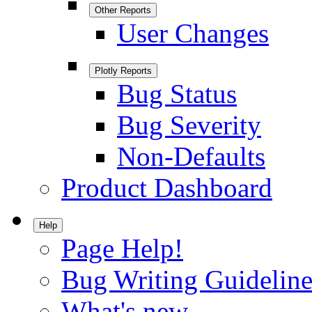
Other Reports
User Changes
Plotly Reports
Bug Status
Bug Severity
Non-Defaults
Product Dashboard
Help
Page Help!
Bug Writing Guideline
What's new