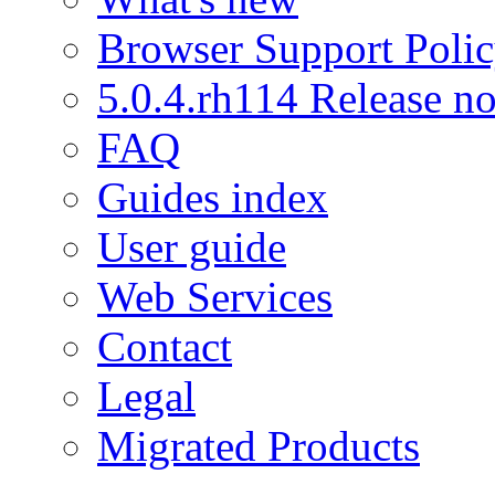
Browser Support Poli
5.0.4.rh114 Release no
FAQ
Guides index
User guide
Web Services
Contact
Legal
Migrated Products