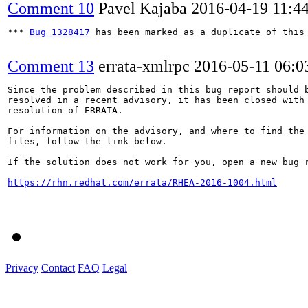
Comment 10
Pavel Kajaba
2016-04-19 11:4
*** 
Bug 1328417
 has been marked as a duplicate of this 
Comment 13
errata-xmlrpc
2016-05-11 06:
Since the problem described in this bug report should b
resolved in a recent advisory, it has been closed with 
resolution of ERRATA.

For information on the advisory, and where to find the 
files, follow the link below.

If the solution does not work for you, open a new bug r
https://rhn.redhat.com/errata/RHEA-2016-1004.html
Privacy
Contact
FAQ
Legal