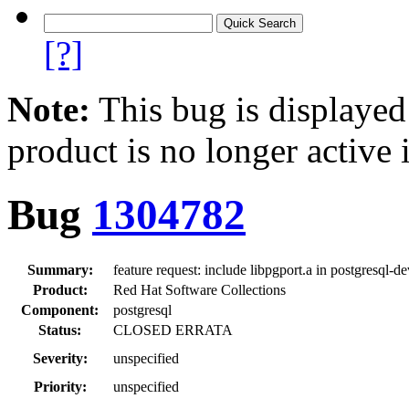
[?]
Note:
This bug is displayed
product is no longer active 
Bug
1304782
Summary:
feature request: include libpgport.a in postgresql-
Product:
Red Hat Software Collections
Component:
postgresql
Status:
CLOSED ERRATA
Severity:
unspecified
Priority:
unspecified