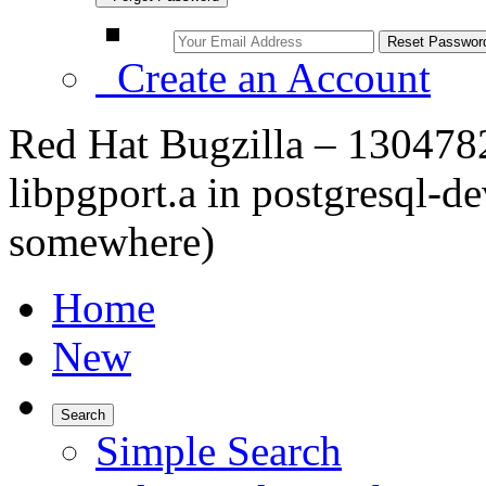
Create an Account
Red Hat Bugzilla – 1304782 
libpgport.a in postgresql-de
somewhere)
Home
New
Search
Simple Search