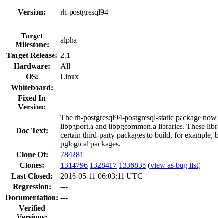
Version:
rh-postgresql94
Target
alpha
Milestone:
Target Release:
2.1
Hardware:
All
OS:
Linux
Whiteboard:
Fixed In
Version:
The rh-postgresql94-postgresql-static package now 
libpgport.a and libpgcommon.a libraries. These libr
Doc Text:
certain third-party packages to build, for example,
pglogical packages.
Clone Of:
784281
Clones
:
1314796
1328417
1336835
(
view as bug list
)
Last Closed:
2016-05-11 06:03:11 UTC
Regression:
---
Documentation:
---
Verified
Versions: