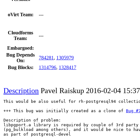
oVirt Team:
---
Cloudforms
---
Team:
Embargoed:
Bug Depends
784281
,
1305979
On:
Bug Blocks:
1314796
,
1328417
Description
Pavel Raiskup
2016-02-04 15:3
This would be also useful for rh-postgresql94 collectio
+++ This bug was initially created as a clone of 
Bug #
Description of problem:

libpgport.a library is required by couple of 3rd party 
(pg_bulkload among others), and it would be nice to hav
as part of postgresql-devel
