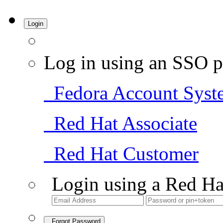
Login
Log in using an SSO p
Fedora Account Syst
Red Hat Associate
Red Hat Customer
Login using a Red Ha
Forgot Password