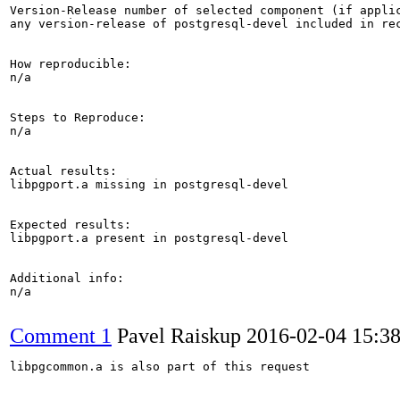
Version-Release number of selected component (if applic
any version-release of postgresql-devel included in rec
How reproducible:

n/a

Steps to Reproduce:

n/a

Actual results:

libpgport.a missing in postgresql-devel

Expected results:

libpgport.a present in postgresql-devel

Additional info:

n/a

Comment 1
Pavel Raiskup
2016-02-04 15:3
libpgcommon.a is also part of this request
