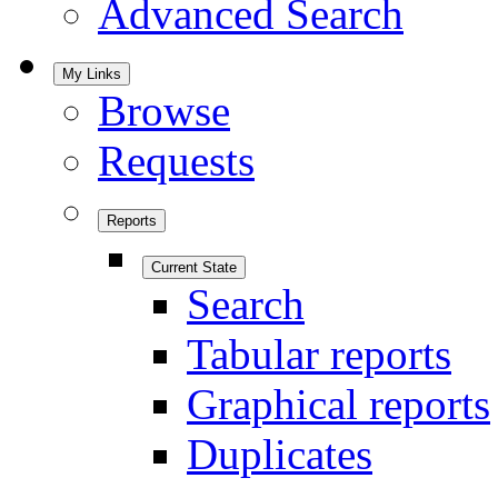
Advanced Search
My Links
Browse
Requests
Reports
Current State
Search
Tabular reports
Graphical reports
Duplicates