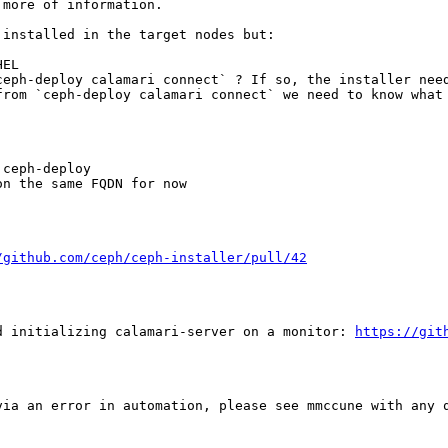
more of information.

installed in the target nodes but:

EL

eph-deploy calamari connect` ? If so, the installer need
rom `ceph-deploy calamari connect` we need to know what 
ceph-deploy

n the same FQDN for now

/github.com/ceph/ceph-installer/pull/42
d initializing calamari-server on a monitor: 
https://git
ia an error in automation, please see mmccune with any q