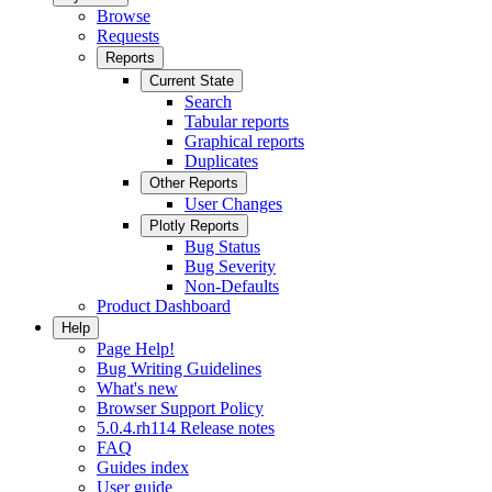
Browse
Requests
Reports
Current State
Search
Tabular reports
Graphical reports
Duplicates
Other Reports
User Changes
Plotly Reports
Bug Status
Bug Severity
Non-Defaults
Product Dashboard
Help
Page Help!
Bug Writing Guidelines
What's new
Browser Support Policy
5.0.4.rh114 Release notes
FAQ
Guides index
User guide