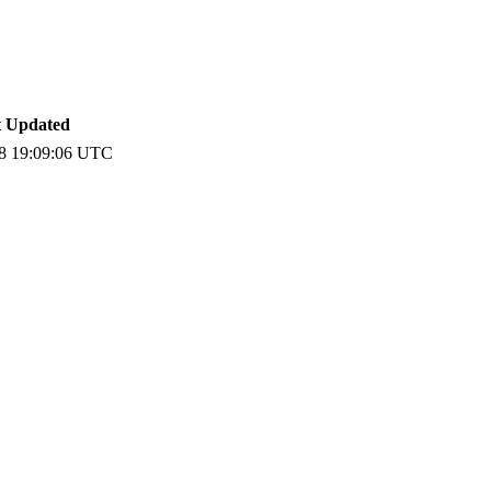
t Updated
8 19:09:06 UTC