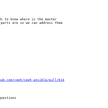
s to know where is the master

parts are so we can address them

hub.com/ceph/ceph-ansible/pull/614
uestions
