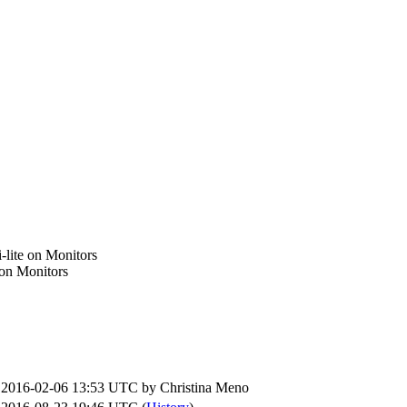
i-lite on Monitors
e on Monitors
2016-02-06 13:53 UTC by
Christina Meno