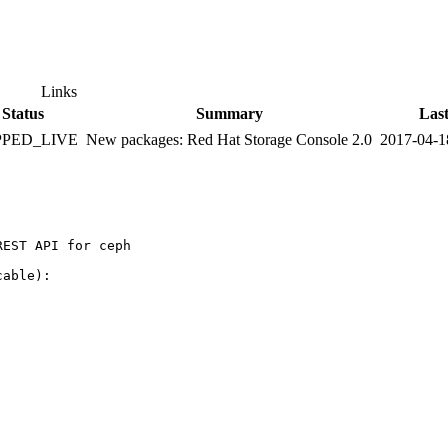
Links
Status
Summary
Las
PPED_LIVE
New packages: Red Hat Storage Console 2.0
2017-04-1
EST API for ceph

able):
