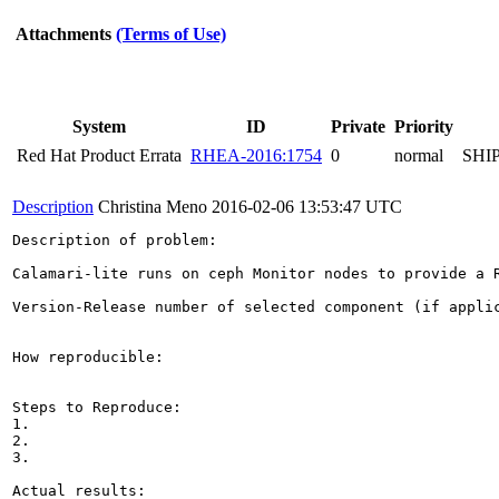
Attachments
(Terms of Use)
System
ID
Private
Priority
Red Hat Product Errata
RHEA-2016:1754
0
normal
SHI
Description
Christina Meno
2016-02-06 13:53:47 UTC
Description of problem:

Calamari-lite runs on ceph Monitor nodes to provide a R
Version-Release number of selected component (if applic
How reproducible:

Steps to Reproduce:

1.

2.

3.

Actual results:
