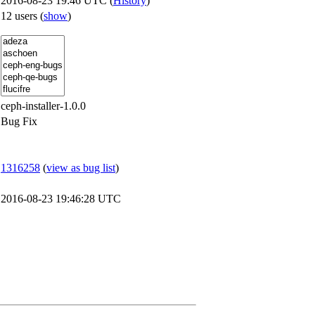
2016-08-23 19:46 UTC (
History
)
12 users
(
show
)
ceph-installer-1.0.0
Bug Fix
1316258
(
view as bug list
)
2016-08-23 19:46:28 UTC