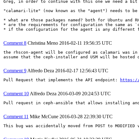
Greg, in order to continue with this one we need a bit 
"calamari-lite" (now known as the "agent") needs to be 
* what are those packages named? both for Ubuntu and RH
* are the requirements for configuration the same as `c
* if the configuration for the agent is any different f
Comment 8
Christina Meno
2016-02-11 19:56:35 UTC
the rhscon-agent will be configured as calamari was in 
assume that the ceph-installer and USM will be hosted o
Comment 9
Alfredo Deza
2016-02-17 12:56:43 UTC
Pull Request that implements the API endpoint: 
https:/
Comment 10
Alfredo Deza
2016-03-09 20:24:53 UTC
Pull request in ceph-ansible that allows installing an
Comment 11
Mike McCune
2016-03-28 22:39:30 UTC
This bug was accidentally moved from POST to MODIFIED v