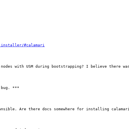
-installer/#calamari
 nodes with USM during bootstrapping? I believe there was
bug. ***

ansible. Are there docs somewhere for installing calamari