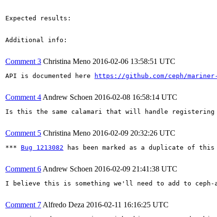
Expected results:

Additional info:

Comment 3
Christina Meno
2016-02-06 13:58:51 UTC
API is documented here 
https://github.com/ceph/mariner
Comment 4
Andrew Schoen
2016-02-08 16:58:14 UTC
Is this the same calamari that will handle registering
Comment 5
Christina Meno
2016-02-09 20:32:26 UTC
*** 
Bug 1213082
 has been marked as a duplicate of this 
Comment 6
Andrew Schoen
2016-02-09 21:41:38 UTC
I believe this is something we'll need to add to ceph-
Comment 7
Alfredo Deza
2016-02-11 16:16:25 UTC