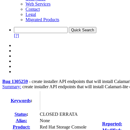
Web Services
Contact
Legal
Migrated Products
[?]
Bug 1305259
-
create installer API endpoints that will install Calamar
Summary:
create installer API endpoints that will install Calamari-lit
Keywords
:
Status
:
CLOSED ERRATA
Alias:
None
Reported:
Product:
Red Hat Storage Console