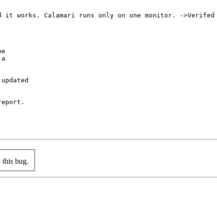
 it works. Calamari runs only on one monitor. ->Verifed

e

a

updated

eport.

this bug.