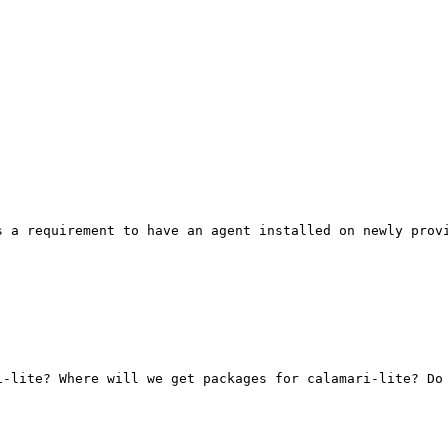
 a requirement to have an agent installed on newly provi
-lite? Where will we get packages for calamari-lite? Do 