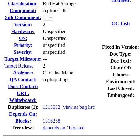
Modified:
Classification:
Red Hat Storage
Component:
ceph-installer
Sub Component:
CC List:
Version:
2
Hardware:
Unspecified
OS:
Unspecified
Priority:
unspecified
Fixed In Version:
Severity:
unspecified
Doc Type:
Target Milestone:
---
Doc Text:
Target Release
:
2
Clone Of:
Assignee:
Christina Meno
Clones
:
QA Contact:
ceph-qe-bugs
Environment:
Docs Contact:
Last Closed:
URL:
Embargoed:
Whiteboard:
Duplicates (1)
:
1213082
(
view as bug list
)
Depends On:
Blocks:
1316258
TreeView+
depends on
/
blocked