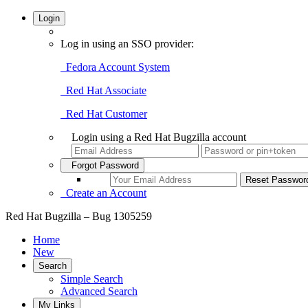
Login
Log in using an SSO provider:
Fedora Account System
Red Hat Associate
Red Hat Customer
Login using a Red Hat Bugzilla account
Forgot Password
Create an Account
Red Hat Bugzilla – Bug 1305259
Home
New
Search
Simple Search
Advanced Search
My Links