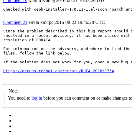
Comment 19
Martin Kudlej
2016-06-21 10:32:29 UTC
Checked with ceph-installer-1.0.11-1.el7scon.noarch and
Comment 21
errata-xmlrpc
2016-08-23 19:46:28 UTC
Since the problem described in this bug report should b
resolved in a recent advisory, it has been closed with 
resolution of ERRATA.

For information on the advisory, and where to find the 
files, follow the link below.

If the solution does not work for you, open a new bug r
https://access.redhat.com/errata/RHEA-2016:1754
Note
You need to
log in
before you can comment on or make changes to 