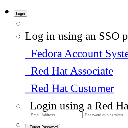
Login
Log in using an SSO p
Fedora Account Syst
Red Hat Associate
Red Hat Customer
Login using a Red Ha
Forgot Password