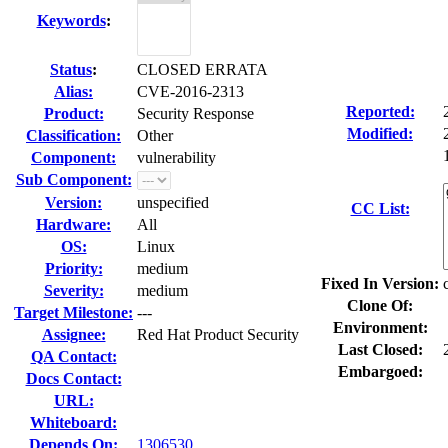
Keywords
:
Status
:
CLOSED ERRATA
Alias:
CVE-2016-2313
Reported:
Product:
Security Response
Modified:
Classification:
Other
Component:
vulnerability
Sub Component:
Version:
unspecified
CC List:
Hardware:
All
OS:
Linux
Priority:
medium
Fixed In Version:
Severity:
medium
Clone Of:
Target Milestone:
---
Environment:
Assignee:
Red Hat Product Security
Last Closed:
QA Contact:
Embargoed:
Docs Contact:
URL:
Whiteboard:
Depends On:
1306530