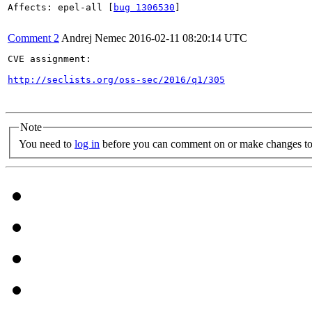
Affects: epel-all [
bug 1306530
]

Comment 2
Andrej Nemec
2016-02-11 08:20:14 UTC
CVE assignment:

http://seclists.org/oss-sec/2016/q1/305
Note
You need to
log in
before you can comment on or make changes to 