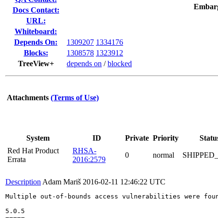
Embar
Docs Contact:
URL:
Whiteboard:
Depends On:
1309207
1334176
Blocks:
1308578
1323912
TreeView+
depends on
/
blocked
Attachments
(Terms of Use)
System
ID
Private
Priority
Statu
Red Hat Product
RHSA-
0
normal
SHIPPED
Errata
2016:2579
Description
Adam Mariš
2016-02-11 12:46:22 UTC
Multiple out-of-bounds access vulnerabilities were foun
5.0.5
