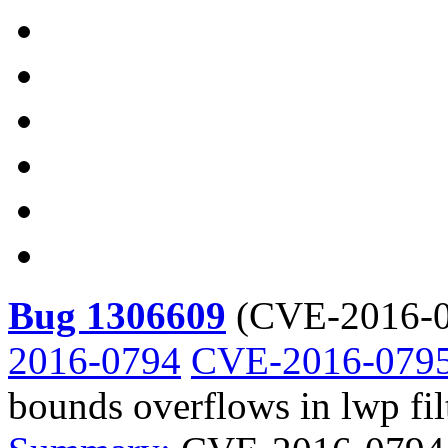
Bug 1306609
(
CVE-2016-0
2016-0794
CVE-2016-079
bounds overflows in lwp fil