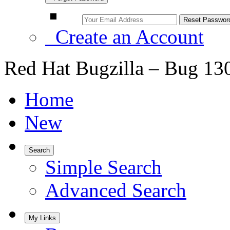
Create an Account
Red Hat Bugzilla – Bug 13
Home
New
Search
Simple Search
Advanced Search
My Links