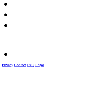
Privacy
Contact
FAQ
Legal