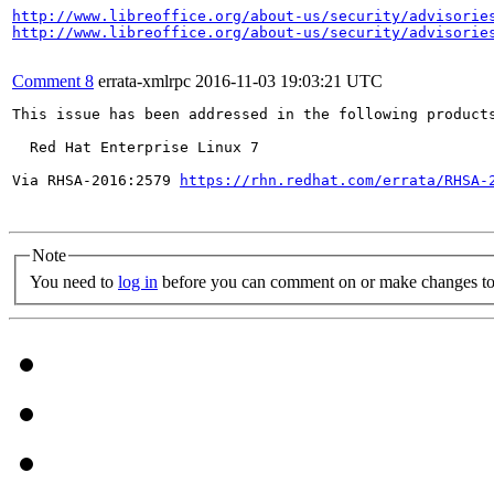
http://www.libreoffice.org/about-us/security/advisorie
http://www.libreoffice.org/about-us/security/advisorie
Comment 8
errata-xmlrpc
2016-11-03 19:03:21 UTC
This issue has been addressed in the following products
  Red Hat Enterprise Linux 7

Via RHSA-2016:2579 
https://rhn.redhat.com/errata/RHSA-
Note
You need to
log in
before you can comment on or make changes to 