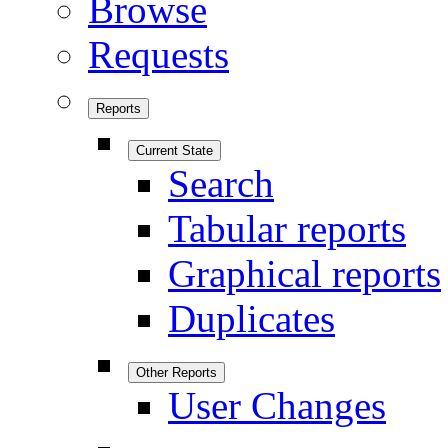
Browse
Requests
Reports
Current State
Search
Tabular reports
Graphical reports
Duplicates
Other Reports
User Changes