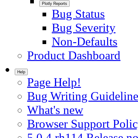
Plotly Reports
Bug Status
Bug Severity
Non-Defaults
Product Dashboard
Help
Page Help!
Bug Writing Guideline
What's new
Browser Support Poli
5.0.4.rh114 Release no