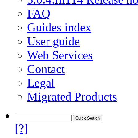
FAQ
Guides index
User guide
Web Services
Contact
Legal
Migrated Products
[?]