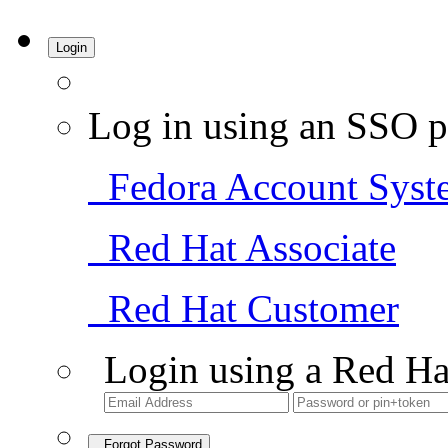
Login
Log in using an SSO p
Fedora Account Syst
Red Hat Associate
Red Hat Customer
Login using a Red Ha
Forgot Password