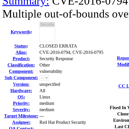
Summary:
CVE-2016-0794 
Multiple out-of-bounds over
Keywords
:
Status
:
CLOSED ERRATA
Alias:
CVE-2016-0794, CVE-2016-0795
Repor
Product:
Security Response
Modif
Classification:
Other
Component:
vulnerability
Sub Component:
Version:
unspecified
CC Li
Hardware:
All
OS:
Linux
Priority:
medium
Fixed In 
Severity:
medium
Clone
Target Milestone:
---
Environ
Assignee:
Red Hat Product Security
Last Cl
QA Contact: