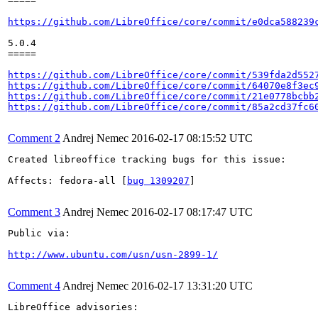
=====

https://github.com/LibreOffice/core/commit/e0dca588239
5.0.4

=====

https://github.com/LibreOffice/core/commit/539fda2d552
https://github.com/LibreOffice/core/commit/64070e8f3ec
https://github.com/LibreOffice/core/commit/21e0778bcbb
https://github.com/LibreOffice/core/commit/85a2cd37fc6
Comment 2
Andrej Nemec
2016-02-17 08:15:52 UTC
Created libreoffice tracking bugs for this issue:

Affects: fedora-all [
bug 1309207
]

Comment 3
Andrej Nemec
2016-02-17 08:17:47 UTC
Public via:

http://www.ubuntu.com/usn/usn-2899-1/
Comment 4
Andrej Nemec
2016-02-17 13:31:20 UTC
LibreOffice advisories:
