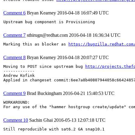
Comment 6
Bryan Kearney
2016-04-18 16:07:49 UTC
Upstream bug component is Provisioning

Comment 7
sthirugn@redhat.com
2016-04-18 16:36:34 UTC
Marking this as blocker as 
https://bugzilla.redhat.com
Comment 8
Bryan Kearney
2016-04-18 20:07:27 UTC
Moving to POST since upstream bug 
http://projects.thef
-------------

Andrew Kofink

Applied in changeset commit:6ee7a8b40807944058c66424857
Comment 9
Brad Buckingham
2016-04-21 15:40:53 UTC
WORKAROUND: 

For any use of the "hammer hostgroup create/update" com
Comment 10
Sachin Ghai
2016-05-13 12:07:18 UTC
Still reproducible with sat6.2 GA snap10.1
