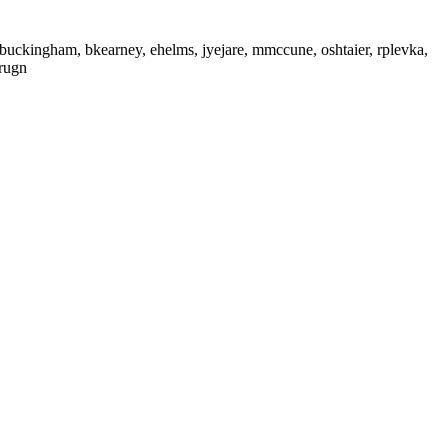
buckingham, bkearney, ehelms, jyejare, mmccune, oshtaier, rplevka,
irugn