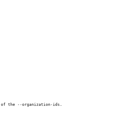
of the --organization-ids.
