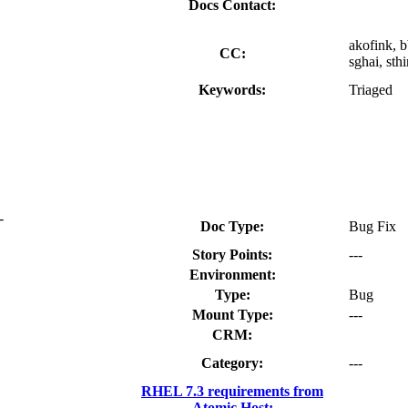
Docs Contact:
akofink, b
CC:
sghai, sth
Keywords:
Triaged
-
Doc Type:
Bug Fix
Story Points:
---
Environment:
Type:
Bug
Mount Type:
---
CRM:
Category:
---
RHEL 7.3 requirements from
Atomic Host: