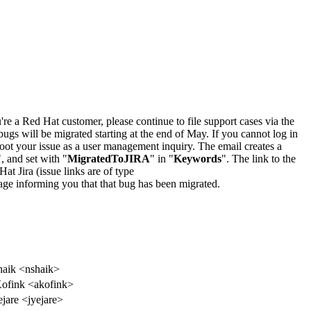
u're a Red Hat customer, please continue to file support cases via the
bugs will be migrated starting at the end of May. If you cannot log in
oot your issue as a user management inquiry. The email creates a
", and set with "
MigratedToJIRA
" in "
Keywords
". The link to the
Hat Jira (issue links are of type
e page informing you that that bug has been migrated.
aik <nshaik>
ofink <akofink>
ejare <jyejare>