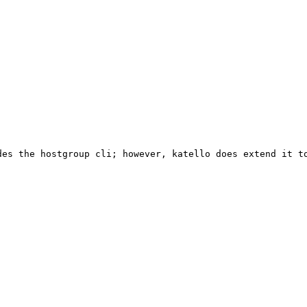
es the hostgroup cli; however, katello does extend it to