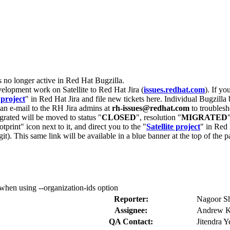
s no longer active in Red Hat Bugzilla.
velopment work on Satellite to Red Hat Jira (
issues.redhat.com
). If yo
 project
" in Red Hat Jira and file new tickets here. Individual Bugzilla 
d an e-mail to the RH Jira admins at
rh-issues@redhat.com
to troublesh
grated will be moved to status "
CLOSED
", resolution "
MIGRATED
otprint" icon next to it, and direct you to the "
Satellite project
" in Red 
igit). This same link will be available in a blue banner at the top of th
hen using --organization-ids option
Reporter:
Nagoor Sh
Assignee:
Andrew K
QA Contact:
Jitendra Y