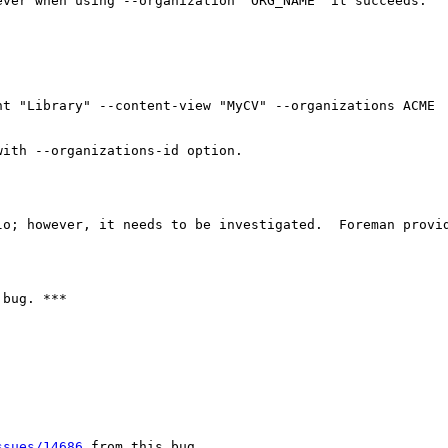
ver when using --organization "ORG_NAME" it succeeds.

t "Library" --content-view "MyCV" --organizations ACME

ith --organizations-id option.

lo; however, it needs to be investigated.  Foreman provid
bug. ***

ssues/14686
 from this bug
