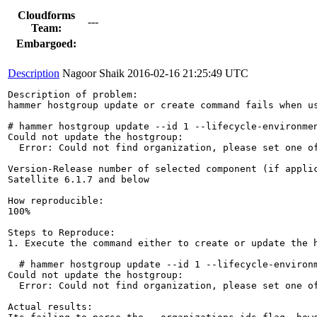
Cloudforms
---
Team:
Embargoed:
Description
Nagoor Shaik
2016-02-16 21:25:49 UTC
Description of problem:

hammer hostgroup update or create command fails when us
# hammer hostgroup update --id 1 --lifecycle-environmen
Could not update the hostgroup:

  Error: Could not find organization, please set one of
Version-Release number of selected component (if applic
Satellite 6.1.7 and below

How reproducible:

100%

Steps to Reproduce:

1. Execute the command either to create or update the h
  # hammer hostgroup update --id 1 --lifecycle-environm
Could not update the hostgroup:

  Error: Could not find organization, please set one of
Actual results:
