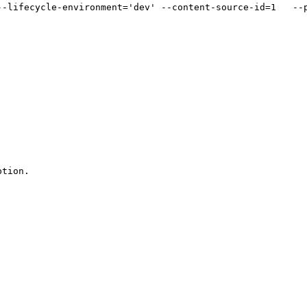
--lifecycle-environment='dev' --content-source-id=1   --p
tion.
