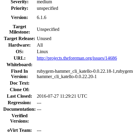
Severity:
medium
Priority:
unspecified
Version:
6.1.6
Target
Unspecified
Milestone:
Target Release:
Unused
Hardware:
All
OS:
Linux
URL:
http://projects.theforeman.org/issues/14686
Whiteboard:
Fixed In
rubygem-hammer_cli_katello-0.0.22.18-1,rubygem
Version:
hammer_cli_katello-0.0.22.20-1
Doc Text:
Clone Of:
Last Closed:
2016-07-27 11:29:21 UTC
Regression:
---
Documentation:
---
Verified
Versions:
oVirt Team:
---