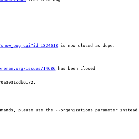
/show_bug.cgi?id=1324618
 is now closed as dupe.

oreman.org/issues/14686
 has been closed

0a3031cdb6172.

mands, please use the --organizations parameter instead 