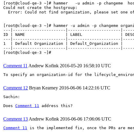
[root@cloud-qe-3 ~]# hammer   -u admin -p changeme  ho
Could not create the hostgroup:

  Error: Could not find organization, please set one of
[root@cloud-qe-3 ~]# hammer -u admin -p changeme organi
---|----------------------|----------------------|-----
ID | NAME                 | LABEL                | DESC
---|----------------------|----------------------|-----
1  | Default Organization | Default_Organization |     
---|----------------------|----------------------|-----
[root@cloud-qe-3 ~]#

Comment 11
Andrew Kofink
2016-05-20 16:58:10 UTC
To specify an organization-id for the lifecycle_environ
Comment 12
Bryan Kearney
2016-06-06 14:22:16 UTC
Sachin:

Does 
Comment 11
 address this?

Comment 13
Andrew Kofink
2016-06-06 17:06:06 UTC
Comment 11
 is the implemented fix, once the PRs are mer