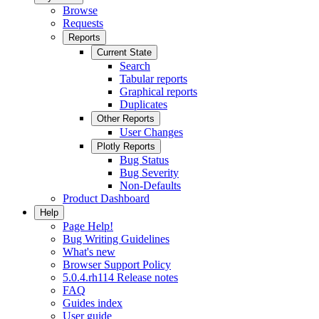
Browse
Requests
Reports
Current State
Search
Tabular reports
Graphical reports
Duplicates
Other Reports
User Changes
Plotly Reports
Bug Status
Bug Severity
Non-Defaults
Product Dashboard
Help
Page Help!
Bug Writing Guidelines
What's new
Browser Support Policy
5.0.4.rh114 Release notes
FAQ
Guides index
User guide