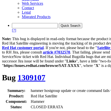
Web Services
Contact
Legal
Migrated Products
[?]
Note:
This bug is displayed in read-only format because the product i
Red Hat Satellite engineering is moving the tracking of its product de
Red Hat customer portal
. If you're not, please head to the "
Satellite
to RH Jira, please consult
article #7032570
. That failing, please sen
ServiceNow ticket with Red Hat. Individual Bugzilla bugs that are mi
successor Jira issue will be found under "
Links
", have a little "two-fo
"
https://issues.redhat.com/browse/SAT-XXXX
", where "
X
" is a d
Bug
1309107
Summary:
hammer hostgroup update or create command fails w
Product:
Red Hat Satellite
Component:
Hammer
Status:
CLOSED ERRATA