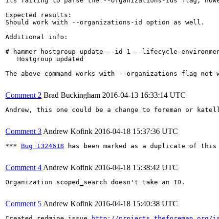
Its failing to parse the --organizations-ids flag, howe
Expected results:

Should work with --organizations-id option as well.

Additional info:

# hammer hostgroup update --id 1 --lifecycle-environmen
   Hostgroup updated

The above command works with --organizations flag not w
Comment 2
Brad Buckingham
2016-04-13 16:33:14 UTC
Andrew, this one could be a change to foreman or katel
Comment 3
Andrew Kofink
2016-04-18 15:37:36 UTC
*** 
Bug 1324618
 has been marked as a duplicate of this 
Comment 4
Andrew Kofink
2016-04-18 15:38:42 UTC
Organization scoped_search doesn't take an ID.

Comment 5
Andrew Kofink
2016-04-18 15:40:38 UTC
Created redmine issue 
http://projects.theforeman.org/i