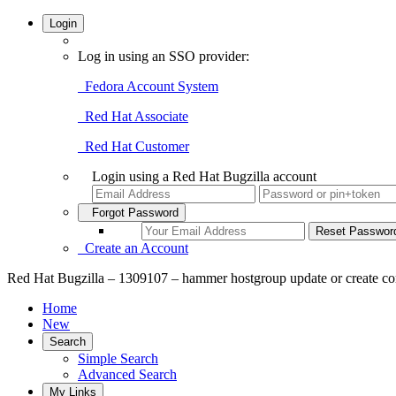
Login
Log in using an SSO provider:
Fedora Account System
Red Hat Associate
Red Hat Customer
Login using a Red Hat Bugzilla account
Forgot Password
Create an Account
Red Hat Bugzilla – 1309107 – hammer hostgroup update or create com
Home
New
Search
Simple Search
Advanced Search
My Links