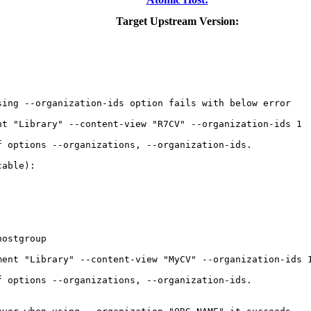
Target Upstream Version:
ing --organization-ids option fails with below error

t "Library" --content-view "R7CV" --organization-ids 1

 options --organizations, --organization-ids.

able):

ostgroup

ent "Library" --content-view "MyCV" --organization-ids 1
 options --organizations, --organization-ids.
