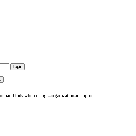
mand fails when using --organization-ids option