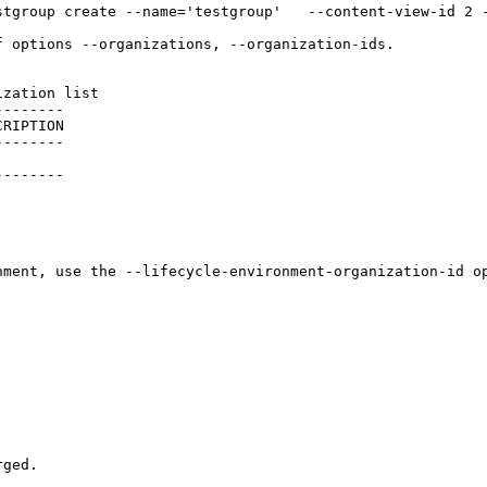
stgroup create --name='testgroup'   --content-view-id 2 
 options --organizations, --organization-ids.

zation list

-------

RIPTION

-------

       

-------

ment, use the --lifecycle-environment-organization-id op
ged.
