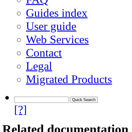
Guides index
User guide
Web Services
Contact
Legal
Migrated Products
[?]
Related documentation