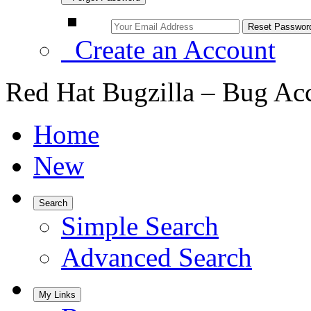
Create an Account
Red Hat Bugzilla – Bug Ac
Home
New
Search
Simple Search
Advanced Search
My Links