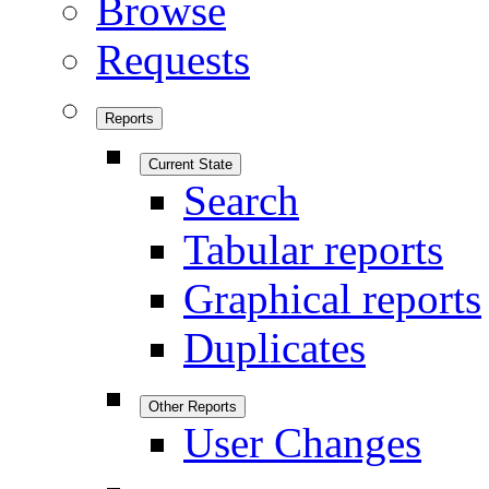
Browse
Requests
Reports
Current State
Search
Tabular reports
Graphical reports
Duplicates
Other Reports
User Changes