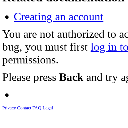
Creating an account
You are not authorized to a
bug, you must first
log in t
permissions.
Please press
Back
and try a
Privacy
Contact
FAQ
Legal