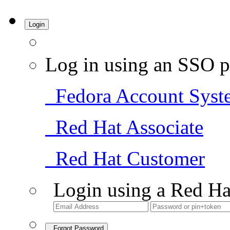
Login
Log in using an SSO p
Fedora Account Syst
Red Hat Associate
Red Hat Customer
Login using a Red Ha
Forgot Password