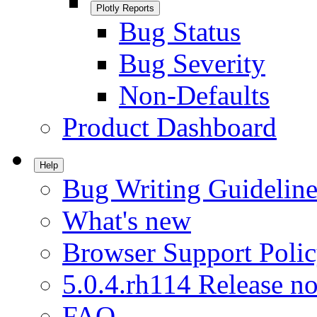
Plotly Reports
Bug Status
Bug Severity
Non-Defaults
Product Dashboard
Help
Bug Writing Guideline
What's new
Browser Support Poli
5.0.4.rh114 Release no
FAQ