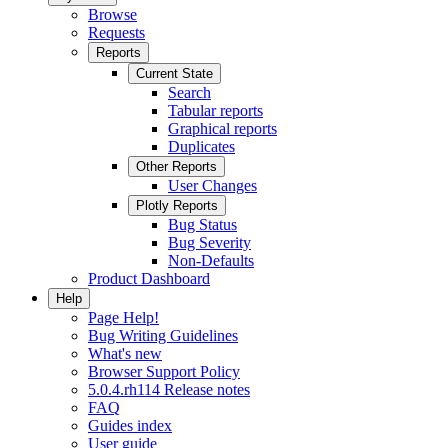
Browse
Requests
Reports
Current State
Search
Tabular reports
Graphical reports
Duplicates
Other Reports
User Changes
Plotly Reports
Bug Status
Bug Severity
Non-Defaults
Product Dashboard
Help
Page Help!
Bug Writing Guidelines
What's new
Browser Support Policy
5.0.4.rh114 Release notes
FAQ
Guides index
User guide