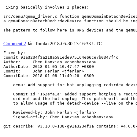
Fixing basically involves 2 places:

src/qemu/qemu_driver.c function qemuDomainDetachDeviceL
a qemuDomainDetachRedirdevDevice function should be imp
The pattern to follow here is RNG devices and the qemu
Comment 2
Ján Tomko
2018-05-30 13:16:33 UTC
Fixed by:

commit 91a3234f3a218a581ede975164e66ce7b0347f4c

Author:     Chen Hanxiao <chenhanxiao>

AuthorDate: 2018-01-05 10:47:47 +0800

Commit:     John Ferlan <jferlan>

CommitDate: 2018-01-08 11:49:26 -0500

    qemu: Add support for hot unplugging redirdev devic
    Commit id '162efa1a' added support hotplug a redird
    did not add the hot unplug. This patch will add tha
    to allow usage of the detach-device --live on the d
    Reviewed-by: John Ferlan <jferlan>

    Signed-off-by: Chen Hanxiao <chenhanxiao>

git describe: v3.10.0-138-g91a3234f3a contains: v4.0.0-