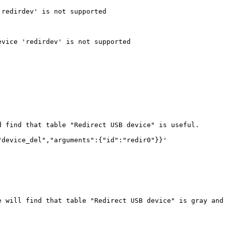
redirdev' is not supported

vice 'redirdev' is not supported

 find that table "Redirect USB device" is useful. 

device_del","arguments":{"id":"redir0"}}'

e will find that table "Redirect USB device" is gray and 