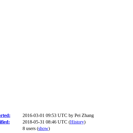
rted:
2016-03-01 09:53 UTC by
Pei Zhang
fied:
2018-05-31 08:46 UTC (
History
)
8 users
(
show
)