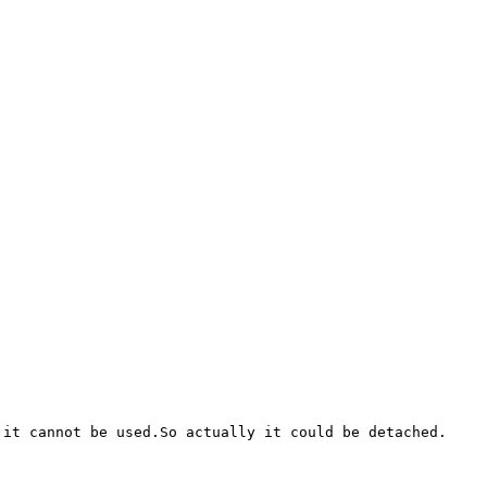
it cannot be used.So actually it could be detached.
