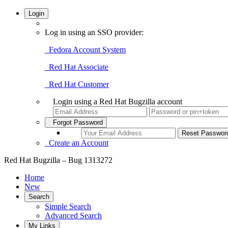
Login
Log in using an SSO provider:
Fedora Account System
Red Hat Associate
Red Hat Customer
Login using a Red Hat Bugzilla account
Forgot Password
Create an Account
Red Hat Bugzilla – Bug 1313272
Home
New
Search
Simple Search
Advanced Search
My Links