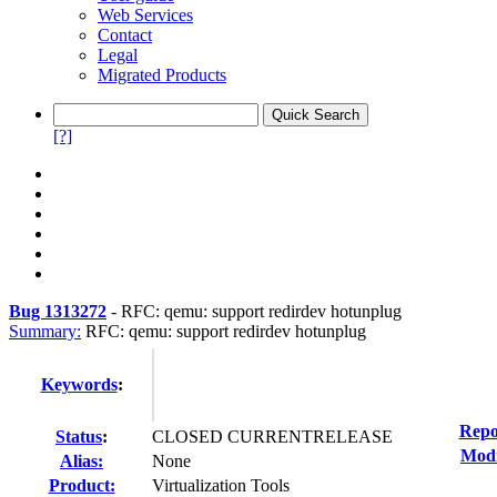
Web Services
Contact
Legal
Migrated Products
[?]
Bug 1313272
-
RFC: qemu: support redirdev hotunplug
Summary:
RFC: qemu: support redirdev hotunplug
Keywords
:
Repo
Status
:
CLOSED CURRENTRELEASE
Modi
Alias:
None
Product:
Virtualization Tools