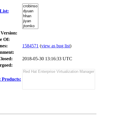
ist:
 Version:
e Of:
nes
:
1584571
(
view as bug list
)
nment:
losed:
2018-05-30 13:16:33 UTC
goed:
 Products: