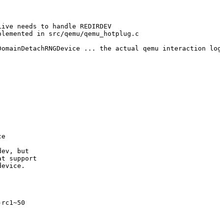
ive needs to handle REDIRDEV

lemented in src/qemu/qemu_hotplug.c

DomainDetachRNGDevice ... the actual qemu interaction log
e

ev, but

t support

evice.

rc1~50
