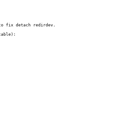
o fix detach redirdev. 

able):
