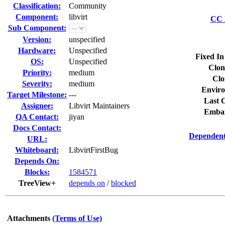
Classification:
Community
Component:
libvirt
CC L
Sub Component:
Version:
unspecified
Hardware:
Unspecified
Fixed In
OS:
Unspecified
Clon
Priority:
medium
Clo
Severity:
medium
Enviro
Target Milestone:
---
Last C
Assignee:
Libvirt Maintainers
Embar
QA Contact:
jiyan
Docs Contact:
Dependent
URL:
Whiteboard:
LibvirtFirstBug
Depends On:
Blocks:
1584571
TreeView+
depends on
/
blocked
Attachments
(Terms of Use)