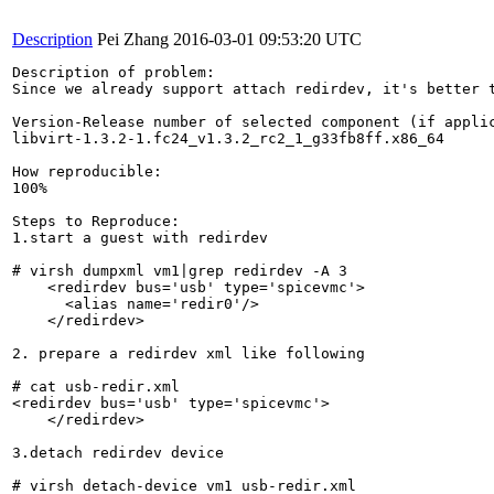
Description
Pei Zhang
2016-03-01 09:53:20 UTC
Description of problem:

Since we already support attach redirdev, it's better t
Version-Release number of selected component (if applic
libvirt-1.3.2-1.fc24_v1.3.2_rc2_1_g33fb8ff.x86_64

How reproducible:

100%

Steps to Reproduce:

1.start a guest with redirdev

# virsh dumpxml vm1|grep redirdev -A 3

    <redirdev bus='usb' type='spicevmc'>

      <alias name='redir0'/>

    </redirdev>

2. prepare a redirdev xml like following

# cat usb-redir.xml 

<redirdev bus='usb' type='spicevmc'>

    </redirdev>

3.detach redirdev device

# virsh detach-device vm1 usb-redir.xml 
