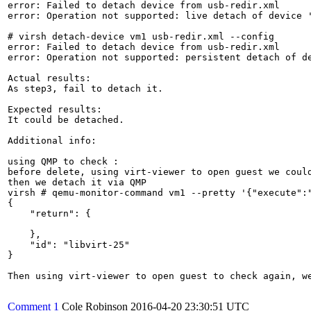
error: Failed to detach device from usb-redir.xml

error: Operation not supported: live detach of device '
# virsh detach-device vm1 usb-redir.xml --config

error: Failed to detach device from usb-redir.xml

error: Operation not supported: persistent detach of de
Actual results:

As step3, fail to detach it.

Expected results:

It could be detached. 

Additional info:

using QMP to check :

before delete, using virt-viewer to open guest we could
then we detach it via QMP

virsh # qemu-monitor-command vm1 --pretty '{"execute":"
{

    "return": {

    },

    "id": "libvirt-25"

}

Then using virt-viewer to open guest to check again, w
Comment 1
Cole Robinson
2016-04-20 23:30:51 UTC