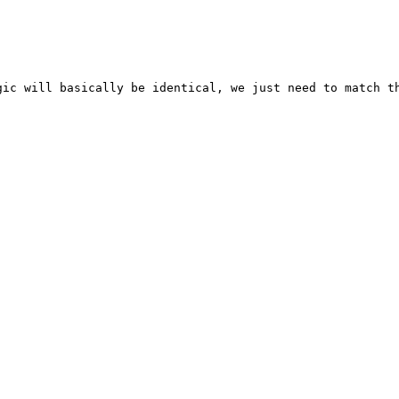
ic will basically be identical, we just need to match th