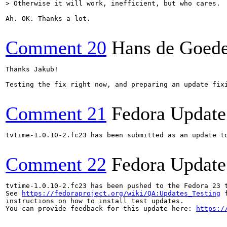
> Otherwise it will work, inefficient, but who cares.
Ah. OK. Thanks a lot.

Comment 20
Hans de Goed
Thanks Jakub!

Testing the fix right now, and preparing an update fixi
Comment 21
Fedora Update
tvtime-1.0.10-2.fc23 has been submitted as an update t
Comment 22
Fedora Update
tvtime-1.0.10-2.fc23 has been pushed to the Fedora 23 t
See 
https://fedoraproject.org/wiki/QA:Updates_Testing
 f
instructions on how to install test updates.

You can provide feedback for this update here: 
https:/