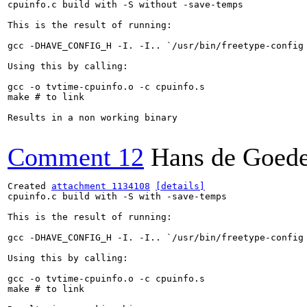
cpuinfo.c build with -S without -save-temps

This is the result of running:

gcc -DHAVE_CONFIG_H -I. -I.. `/usr/bin/freetype-config
Using this by calling:

gcc -o tvtime-cpuinfo.o -c cpuinfo.s

make # to link

Results in a non working binary

Comment 12
Hans de Goed
Created 
attachment 1134108
[details]
cpuinfo.c build with -S with -save-temps

This is the result of running:

gcc -DHAVE_CONFIG_H -I. -I.. `/usr/bin/freetype-config
Using this by calling:

gcc -o tvtime-cpuinfo.o -c cpuinfo.s

make # to link
