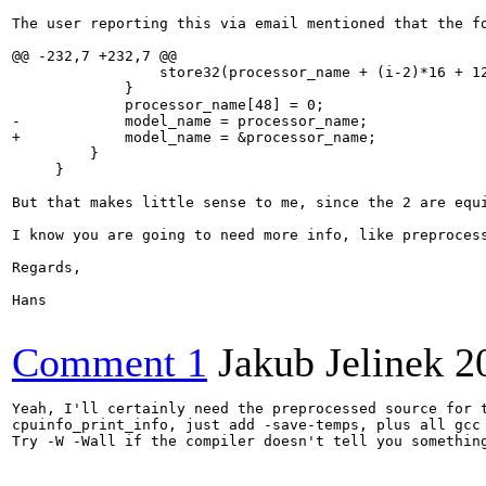
The user reporting this via email mentioned that the fo
@@ -232,7 +232,7 @@

                 store32(processor_name + (i-2)*16 + 12
             }

             processor_name[48] = 0;

-            model_name = processor_name;

+            model_name = &processor_name;

         }

     }

But that makes little sense to me, since the 2 are equi
I know you are going to need more info, like preproces
Regards,

Hans

Comment 1
Jakub Jelinek
2
Yeah, I'll certainly need the preprocessed source for t
cpuinfo_print_info, just add -save-temps, plus all gcc 
Try -W -Wall if the compiler doesn't tell you somethin