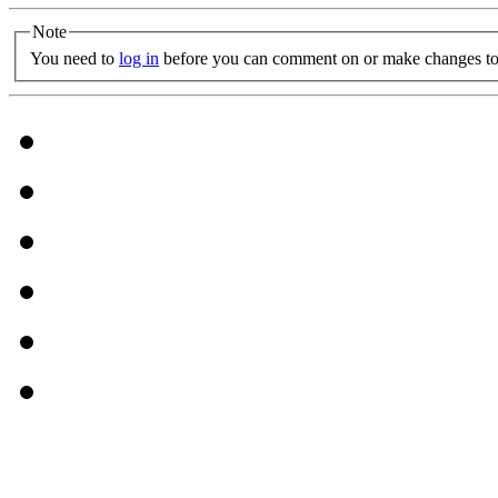
Note
You need to
log in
before you can comment on or make changes to 