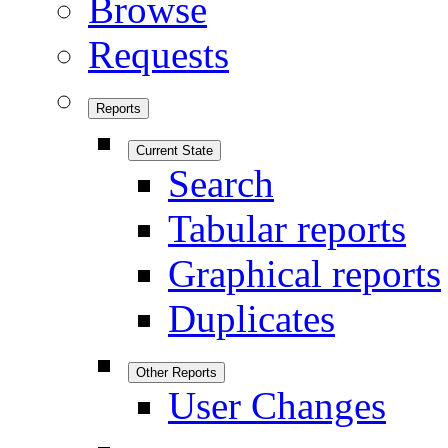
Browse
Requests
Reports
Current State
Search
Tabular reports
Graphical reports
Duplicates
Other Reports
User Changes