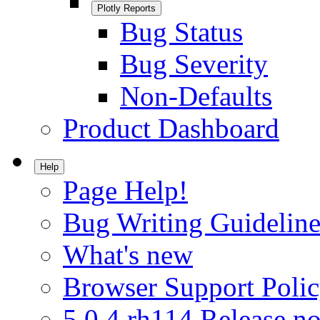
Plotly Reports
Bug Status
Bug Severity
Non-Defaults
Product Dashboard
Help
Page Help!
Bug Writing Guideline
What's new
Browser Support Poli
5.0.4.rh114 Release no