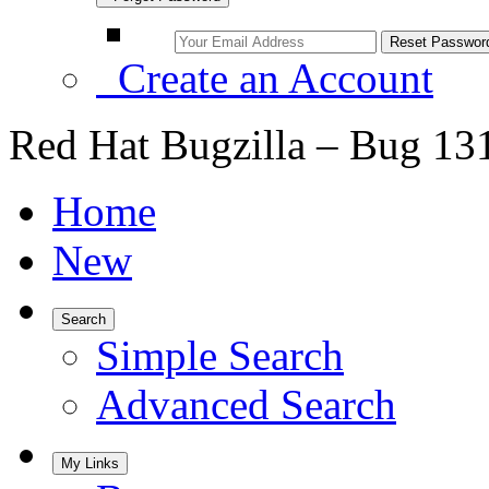
Create an Account
Red Hat Bugzilla – Bug 13
Home
New
Search
Simple Search
Advanced Search
My Links