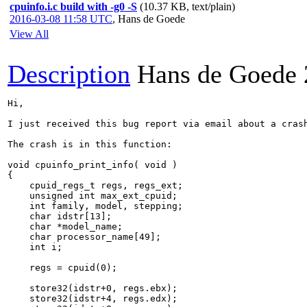
cpuinfo.i.c build with -g0 -S
(10.37 KB, text/plain)
2016-03-08 11:58 UTC
,
Hans de Goede
View All
Description
Hans de Goede
Hi,

I just received this bug report via email about a crash
The crash is in this function:

void cpuinfo_print_info( void )

{

    cpuid_regs_t regs, regs_ext;

    unsigned int max_ext_cpuid;

    int family, model, stepping;

    char idstr[13];

    char *model_name;

    char processor_name[49];

    int i;

    regs = cpuid(0);

    store32(idstr+0, regs.ebx);

    store32(idstr+4, regs.edx);
