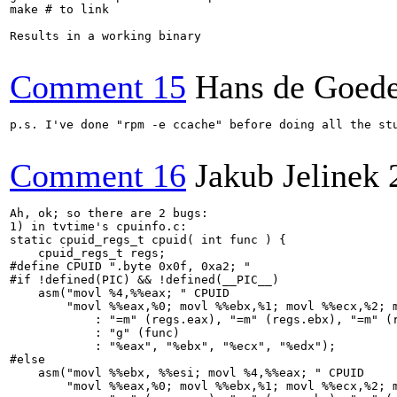
make # to link

Results in a working binary

Comment 15
Hans de Goed
p.s. I've done "rpm -e ccache" before doing all the st
Comment 16
Jakub Jelinek
Ah, ok; so there are 2 bugs:

1) in tvtime's cpuinfo.c:

static cpuid_regs_t cpuid( int func ) {

    cpuid_regs_t regs;

#define CPUID ".byte 0x0f, 0xa2; "

#if !defined(PIC) && !defined(__PIC__)

    asm("movl %4,%%eax; " CPUID

        "movl %%eax,%0; movl %%ebx,%1; movl %%ecx,%2; m
            : "=m" (regs.eax), "=m" (regs.ebx), "=m" (r
            : "g" (func)

            : "%eax", "%ebx", "%ecx", "%edx");

#else

    asm("movl %%ebx, %%esi; movl %4,%%eax; " CPUID

        "movl %%eax,%0; movl %%ebx,%1; movl %%ecx,%2; m