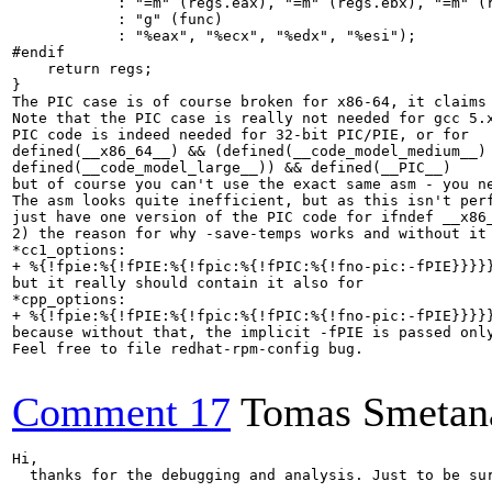
            : "=m" (regs.eax), "=m" (regs.ebx), "=m" (r
            : "g" (func)

            : "%eax", "%ecx", "%edx", "%esi");

#endif

    return regs;

}

The PIC case is of course broken for x86-64, it claims
Note that the PIC case is really not needed for gcc 5.
PIC code is indeed needed for 32-bit PIC/PIE, or for

defined(__x86_64__) && (defined(__code_model_medium__) 
defined(__code_model_large__)) && defined(__PIC__)

but of course you can't use the exact same asm - you ne
The asm looks quite inefficient, but as this isn't per
just have one version of the PIC code for ifndef __x86_
2) the reason for why -save-temps works and without it
*cc1_options:

+ %{!fpie:%{!fPIE:%{!fpic:%{!fPIC:%{!fno-pic:-fPIE}}}}}
but it really should contain it also for 

*cpp_options:

+ %{!fpie:%{!fPIE:%{!fpic:%{!fPIC:%{!fno-pic:-fPIE}}}}}
because without that, the implicit -fPIE is passed onl
Feel free to file redhat-rpm-config bug.

Comment 17
Tomas Smetan
Hi,

  thanks for the debugging and analysis. Just to be sur