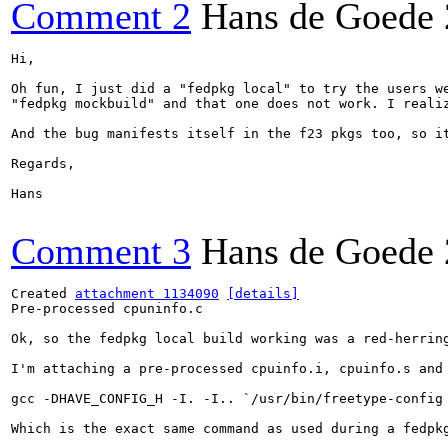
Comment 2
Hans de Goede
Hi,

Oh fun, I just did a "fedpkg local" to try the users we
"fedpkg mockbuild" and that one does not work. I reali
And the bug manifests itself in the f23 pkgs too, so i
Regards,

Hans

Comment 3
Hans de Goede
Created 
attachment 1134090
[details]
Pre-processed cpuninfo.c

Ok, so the fedpkg local build working was a red-herring
I'm attaching a pre-processed cpuinfo.i, cpuinfo.s and 
gcc -DHAVE_CONFIG_H -I. -I.. `/usr/bin/freetype-config
Which is the exact same command as used during a fedpkg