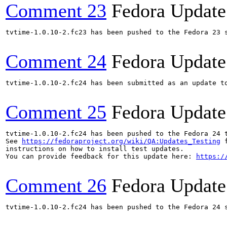
Comment 23
Fedora Update
tvtime-1.0.10-2.fc23 has been pushed to the Fedora 23 s
Comment 24
Fedora Update
tvtime-1.0.10-2.fc24 has been submitted as an update t
Comment 25
Fedora Update
tvtime-1.0.10-2.fc24 has been pushed to the Fedora 24 t
See 
https://fedoraproject.org/wiki/QA:Updates_Testing
 f
instructions on how to install test updates.

You can provide feedback for this update here: 
https:/
Comment 26
Fedora Update
tvtime-1.0.10-2.fc24 has been pushed to the Fedora 24 s