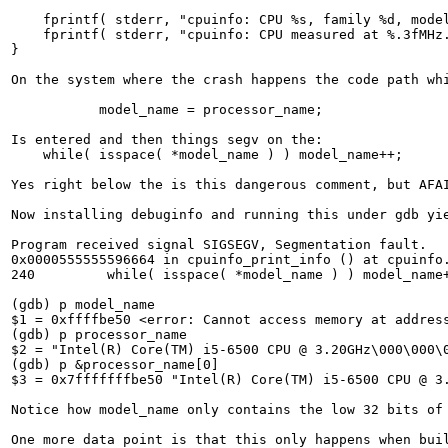
    fprintf( stderr, "cpuinfo: CPU %s, family %d, model
    fprintf( stderr, "cpuinfo: CPU measured at %.3fMHz.
}

On the system where the crash happens the code path whi
           model_name = processor_name;

Is entered and then things segv on the:

    while( isspace( *model_name ) ) model_name++;

Yes right below the is this dangerous comment, but AFAI
Now installing debuginfo and running this under gdb yie
Program received signal SIGSEGV, Segmentation fault.

0x0000555555596664 in cpuinfo_print_info () at cpuinfo.
240         while( isspace( *model_name ) ) model_name+
(gdb) p model_name

$1 = 0xffffbe50 <error: Cannot access memory at address
(gdb) p processor_name

$2 = "Intel(R) Core(TM) i5-6500 CPU @ 3.20GHz\000\000\0
(gdb) p &processor_name[0]

$3 = 0x7fffffffbe50 "Intel(R) Core(TM) i5-6500 CPU @ 3.
Notice how model_name only contains the low 32 bits of 
One more data point is that this only happens when bui