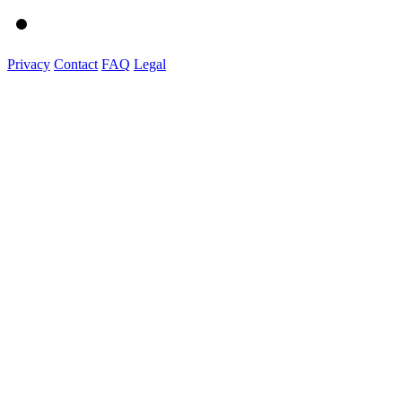
Privacy
Contact
FAQ
Legal