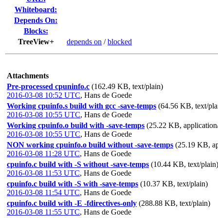
Whiteboard:
Depends On:
Blocks:
TreeView+
depends on
/
blocked
Attachments
Pre-processed cpuninfo.c
(162.49 KB, text/plain)
2016-03-08 10:52 UTC
,
Hans de Goede
Working cpuinfo.s build with gcc -save-temps
(64.56 KB, text/pla
2016-03-08 10:55 UTC
,
Hans de Goede
Working cpuinfo.o build with -save-temps
(25.22 KB, application/
2016-03-08 10:55 UTC
,
Hans de Goede
NON working cpuinfo.o build without -save-temps
(25.19 KB, ap
2016-03-08 11:28 UTC
,
Hans de Goede
cpuinfo.c build with -S without -save-temps
(10.44 KB, text/plain
2016-03-08 11:53 UTC
,
Hans de Goede
cpuinfo.c build with -S with -save-temps
(10.37 KB, text/plain)
2016-03-08 11:54 UTC
,
Hans de Goede
cpuinfo.c build with -E -fdirectives-only
(288.88 KB, text/plain)
2016-03-08 11:55 UTC
,
Hans de Goede