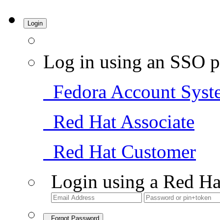
Login
Log in using an SSO p
Fedora Account Syst
Red Hat Associate
Red Hat Customer
Login using a Red Ha
Forgot Password