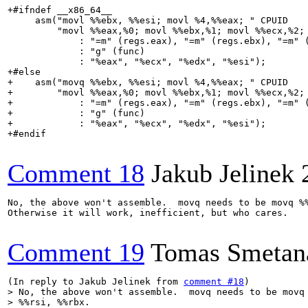
+#ifndef __x86_64__

     asm("movl %%ebx, %%esi; movl %4,%%eax; " CPUID

         "movl %%eax,%0; movl %%ebx,%1; movl %%ecx,%2; 
             : "=m" (regs.eax), "=m" (regs.ebx), "=m" (
             : "g" (func)

             : "%eax", "%ecx", "%edx", "%esi");

+#else

+    asm("movq %%ebx, %%esi; movl %4,%%eax; " CPUID

+        "movl %%eax,%0; movl %%ebx,%1; movl %%ecx,%2; 
+            : "=m" (regs.eax), "=m" (regs.ebx), "=m" (
+            : "g" (func)

+            : "%eax", "%ecx", "%edx", "%esi");

+#endif

Comment 18
Jakub Jelinek
No, the above won't assemble.  movq needs to be movq %%
Otherwise it will work, inefficient, but who cares.

Comment 19
Tomas Smetan
(In reply to Jakub Jelinek from 
comment #18
> No, the above won't assemble.  movq needs to be movq 
> %%rsi, %%rbx.
