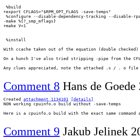
 %build

+export CFLAGS="$RPM_OPT_FLAGS -save-temps"

 %configure --disable-dependency-tracking --disable-rpa
-make %{?_smp_mflags}

+make V=1

 %install

With ccache taken out of the equation (double checked)
On a hunch I've also tried stripping -pipe from the CFL
Any clues appreciated, note the attached .s / . o file 
Comment 8
Hans de Goede
Created 
attachment 1134101
[details]
NON working cpuinfo.o build without -save-temps

Here is a cpuinfo.o build with the exact same command 
Comment 9
Jakub Jelinek
2