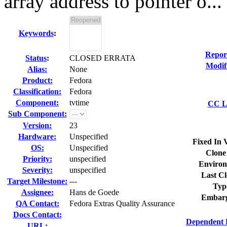
array address to pointer o...
Keywords
:
Repor
Status
:
CLOSED ERRATA
Modif
Alias:
None
Product:
Fedora
Classification:
Fedora
Component:
tvtime
CC Li
Sub Component:
Version:
23
Hardware:
Unspecified
Fixed In 
OS:
Unspecified
Clone
Priority:
unspecified
Environ
Severity:
unspecified
Last Cl
Target Milestone:
---
Typ
Assignee:
Hans de Goede
Embarg
QA Contact:
Fedora Extras Quality Assurance
Docs Contact:
Dependent 
URL: