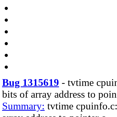
Bug 1315619
-
tvtime cpui
bits of array address to poi
Summary:
tvtime cpuinfo.c: