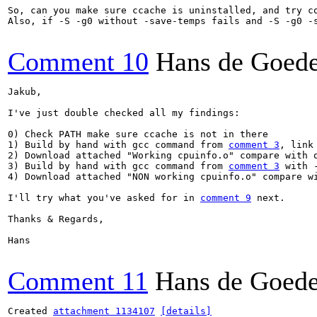
So, can you make sure ccache is uninstalled, and try c
Also, if -S -g0 without -save-temps fails and -S -g0 -
Comment 10
Hans de Goed
Jakub,

I've just double checked all my findings:

0) Check PATH make sure ccache is not in there

1) Build by hand with gcc command from 
comment 3
, link 
2) Download attached "Working cpuinfo.o" compare with o
3) Build by hand with gcc command from 
comment 3
 with 
4) Download attached "NON working cpuinfo.o" compare wi
I'll try what you've asked for in 
comment 9
 next.

Thanks & Regards,

Hans

Comment 11
Hans de Goed
Created 
attachment 1134107
[details]