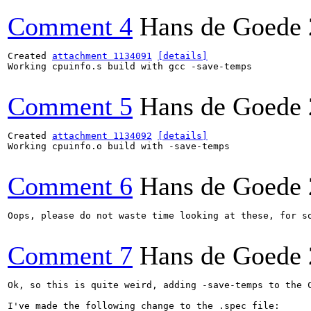
Comment 4
Hans de Goede
Created 
attachment 1134091
[details]
Working cpuinfo.s build with gcc -save-temps

Comment 5
Hans de Goede
Created 
attachment 1134092
[details]
Working cpuinfo.o build with -save-temps

Comment 6
Hans de Goede
Oops, please do not waste time looking at these, for so
Comment 7
Hans de Goede
Ok, so this is quite weird, adding -save-temps to the C
I've made the following change to the .spec file:
