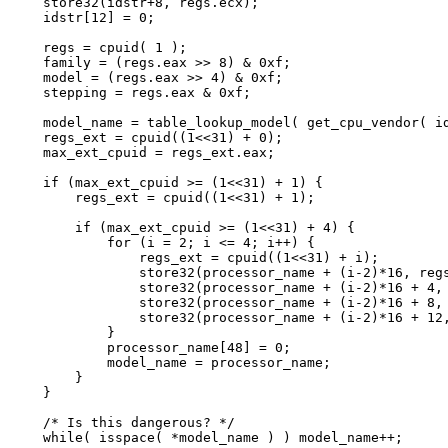
    store32(idstr+8, regs.ecx);

    idstr[12] = 0;

    regs = cpuid( 1 );

    family = (regs.eax >> 8) & 0xf;

    model = (regs.eax >> 4) & 0xf;

    stepping = regs.eax & 0xf;

    model_name = table_lookup_model( get_cpu_vendor( id
    regs_ext = cpuid((1<<31) + 0);

    max_ext_cpuid = regs_ext.eax;

    if (max_ext_cpuid >= (1<<31) + 1) {

        regs_ext = cpuid((1<<31) + 1);

        if (max_ext_cpuid >= (1<<31) + 4) {

            for (i = 2; i <= 4; i++) {

                regs_ext = cpuid((1<<31) + i);

                store32(processor_name + (i-2)*16, regs
                store32(processor_name + (i-2)*16 + 4, 
                store32(processor_name + (i-2)*16 + 8, 
                store32(processor_name + (i-2)*16 + 12,
            }

            processor_name[48] = 0;

            model_name = processor_name;

        }

    }

    /* Is this dangerous? */

    while( isspace( *model_name ) ) model_name++;
