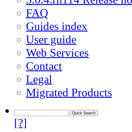
FAQ
Guides index
User guide
Web Services
Contact
Legal
Migrated Products
[?]