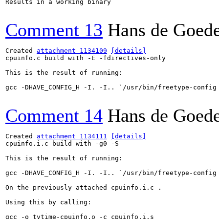
Results in a working binary

Comment 13
Hans de Goed
Created 
attachment 1134109
[details]
cpuinfo.c build with -E -fdirectives-only

This is the result of running:

gcc -DHAVE_CONFIG_H -I. -I.. `/usr/bin/freetype-config
Comment 14
Hans de Goed
Created 
attachment 1134111
[details]
cpuinfo.i.c build with -g0 -S

This is the result of running:

gcc -DHAVE_CONFIG_H -I. -I.. `/usr/bin/freetype-config
On the previously attached cpuinfo.i.c .

Using this by calling:

gcc -o tvtime-cpuinfo.o -c cpuinfo.i.s
