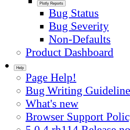
Plotly Reports
Bug Status
Bug Severity
Non-Defaults
Product Dashboard
Help
Page Help!
Bug Writing Guideline
What's new
Browser Support Poli
5.0.4.rh114 Release no