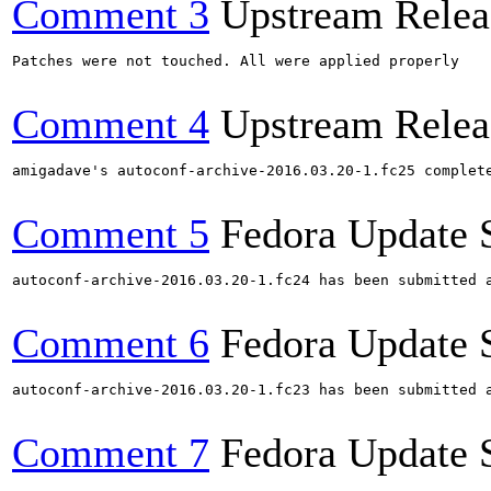
Comment 3
Upstream Relea
Patches were not touched. All were applied properly

Comment 4
Upstream Relea
amigadave's autoconf-archive-2016.03.20-1.fc25 complet
Comment 5
Fedora Update 
autoconf-archive-2016.03.20-1.fc24 has been submitted 
Comment 6
Fedora Update 
autoconf-archive-2016.03.20-1.fc23 has been submitted 
Comment 7
Fedora Update 