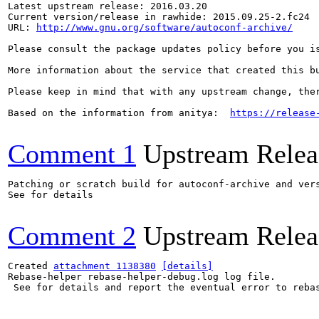
Latest upstream release: 2016.03.20

Current version/release in rawhide: 2015.09.25-2.fc24

URL: 
http://www.gnu.org/software/autoconf-archive/
Please consult the package updates policy before you i
More information about the service that created this b
Please keep in mind that with any upstream change, the
Based on the information from anitya:  
https://release
Comment 1
Upstream Relea
Patching or scratch build for autoconf-archive and vers
See for details

Comment 2
Upstream Relea
Created 
attachment 1138380
[details]
Rebase-helper rebase-helper-debug.log log file.

 See for details and report the eventual error to reba