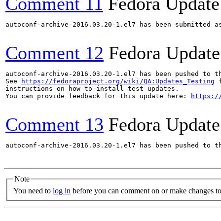
Comment 11
Fedora Update
autoconf-archive-2016.03.20-1.el7 has been submitted a
Comment 12
Fedora Update
autoconf-archive-2016.03.20-1.el7 has been pushed to t
See 
https://fedoraproject.org/wiki/QA:Updates_Testing
 f
instructions on how to install test updates.

You can provide feedback for this update here: 
https:/
Comment 13
Fedora Update
autoconf-archive-2016.03.20-1.el7 has been pushed to t
Note
You need to
log in
before you can comment on or make changes to 