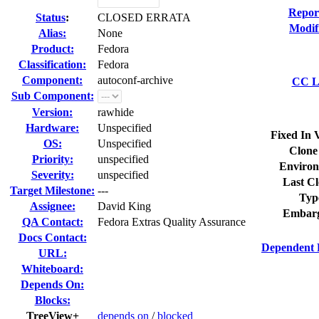
Repor
Status
:
CLOSED ERRATA
Modif
Alias:
None
Product:
Fedora
Classification:
Fedora
Component:
autoconf-archive
CC Li
Sub Component:
Version:
rawhide
Hardware:
Unspecified
Fixed In 
OS:
Unspecified
Clone
Priority:
unspecified
Environ
Severity:
unspecified
Last Cl
Target Milestone:
---
Typ
Assignee:
David King
Embarg
QA Contact:
Fedora Extras Quality Assurance
Docs Contact:
Dependent 
URL:
Whiteboard:
Depends On:
Blocks:
TreeView+
depends on
/
blocked