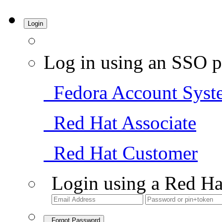
Login
Log in using an SSO p
Fedora Account Syst
Red Hat Associate
Red Hat Customer
Login using a Red Ha
Forgot Password