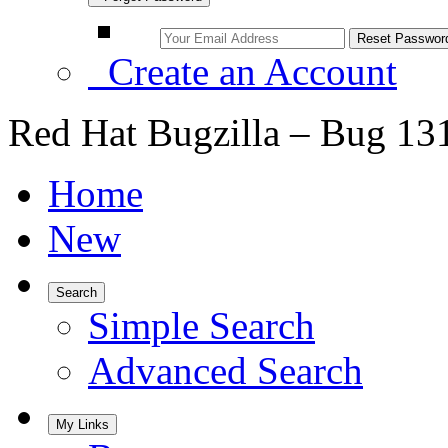
Create an Account
Red Hat Bugzilla – Bug 13
Home
New
Search
Simple Search
Advanced Search
My Links