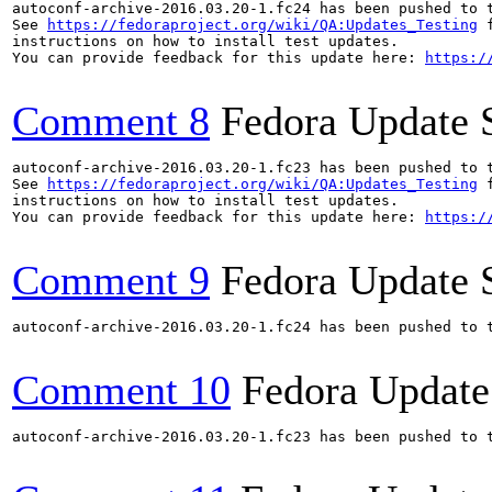
autoconf-archive-2016.03.20-1.fc24 has been pushed to 
See 
https://fedoraproject.org/wiki/QA:Updates_Testing
 f
instructions on how to install test updates.

You can provide feedback for this update here: 
https:/
Comment 8
Fedora Update 
autoconf-archive-2016.03.20-1.fc23 has been pushed to 
See 
https://fedoraproject.org/wiki/QA:Updates_Testing
 f
instructions on how to install test updates.

You can provide feedback for this update here: 
https:/
Comment 9
Fedora Update 
autoconf-archive-2016.03.20-1.fc24 has been pushed to 
Comment 10
Fedora Update
autoconf-archive-2016.03.20-1.fc23 has been pushed to 