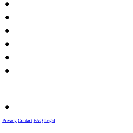
Privacy
Contact
FAQ
Legal