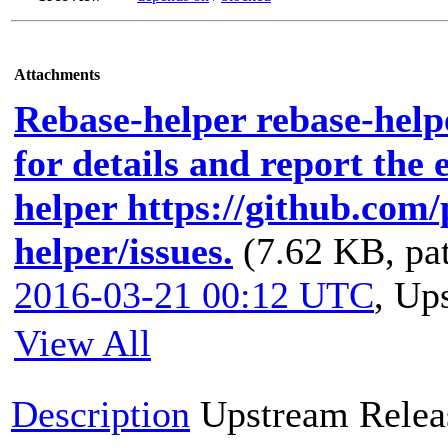
Attachments
Rebase-helper rebase-helpe
for details and report the 
helper https://github.com
helper/issues.
(7.62 KB, pa
2016-03-21 00:12 UTC
,
Ups
View All
Description
Upstream Relea