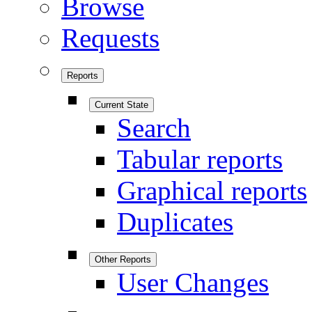
Browse
Requests
Reports
Current State
Search
Tabular reports
Graphical reports
Duplicates
Other Reports
User Changes