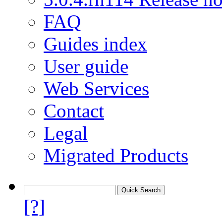
FAQ
Guides index
User guide
Web Services
Contact
Legal
Migrated Products
[?]