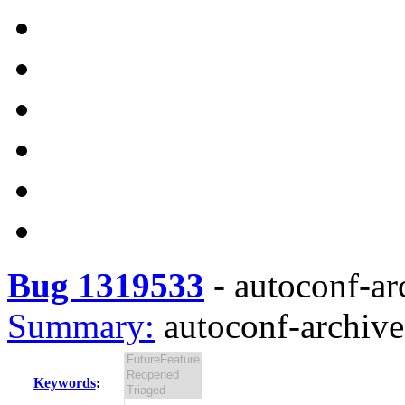
Bug 1319533
-
autoconf-ar
Summary:
autoconf-archive
Keywords
: