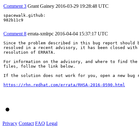
Comment 3
Grant Gainey
2016-03-29 19:28:48 UTC
spacewalk.github:

982b11c9

Comment 8
errata-xmlrpc
2016-04-04 15:37:17 UTC
Since the problem described in this bug report should b
resolved in a recent advisory, it has been closed with 
resolution of ERRATA.

For information on the advisory, and where to find the 
files, follow the link below.

If the solution does not work for you, open a new bug r
https://rhn.redhat.com/errata/RHSA-2016-0590.html
Privacy
Contact
FAQ
Legal