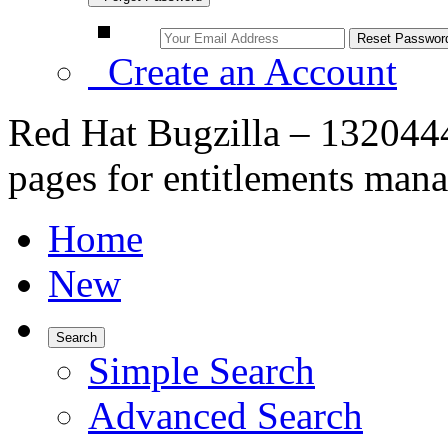
Create an Account
Red Hat Bugzilla – 13204
pages for entitlements man
Home
New
Search
Simple Search
Advanced Search