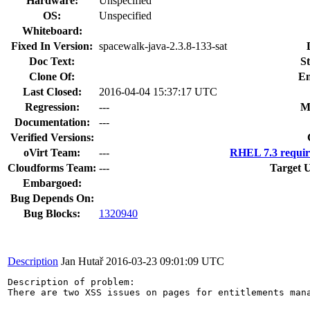
Hardware:
Unspecified
OS:
Unspecified
Whiteboard:
Fixed In Version:
spacewalk-java-2.3.8-133-sat
Doc Text:
St
Clone Of:
En
Last Closed:
2016-04-04 15:37:17 UTC
Regression:
---
M
Documentation:
---
Verified Versions:
oVirt Team:
---
RHEL 7.3 requir
Cloudforms Team:
---
Target 
Embargoed:
Bug Depends On:
Bug Blocks:
1320940
Description
Jan Hutař
2016-03-23 09:01:09 UTC
Description of problem:

There are two XSS issues on pages for entitlements mana