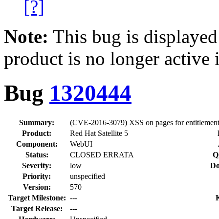
[?]
Note:
This bug is displayed
product is no longer active 
Bug
1320444
Summary:
(CVE-2016-3079) XSS on pages for entitlemen
Product:
Red Hat Satellite 5
Component:
WebUI
Status:
CLOSED ERRATA
Q
Severity:
low
Do
Priority:
unspecified
Version:
570
Target Milestone:
---
Target Release:
---