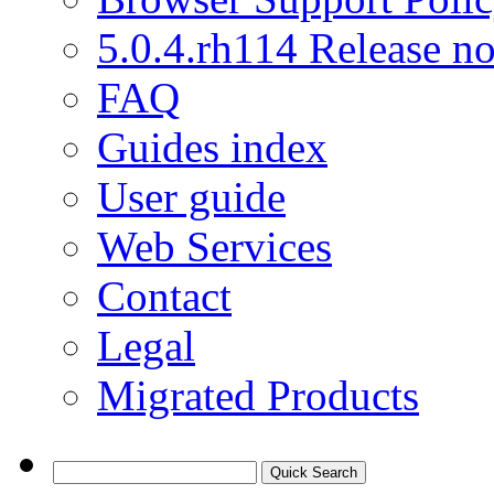
5.0.4.rh114 Release no
FAQ
Guides index
User guide
Web Services
Contact
Legal
Migrated Products