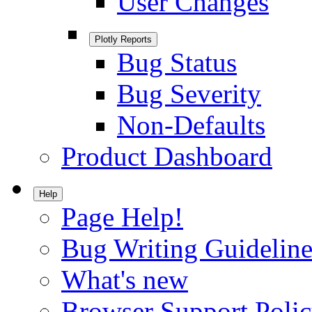
User Changes
Plotly Reports
Bug Status
Bug Severity
Non-Defaults
Product Dashboard
Help
Page Help!
Bug Writing Guideline
What's new
Browser Support Poli