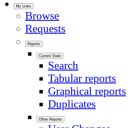
My Links
Browse
Requests
Reports
Current State
Search
Tabular reports
Graphical reports
Duplicates
Other Reports