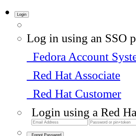
Login
Log in using an SSO p
Fedora Account Syst
Red Hat Associate
Red Hat Customer
Login using a Red Ha
Forgot Password