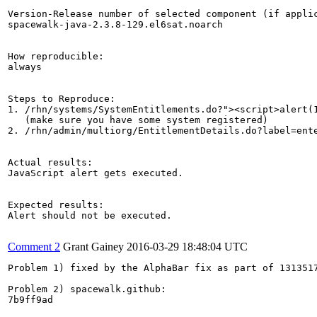
Version-Release number of selected component (if applic
spacewalk-java-2.3.8-129.el6sat.noarch

How reproducible:

always

Steps to Reproduce:

1. /rhn/systems/SystemEntitlements.do?"><script>alert(1
   (make sure you have some system registered)

2. /rhn/admin/multiorg/EntitlementDetails.do?label=ente
Actual results:

JavaScript alert gets executed.

Expected results:

Alert should not be executed.

Comment 2
Grant Gainey
2016-03-29 18:48:04 UTC
Problem 1) fixed by the AlphaBar fix as part of 1313517
Problem 2) spacewalk.github:

7b9ff9ad
