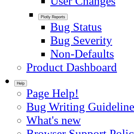
User Changes
Plotly Reports
Bug Status
Bug Severity
Non-Defaults
Product Dashboard
Help
Page Help!
Bug Writing Guideline
What's new
Browser Support Poli