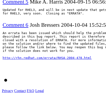
Comment 5
Mike A. Harris
2004-09-15 06:5
Updated for RHEL3, and will be in next update that gets
for RHEL3, very soon.  Closing as "ERRATA".

Comment 6
Josh Bressers
2004-10-04 15:52:
An errata has been issued which should help the problem
described in this bug report. This report is therefore 
closed with a resolution of ERRATA. For more informatio
on the solution and/or where to find the updated files,
please follow the link below. You may reopen this bug r
if the solution does not work for you.

http://rhn.redhat.com/errata/RHSA-2004-478.html
Privacy
Contact
FAQ
Legal