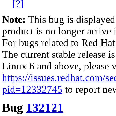
[?]
Note:
This bug is displayed
product is no longer active 
For bugs related to Red Hat
The current stable release i
Linux 6 and above, please 
https://issues.redhat.com/se
pid=12332745
to report new
Bug
132121