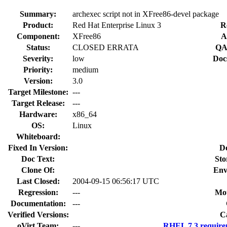
Summary:
archexec script not in XFree86-devel package
Product:
Red Hat Enterprise Linux 3
R
Component:
XFree86
A
Status:
CLOSED ERRATA
QA
Severity:
low
Doc
Priority:
medium
Version:
3.0
Target Milestone:
---
Target Release:
---
Hardware:
x86_64
OS:
Linux
Whiteboard:
Fixed In Version:
D
Doc Text:
Sto
Clone Of:
Env
Last Closed:
2004-09-15 06:56:17 UTC
Regression:
---
Mou
Documentation:
---
Verified Versions:
C
oVirt Team:
---
RHEL 7.3 require