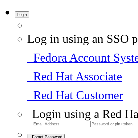
Login
Log in using an SSO p
Fedora Account Syst
Red Hat Associate
Red Hat Customer
Login using a Red Ha
Forgot Password