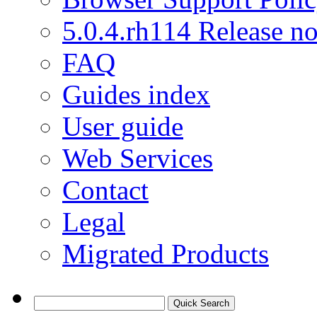
5.0.4.rh114 Release no
FAQ
Guides index
User guide
Web Services
Contact
Legal
Migrated Products