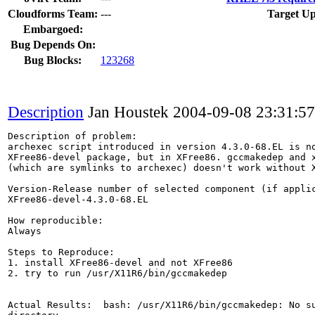
Cloudforms Team:
---
Target Up
Embargoed:
Bug Depends On:
Bug Blocks:
123268
Description
Jan Houstek
2004-09-08 23:31:5
Description of problem:

archexec script introduced in version 4.3.0-68.EL is no
XFree86-devel package, but in XFree86. gccmakedep and x
(which are symlinks to archexec) doesn't work without X
Version-Release number of selected component (if applic
XFree86-devel-4.3.0-68.EL

How reproducible:

Always

Steps to Reproduce:

1. install XFree86-devel and not XFree86

2. try to run /usr/X11R6/bin/gccmakedep

Actual Results:  bash: /usr/X11R6/bin/gccmakedep: No su