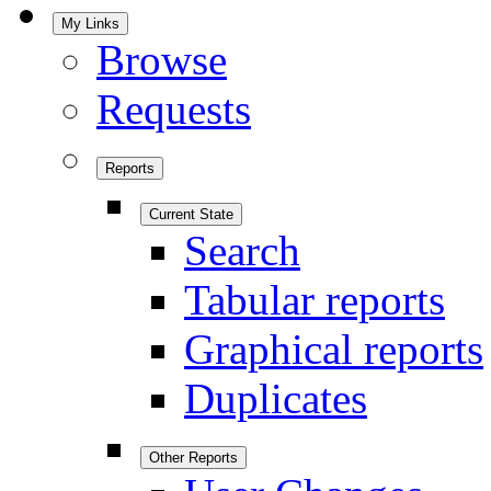
My Links
Browse
Requests
Reports
Current State
Search
Tabular reports
Graphical reports
Duplicates
Other Reports