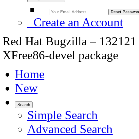
Create an Account
Red Hat Bugzilla – 132121 –
XFree86-devel package
Home
New
Search
Simple Search
Advanced Search