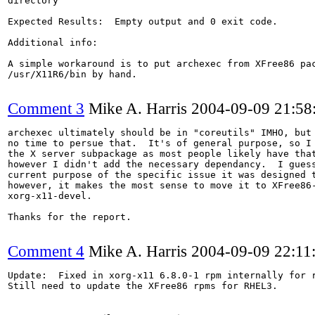
directory

Expected Results:  Empty output and 0 exit code.

Additional info:

A simple workaround is to put archexec from XFree86 pac
/usr/X11R6/bin by hand.

Comment 3
Mike A. Harris
2004-09-09 21:5
archexec ultimately should be in "coreutils" IMHO, but 
no time to persue that.  It's of general purpose, so I 
the X server subpackage as most people likely have that
however I didn't add the necessary dependancy.  I guess
current purpose of the specific issue it was designed t
however, it makes the most sense to move it to XFree86-
xorg-x11-devel.

Thanks for the report.

Comment 4
Mike A. Harris
2004-09-09 22:11
Update:  Fixed in xorg-x11 6.8.0-1 rpm internally for r
Still need to update the XFree86 rpms for RHEL3.
