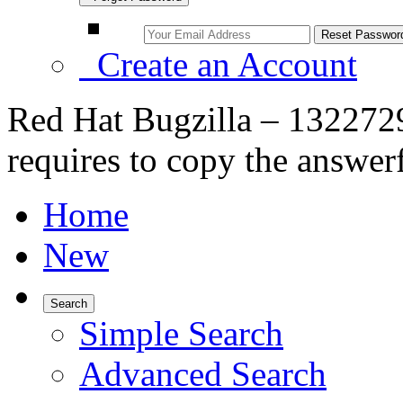
Create an Account
Red Hat Bugzilla – 1322729
requires to copy the answerf
Home
New
Search
Simple Search
Advanced Search