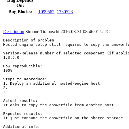
Bug Depends
On:
Bug Blocks:
1099562
,
1330523
Description
Simone Tiraboschi
2016-03-31 08:46:01 UTC
Description of problem:

Hosted-engine-setup still requires to copy the answerf
Version-Release number of selected component (if applic
1.3.5.0

How reproducible:

100%

Steps to Reproduce:

1. Deploy an additional hosted-engine host

2.

3.

Actual results:

It asks to copy the answerfile from another host

Expected results:

It just consume the answerfile on the shared storage

Additional info:
