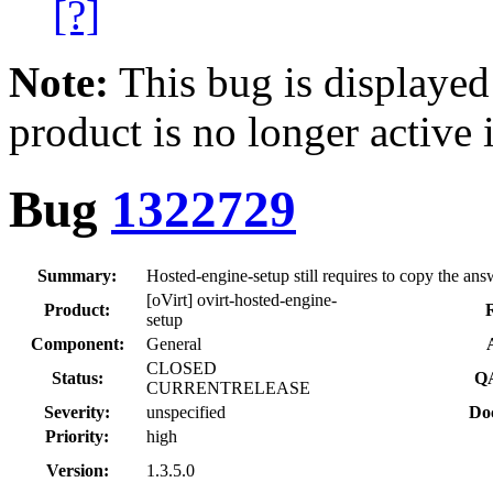
[?]
Note:
This bug is displayed
product is no longer active 
Bug
1322729
Summary:
Hosted-engine-setup still requires to copy the answ
[oVirt] ovirt-hosted-engine-
Product:
R
setup
Component:
General
CLOSED
Status:
QA
CURRENTRELEASE
Severity:
unspecified
Do
Priority:
high
Version:
1.3.5.0