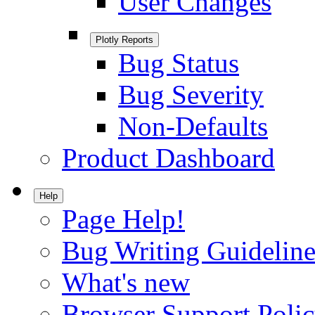
User Changes
Plotly Reports
Bug Status
Bug Severity
Non-Defaults
Product Dashboard
Help
Page Help!
Bug Writing Guideline
What's new
Browser Support Poli