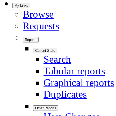
My Links
Browse
Requests
Reports
Current State
Search
Tabular reports
Graphical reports
Duplicates
Other Reports