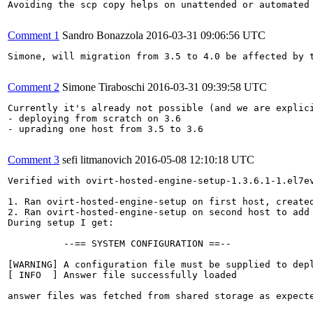
Avoiding the scp copy helps on unattended or automated 
Comment 1
Sandro Bonazzola
2016-03-31 09:06:56 UTC
Simone, will migration from 3.5 to 4.0 be affected by 
Comment 2
Simone Tiraboschi
2016-03-31 09:39:58 UTC
Currently it's already not possible (and we are explic
- deploying from scratch on 3.6

- uprading one host from 3.5 to 3.6

Comment 3
sefi litmanovich
2016-05-08 12:10:18 UTC
Verified with ovirt-hosted-engine-setup-1.3.6.1-1.el7ev
1. Ran ovirt-hosted-engine-setup on first host, created
2. Ran ovirt-hosted-engine-setup on second host to add 
During setup I get:

          --== SYSTEM CONFIGURATION ==--

[WARNING] A configuration file must be supplied to depl
[ INFO  ] Answer file successfully loaded

answer files was fetched from shared storage as expecte