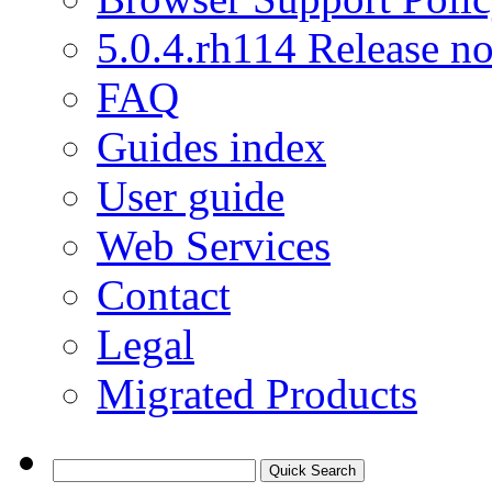
5.0.4.rh114 Release no
FAQ
Guides index
User guide
Web Services
Contact
Legal
Migrated Products