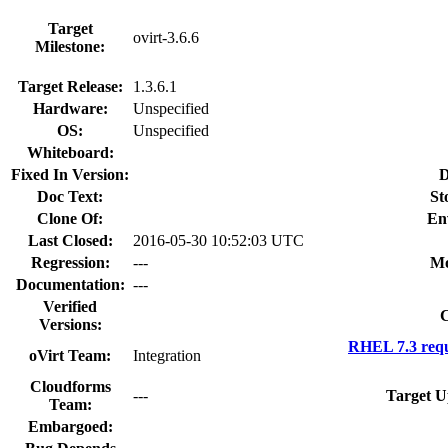
Target
ovirt-3.6.6
Milestone:
Target Release:
1.3.6.1
Hardware:
Unspecified
OS:
Unspecified
Whiteboard:
Fixed In Version:
D
Doc Text:
St
Clone Of:
En
Last Closed:
2016-05-30 10:52:03 UTC
Regression:
---
Mo
Documentation:
---
Verified
C
Versions:
RHEL 7.3 requ
oVirt Team:
Integration
Cloudforms
---
Target U
Team:
Embargoed: