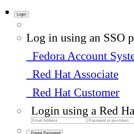
Login
Log in using an SSO p
Fedora Account Syst
Red Hat Associate
Red Hat Customer
Login using a Red Ha
Forgot Password