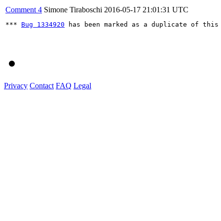
Comment 4
Simone Tiraboschi
2016-05-17 21:01:31 UTC
*** 
Bug 1334920
 has been marked as a duplicate of this 
Privacy
Contact
FAQ
Legal