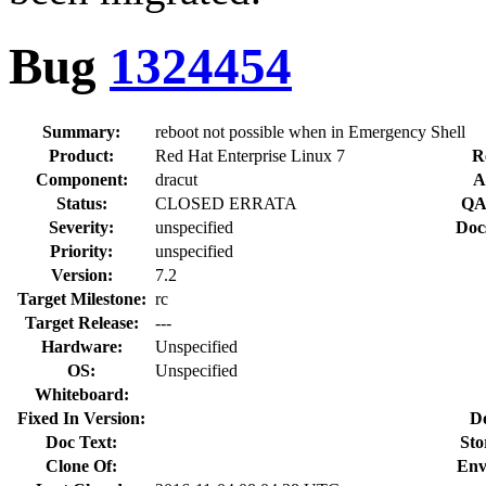
Bug
1324454
Summary:
reboot not possible when in Emergency Shell
Product:
Red Hat Enterprise Linux 7
R
Component:
dracut
A
Status:
CLOSED ERRATA
QA
Severity:
unspecified
Doc
Priority:
unspecified
Version:
7.2
Target Milestone:
rc
Target Release:
---
Hardware:
Unspecified
OS:
Unspecified
Whiteboard:
Fixed In Version:
D
Doc Text:
Sto
Clone Of:
Env