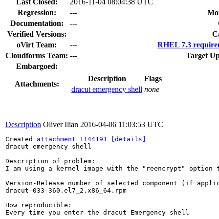
Last Closed:
2016-11-04 08:04:38 UTC
Regression:
---
Mou
Documentation:
---
Verified Versions:
C
oVirt Team:
---
RHEL 7.3 require
Cloudforms Team:
---
Target Up
Embargoed:
Description
Flags
Attachments:
dracut emergency shell
none
Description
Oliver Ilian
2016-04-06 11:03:53 UTC
Created 
attachment 1144191
[details]
dracut emergency shell

Description of problem:

I am using a kernel image with the "reencrypt" option 
Version-Release number of selected component (if applic
dracut-033-360.el7_2.x86_64.rpm

How reproducible:

Every time you enter the dracut Emergency shell
