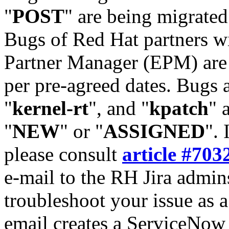
"
POST
" are being migrate
Bugs of Red Hat partners w
Partner Manager (EPM) are 
per pre-agreed dates. Bugs 
"
kernel-rt
", and "
kpatch
" 
"
NEW
" or "
ASSIGNED
". 
please consult
article #703
e-mail to the RH Jira admin
troubleshoot your issue as 
email creates a ServiceNow 