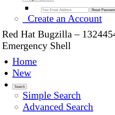
Create an Account
Red Hat Bugzilla – 1324454
Emergency Shell
Home
New
Search
Simple Search
Advanced Search