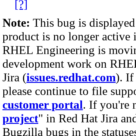
[?]
Note:
This bug is displayed
product is no longer active 
RHEL Engineering is moving
development work on RHEL
Jira (
issues.redhat.com
). I
please continue to file supp
customer portal
. If you're
project
" in Red Hat Jira and
Bugzilla bugs in the statuse