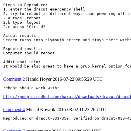
Steps to Reproduce:

1. enter the dracut emergency shell

2. try to reboot in different ways than powering off th
2.a type: reboot

2.b type: logout

2.c press "Ctrl-d"

Actual results:

Screen turns into plymouth screen and stays there witho
Expected results:

Computer should reboot

Additional info:

It would be also great to have a grub kernel option fo
Comment 2
Harald Hoyer
2016-07-22 09:55:29 UTC
reboot should work with:

http://people.redhat.com/harald/downloads/dracut/dracu
Comment 4
Michal Kovarik
2016-08-02 11:23:26 UTC
Reproduced on dracut-033-359. Verified on dracut-033-45