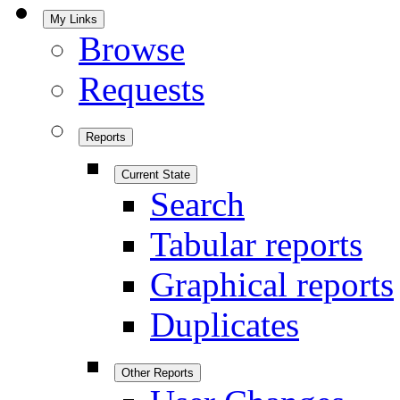
My Links
Browse
Requests
Reports
Current State
Search
Tabular reports
Graphical reports
Duplicates
Other Reports