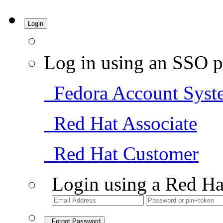
Login
Log in using an SSO p
Fedora Account Syst
Red Hat Associate
Red Hat Customer
Login using a Red Ha
Forgot Password