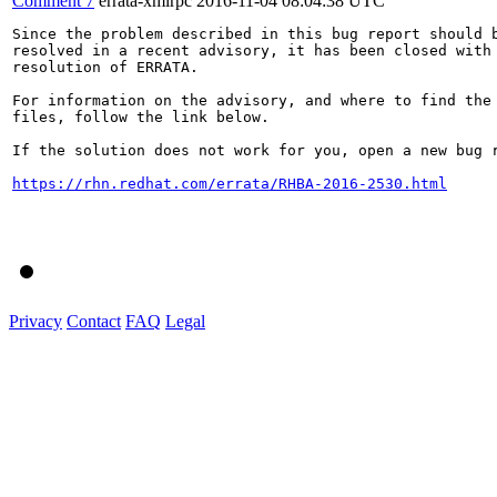
Comment 7
errata-xmlrpc
2016-11-04 08:04:38 UTC
Since the problem described in this bug report should b
resolved in a recent advisory, it has been closed with 
resolution of ERRATA.

For information on the advisory, and where to find the 
files, follow the link below.

If the solution does not work for you, open a new bug r
https://rhn.redhat.com/errata/RHBA-2016-2530.html
Privacy
Contact
FAQ
Legal