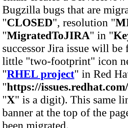
Bugzilla bugs that are migr
"
CLOSED
", resolution "
M
"
MigratedToJIRA
" in "
Ke
successor Jira issue will be
little "two-footprint" icon n
"
RHEL project
" in Red Hat
"
https://issues.redhat.
"
X
" is a digit). This same l
banner at the top of the pag
been migrated.