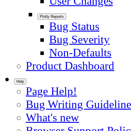
User Changes
Plotly Reports
Bug Status
Bug Severity
Non-Defaults
Product Dashboard
Help
Page Help!
Bug Writing Guideline
What's new
Browser Support Poli