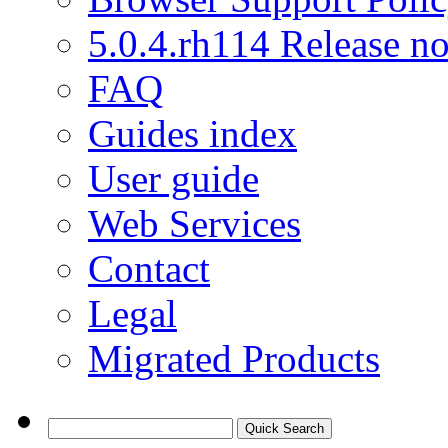
5.0.4.rh114 Release no
FAQ
Guides index
User guide
Web Services
Contact
Legal
Migrated Products