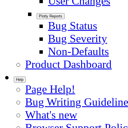
User Changes
Plotly Reports
Bug Status
Bug Severity
Non-Defaults
Product Dashboard
Help
Page Help!
Bug Writing Guideline
What's new
Browser Support Poli