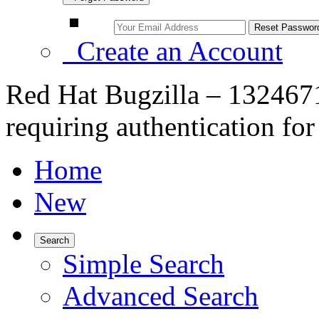
Create an Account
Red Hat Bugzilla – 132467
requiring authentication fo
Home
New
Search
Simple Search
Advanced Search