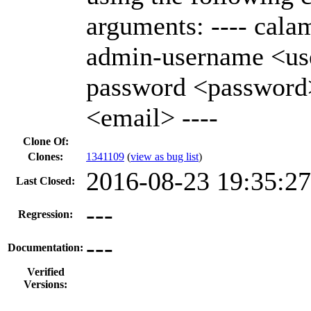
arguments: ---- calama
admin-username <us
password <password
<email> ----
Clone Of:
Clones
:
1341109
(
view as bug list
)
2016-08-23 19:35:2
Last Closed:
---
Regression:
---
Documentation:
Verified
Versions: