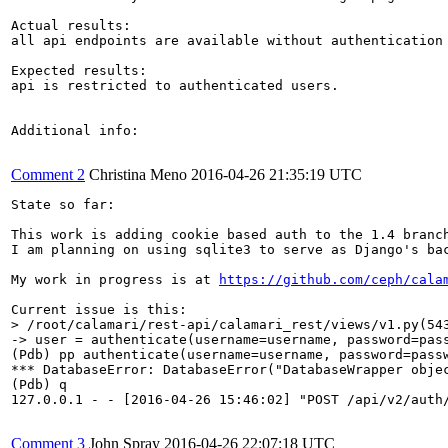
Actual results:

all api endpoints are available without authentication

Expected results:

api is restricted to authenticated users.

Additional info:

Comment 2
Christina Meno
2016-04-26 21:35:19 UTC
State so far:

This work is adding cookie based auth to the 1.4 branch
I am planning on using sqlite3 to serve as Django's bac
My work in progress is at 
https://github.com/ceph/cala
> /root/calamari/rest-api/calamari_rest/views/v1.py(54
-> user = authenticate(username=username, password=pass
(Pdb) pp authenticate(username=username, password=passw
*** DatabaseError: DatabaseError("DatabaseWrapper obje
(Pdb) q

127.0.0.1 - - [2016-04-26 15:46:02] "POST /api/v2/auth/
Comment 3
John Spray
2016-04-26 22:07:18 UTC