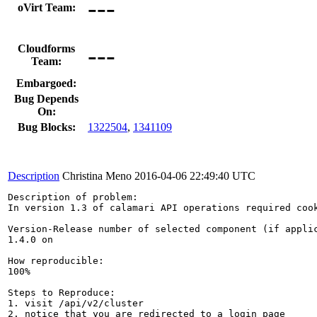
---
oVirt Team:
---
Cloudforms
Team:
Embargoed:
Bug Depends
On:
Bug Blocks:
1322504
,
1341109
Description
Christina Meno
2016-04-06 22:49:40 UTC
Description of problem:

In version 1.3 of calamari API operations required cook
Version-Release number of selected component (if applic
1.4.0 on

How reproducible:

100%

Steps to Reproduce:

1. visit /api/v2/cluster

2. notice that you are redirected to a login page
