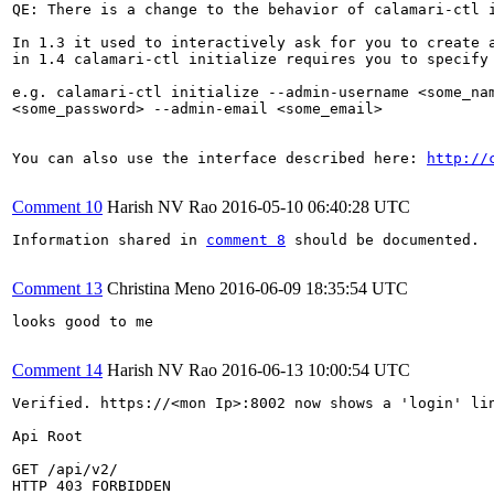
QE: There is a change to the behavior of calamari-ctl i
In 1.3 it used to interactively ask for you to create a
in 1.4 calamari-ctl initialize requires you to specify 
e.g. calamari-ctl initialize --admin-username <some_nam
<some_password> --admin-email <some_email>

You can also use the interface described here: 
http://
Comment 10
Harish NV Rao
2016-05-10 06:40:28 UTC
Information shared in 
comment 8
 should be documented.

Comment 13
Christina Meno
2016-06-09 18:35:54 UTC
looks good to me

Comment 14
Harish NV Rao
2016-06-13 10:00:54 UTC
Verified. https://<mon Ip>:8002 now shows a 'login' lin
Api Root

GET /api/v2/

HTTP 403 FORBIDDEN
