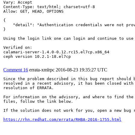
Vary: Accept

Content-Type: text/html; charset=utf-8

Allow: GET, HEAD, OPTIONS

{

    "detail": "Authentication credentials were not prov
}

Using the login link one can login and continue to use 
Verified on:

calamari-server-1.4.0-0.12.rc15.el7cp.x86_64

ceph version 10.2.1-18.el7cp

Comment 16
errata-xmlrpc
2016-08-23 19:35:27 UTC
Since the problem described in this bug report should b
resolved in a recent advisory, it has been closed with 
resolution of ERRATA.

For information on the advisory, and where to find the 
files, follow the link below.

If the solution does not work for you, open a new bug r
https://rhn.redhat.com/errata/RHBA-2016-1755.html