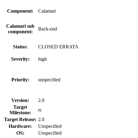
Component:
Calamari
Calamari sub
Back-end
component:
Status:
CLOSED ERRATA
Severity:
high
Priority:
unspecified
Version:
2.0
Target
rc
Milestone:
Target Release:
2.0
Hardware:
Unspecified
OS:
Unspecified