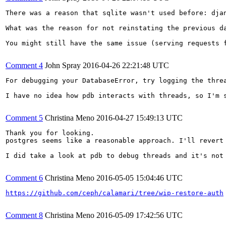
There was a reason that sqlite wasn't used before: dja
What was the reason for not reinstating the previous da
You might still have the same issue (serving requests 
Comment 4
John Spray
2016-04-26 22:21:48 UTC
For debugging your DatabaseError, try logging the thre
I have no idea how pdb interacts with threads, so I'm s
Comment 5
Christina Meno
2016-04-27 15:49:13 UTC
Thank you for looking.

postgres seems like a reasonable approach. I'll revert 
I did take a look at pdb to debug threads and it's not
Comment 6
Christina Meno
2016-05-05 15:04:46 UTC
https://github.com/ceph/calamari/tree/wip-restore-auth
Comment 8
Christina Meno
2016-05-09 17:42:56 UTC