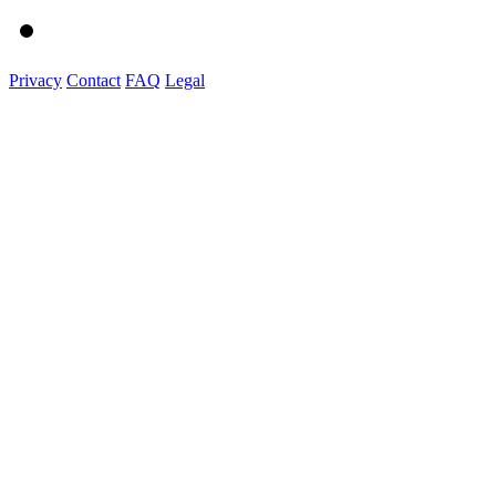
Privacy
Contact
FAQ
Legal