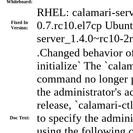
Whiteboard:
RHEL: calamari-serv
0.7.rc10.el7cp Ubunt
Fixed In
Version:
server_1.4.0~rc10-2
.Changed behavior of
initialize` The `calam
command no longer p
the administrator's a
release, `calamari-ctl
to specify the admini
Doc Text:
using the following