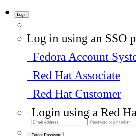
Login
Log in using an SSO p
Fedora Account Syst
Red Hat Associate
Red Hat Customer
Login using a Red Ha
Forgot Password