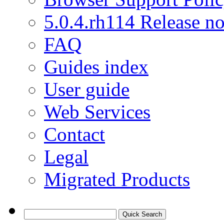
5.0.4.rh114 Release no
FAQ
Guides index
User guide
Web Services
Contact
Legal
Migrated Products