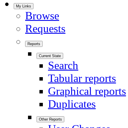
My Links
Browse
Requests
Reports
Current State
Search
Tabular reports
Graphical reports
Duplicates
Other Reports