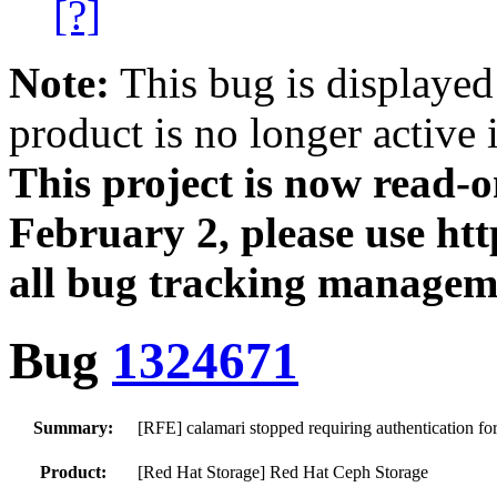
[?]
Note:
This bug is displayed
product is no longer active 
This project is now read‑
February 2, please use htt
all bug tracking managem
Bug
1324671
Summary:
[RFE] calamari stopped requiring authentication fo
Product:
[Red Hat Storage] Red Hat Ceph Storage