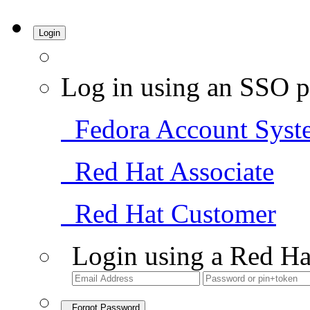
Login
Log in using an SSO p
Fedora Account Syst
Red Hat Associate
Red Hat Customer
Login using a Red Ha
Forgot Password