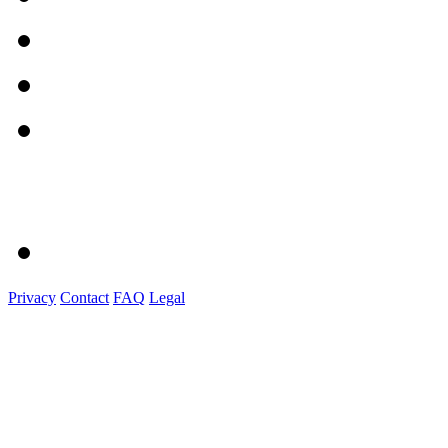
Privacy
Contact
FAQ
Legal