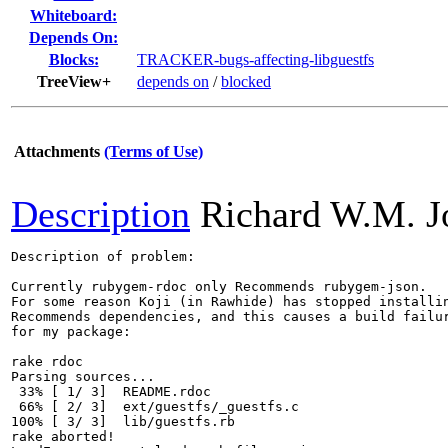
Whiteboard:
Depends On:
Blocks:
TRACKER-bugs-affecting-libguestfs
TreeView+
depends on
/
blocked
Attachments
(Terms of Use)
Description
Richard W.M. J
Description of problem:

Currently rubygem-rdoc only Recommends rubygem-json.

For some reason Koji (in Rawhide) has stopped installin
Recommends dependencies, and this causes a build failur
for my package:

rake rdoc

Parsing sources...

 33% [ 1/ 3]  README.rdoc

 66% [ 2/ 3]  ext/guestfs/_guestfs.c

100% [ 3/ 3]  lib/guestfs.rb

rake aborted!
