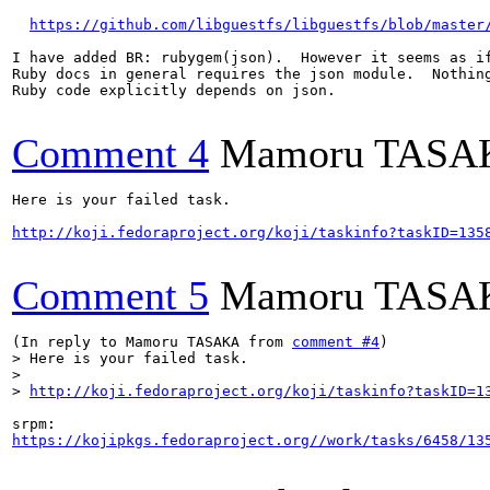
https://github.com/libguestfs/libguestfs/blob/master
I have added BR: rubygem(json).  However it seems as if
Ruby docs in general requires the json module.  Nothing
Ruby code explicitly depends on json.

Comment 4
Mamoru TASA
Here is your failed task.

http://koji.fedoraproject.org/koji/taskinfo?taskID=135
Comment 5
Mamoru TASA
(In reply to Mamoru TASAKA from 
comment #4
> Here is your failed task.

> 

> 
http://koji.fedoraproject.org/koji/taskinfo?taskID=1
https://kojipkgs.fedoraproject.org//work/tasks/6458/13