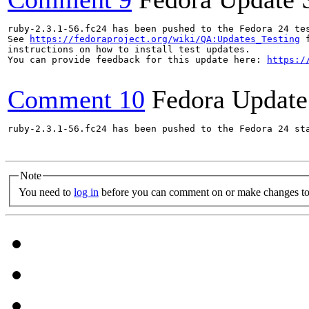
ruby-2.3.1-56.fc24 has been pushed to the Fedora 24 tes
See 
https://fedoraproject.org/wiki/QA:Updates_Testing
 f
instructions on how to install test updates.

You can provide feedback for this update here: 
https:/
Comment 10
Fedora Update
ruby-2.3.1-56.fc24 has been pushed to the Fedora 24 sta
Note
You need to
log in
before you can comment on or make changes to 