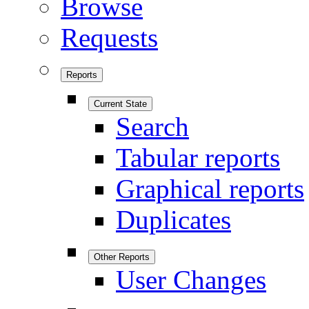
Browse
Requests
Reports
Current State
Search
Tabular reports
Graphical reports
Duplicates
Other Reports
User Changes