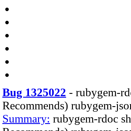
Bug 1325022
-
rubygem-rdo
Recommends) rubygem-jso
Summary:
rubygem-rdoc sh