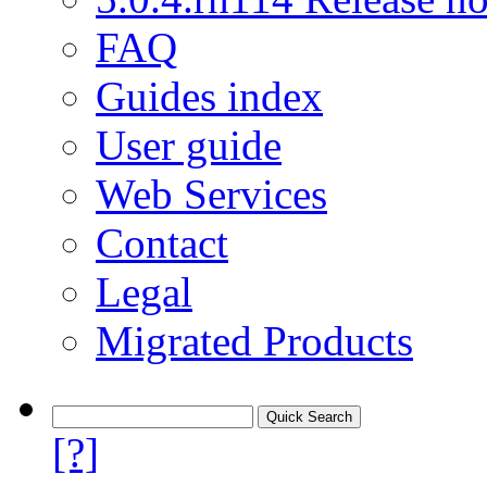
FAQ
Guides index
User guide
Web Services
Contact
Legal
Migrated Products
[?]