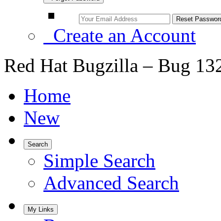
Create an Account
Red Hat Bugzilla – Bug 13
Home
New
Search
Simple Search
Advanced Search
My Links