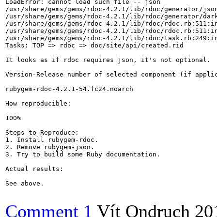
LoadError: cannot load such file -- json

/usr/share/gems/gems/rdoc-4.2.1/lib/rdoc/generator/json
/usr/share/gems/gems/rdoc-4.2.1/lib/rdoc/generator/dark
/usr/share/gems/gems/rdoc-4.2.1/lib/rdoc/rdoc.rb:511:in
/usr/share/gems/gems/rdoc-4.2.1/lib/rdoc/rdoc.rb:511:in
/usr/share/gems/gems/rdoc-4.2.1/lib/rdoc/task.rb:249:in
Tasks: TOP => rdoc => doc/site/api/created.rid

It looks as if rdoc requires json, it's not optional.

Version-Release number of selected component (if applic
rubygem-rdoc-4.2.1-54.fc24.noarch

How reproducible:

100%

Steps to Reproduce:

1. Install rubygem-rdoc.

2. Remove rubygem-json.

3. Try to build some Ruby documentation.

Actual results:

See above.

Comment 1
Vít Ondruch
20