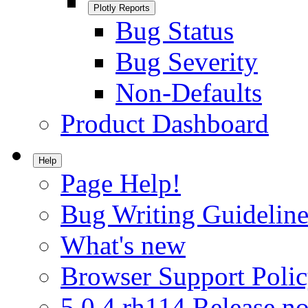
Plotly Reports
Bug Status
Bug Severity
Non-Defaults
Product Dashboard
Help
Page Help!
Bug Writing Guideline
What's new
Browser Support Poli
5.0.4.rh114 Release no