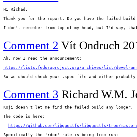
Hi Richad,

Thank you for the report. Do you have the failed build 
I don't remember from top of my head, but I'd say, tha
Comment 2
Vít Ondruch
20
Ah, now I read the announcement:

https://lists.fedoraproject.org/archives/list/devel-an
So we should check your .spec file and either probably
Comment 3
Richard W.M. J
Koji doesn't let me find the failed build any longer.

The code is here:

https://github.com/libguestfs/libguestfs/tree/master
Specifically the 'rdoc' rule is being from run:
