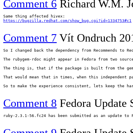
Comment 6
Richard W.M. J
https://bugzilla.redhat.com/show_bug.cgi?id=1334753#c1
Comment 7
Vít Ondruch
20
So I changed back the dependency from Recommends to Req
The rubygem-rdoc might appear in Fedora from two sourc
The thing is, that if the package is built from the ge
That would mean that in times, when this independent p
So to make the experience consistent, lets keep the ha
Comment 8
Fedora Update 
ruby-2.3.1-56.fc24 has been submitted as an update to 
Comment 9
Fedora Update 