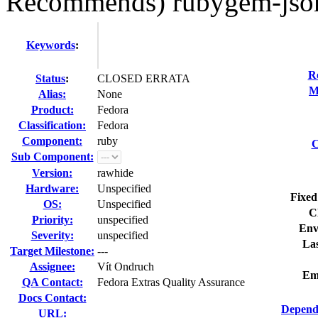
Recommends) rubygem-jso
Keywords
:
R
Status
:
CLOSED ERRATA
M
Alias:
None
Product:
Fedora
Classification:
Fedora
Component:
ruby
C
Sub Component:
Version:
rawhide
Hardware:
Unspecified
Fixed
OS:
Unspecified
C
Priority:
unspecified
Env
Severity:
unspecified
Las
Target Milestone:
---
Assignee:
Vít Ondruch
Em
QA Contact:
Fedora Extras Quality Assurance
Docs Contact:
Depend
URL: