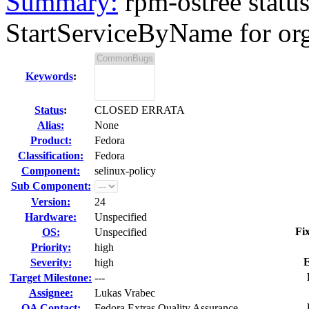
Summary:
rpm-ostree status
StartServiceByName for org
Keywords
:
Status
:
CLOSED ERRATA
Alias:
None
Product:
Fedora
Classification:
Fedora
Component:
selinux-policy
Sub Component:
Version:
24
Hardware:
Unspecified
Fi
OS:
Unspecified
Priority:
high
E
Severity:
high
Target Milestone:
---
Assignee:
Lukas Vrabec
QA Contact:
Fedora Extras Quality Assurance