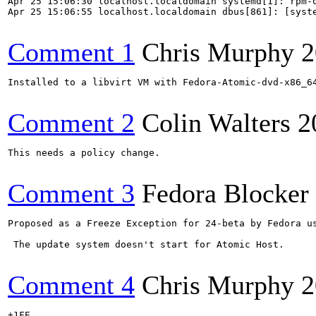
Apr 25 15:06:30 localhost.localdomain systemd[1]: rpm-o
Apr 25 15:06:55 localhost.localdomain dbus[861]: [syste
Comment 1
Chris Murphy
2
Installed to a libvirt VM with Fedora-Atomic-dvd-x86_64
Comment 2
Colin Walters
2
This needs a policy change.

Comment 3
Fedora Blocker
Proposed as a Freeze Exception for 24-beta by Fedora us
 The update system doesn't start for Atomic Host.

Comment 4
Chris Murphy
2
+1FE
