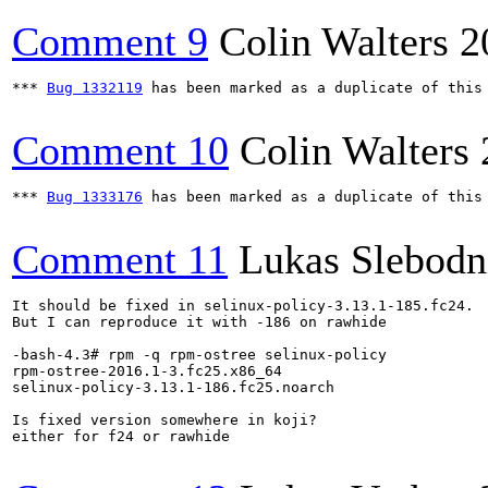
Comment 9
Colin Walters
2
*** 
Bug 1332119
 has been marked as a duplicate of this 
Comment 10
Colin Walters
*** 
Bug 1333176
 has been marked as a duplicate of this 
Comment 11
Lukas Slebodn
It should be fixed in selinux-policy-3.13.1-185.fc24.

But I can reproduce it with -186 on rawhide

-bash-4.3# rpm -q rpm-ostree selinux-policy

rpm-ostree-2016.1-3.fc25.x86_64

selinux-policy-3.13.1-186.fc25.noarch

Is fixed version somewhere in koji?

either for f24 or rawhide
