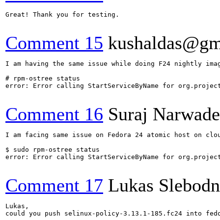
Great! Thank you for testing.

Comment 15
kushaldas@gm
I am having the same issue while doing F24 nightly imag
# rpm-ostree status

error: Error calling StartServiceByName for org.project
Comment 16
Suraj Narwade
I am facing same issue on Fedora 24 atomic host on clou
$ sudo rpm-ostree status

error: Error calling StartServiceByName for org.project
Comment 17
Lukas Slebodn
Lukas,

could you push selinux-policy-3.13.1-185.fc24 into fedo