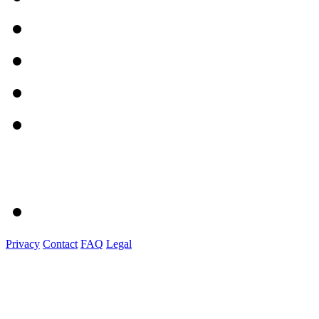
Privacy
Contact
FAQ
Legal