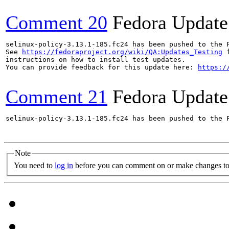
Comment 20
Fedora Update
selinux-policy-3.13.1-185.fc24 has been pushed to the 
See 
https://fedoraproject.org/wiki/QA:Updates_Testing
 f
instructions on how to install test updates.

You can provide feedback for this update here: 
https:/
Comment 21
Fedora Update
selinux-policy-3.13.1-185.fc24 has been pushed to the 
Note
You need to
log in
before you can comment on or make changes to 