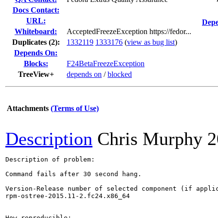
Docs Contact:
URL:
Depe
Whiteboard:
AcceptedFreezeException https://fedor...
Duplicates (2)
:
1332119
1333176
(
view as bug list
)
Depends On:
Blocks:
F24BetaFreezeException
TreeView+
depends on
/
blocked
Attachments
(Terms of Use)
Description
Chris Murphy
2
Description of problem:

Command fails after 30 second hang.

Version-Release number of selected component (if applic
rpm-ostree-2015.11-2.fc24.x86_64

How reproducible:
