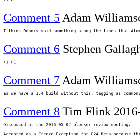
Comment 5
Adam Williams
I think Dennis said something along the lines that Ato
Comment 6
Stephen Gallag
+1 FE

Comment 7
Adam Williams
as we have a 1.4 build without this, tagging as CommonB
Comment 8
Tim Flink
2016
Discussed at the 2016-05-02 blocker review meeting:

Accepted as a Freeze Exception for F24 Beta because th