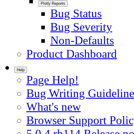
Plotly Reports
Bug Status
Bug Severity
Non-Defaults
Product Dashboard
Help
Page Help!
Bug Writing Guideline
What's new
Browser Support Poli
5.0.4.rh114 Release no