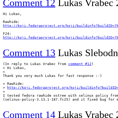
Comment 12
Lukas Vrabec
Hi Lukas,

http://koji.fedoraproject.org/koji/buildinfo?buildID=7
http://koji.fedoraproject.org/koji/buildinfo?buildID=7
Comment 13
Lukas Slebodn
(In reply to Lukas Vrabec from 
comment #12
> Hi Lukas,
>

Thank you very much Lukas for fast response :-)

> Rawhide:

> 
http://koji.fedoraproject.org/koji/buildinfo?buildID
>

I tested fedora rawhide ostree with selinux policy from
(selinux-policy-3.13.1-187.fc25) and it fixed bug for m
Comment 14
Lukas Vrabec