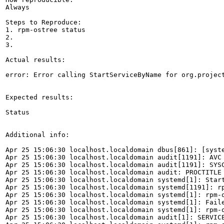
Always

Steps to Reproduce:

1. rpm-ostree status

2.

3.

Actual results:

error: Error calling StartServiceByName for org.project
Expected results:

Status

Additional info:

Apr 25 15:06:30 localhost.localdomain dbus[861]: [syst
Apr 25 15:06:30 localhost.localdomain audit[1191]: AVC
Apr 25 15:06:30 localhost.localdomain audit[1191]: SYS
Apr 25 15:06:30 localhost.localdomain audit: PROCTITLE 
Apr 25 15:06:30 localhost.localdomain systemd[1]: Start
Apr 25 15:06:30 localhost.localdomain systemd[1191]: r
Apr 25 15:06:30 localhost.localdomain systemd[1]: rpm-o
Apr 25 15:06:30 localhost.localdomain systemd[1]: Faile
Apr 25 15:06:30 localhost.localdomain systemd[1]: rpm-o
Apr 25 15:06:30 localhost.localdomain audit[1]: SERVIC