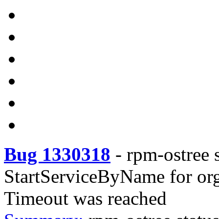
Bug 1330318
-
rpm-ostree s
StartServiceByName for org
Timeout was reached