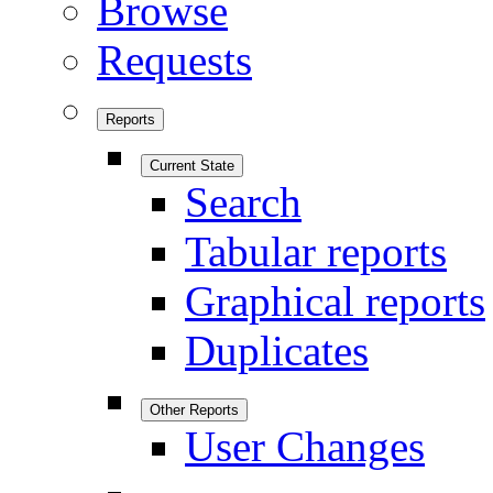
Browse
Requests
Reports
Current State
Search
Tabular reports
Graphical reports
Duplicates
Other Reports
User Changes