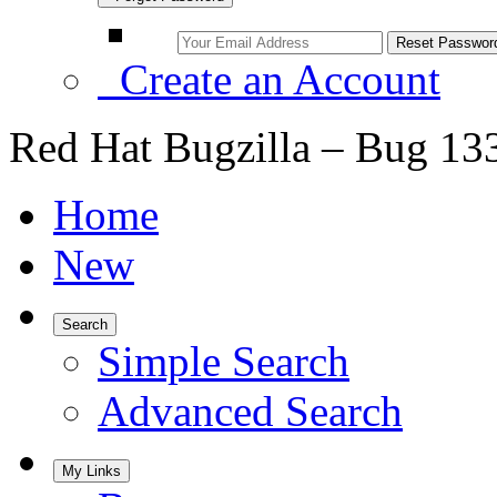
Create an Account
Red Hat Bugzilla – Bug 13
Home
New
Search
Simple Search
Advanced Search
My Links