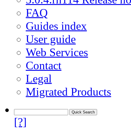
FAQ
Guides index
User guide
Web Services
Contact
Legal
Migrated Products
[?]