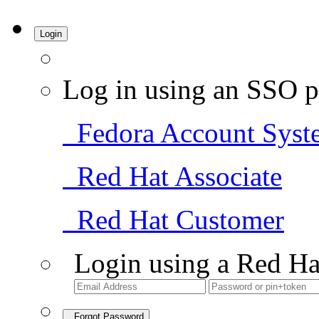
Login
Log in using an SSO p
Fedora Account Syst
Red Hat Associate
Red Hat Customer
Login using a Red Ha
Forgot Password