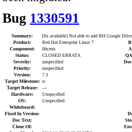
Bug
1330591
Summary:
[fix available] Not able to add RH Google Drive
Product:
Red Hat Enterprise Linux 7
R
Component:
libcmis
A
Status:
CLOSED ERRATA
QA
Severity:
unspecified
Doc
Priority:
unspecified
Version:
7.3
Target Milestone:
rc
Target Release:
---
Hardware:
Unspecified
OS:
Unspecified
Whiteboard:
Fixed In Version:
D
Doc Text:
Sto
Clone Of:
Env