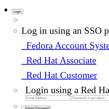
Login
Log in using an SSO p
Fedora Account Syst
Red Hat Associate
Red Hat Customer
Login using a Red Ha
Forgot Password