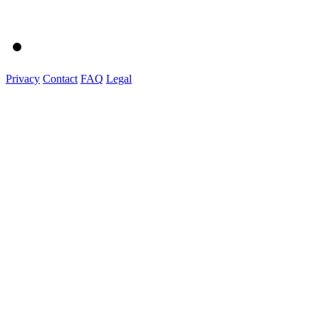
Privacy
Contact
FAQ
Legal