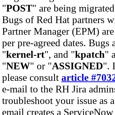
"
POST
" are being migrate
Bugs of Red Hat partners w
Partner Manager (EPM) are 
per pre-agreed dates. Bugs 
"
kernel-rt
", and "
kpatch
" 
"
NEW
" or "
ASSIGNED
". 
please consult
article #703
e-mail to the RH Jira admin
troubleshoot your issue as 
email creates a ServiceNow 