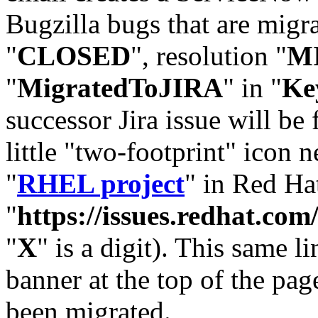
Bugzilla bugs that are migr
"
CLOSED
", resolution "
M
"
MigratedToJIRA
" in "
Ke
successor Jira issue will be
little "two-footprint" icon n
"
RHEL project
" in Red Hat
"
https://issues.redhat.
"
X
" is a digit). This same l
banner at the top of the pag
been migrated.