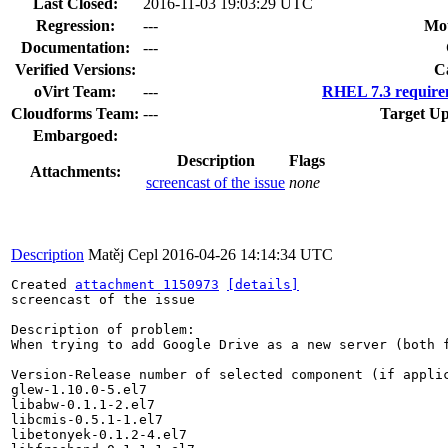
Last Closed:
2016-11-03 19:03:29 UTC
Regression:
---
Mou
Documentation:
---
Verified Versions:
C
oVirt Team:
---
RHEL 7.3 require
Cloudforms Team:
---
Target Up
Embargoed:
Description
Flags
Attachments:
screencast of the issue
none
Description
Matěj Cepl
2016-04-26 14:14:34 UTC
Created 
attachment 1150973
[details]
screencast of the issue

Description of problem:

When trying to add Google Drive as a new server (both 
Version-Release number of selected component (if applic
glew-1.10.0-5.el7

libabw-0.1.1-2.el7

libcmis-0.5.1-1.el7

libetonyek-0.1.2-4.el7
