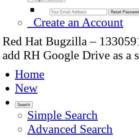
Create an Account
Red Hat Bugzilla – 1330591 
add RH Google Drive as a s
Home
New
Search
Simple Search
Advanced Search