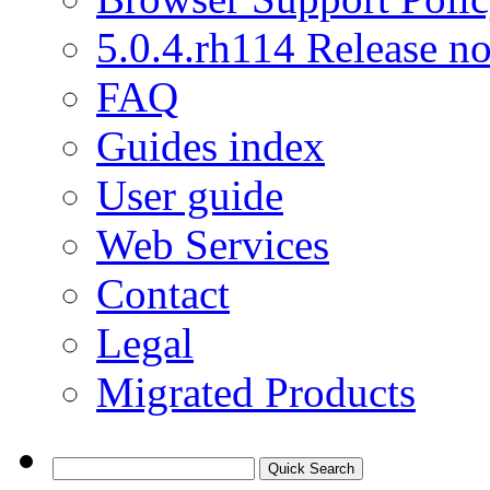
5.0.4.rh114 Release no
FAQ
Guides index
User guide
Web Services
Contact
Legal
Migrated Products