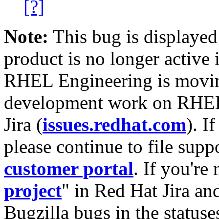
[?]
Note:
This bug is displayed
product is no longer active 
RHEL Engineering is moving
development work on RHEL
Jira (
issues.redhat.com
). I
please continue to file supp
customer portal
. If you're
project
" in Red Hat Jira and
Bugzilla bugs in the statuse