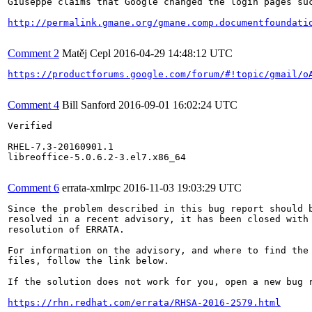
Giuseppe claims that Google changed the login pages suc
http://permalink.gmane.org/gmane.comp.documentfoundati
Comment 2
Matěj Cepl
2016-04-29 14:48:12 UTC
https://productforums.google.com/forum/#!topic/gmail/o
Comment 4
Bill Sanford
2016-09-01 16:02:24 UTC
Verified

RHEL-7.3-20160901.1

libreoffice-5.0.6.2-3.el7.x86_64

Comment 6
errata-xmlrpc
2016-11-03 19:03:29 UTC
Since the problem described in this bug report should b
resolved in a recent advisory, it has been closed with 
resolution of ERRATA.

For information on the advisory, and where to find the 
files, follow the link below.

If the solution does not work for you, open a new bug r
https://rhn.redhat.com/errata/RHSA-2016-2579.html