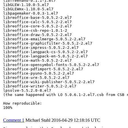
libfreehand-0.1.1-1.el7

libGLEW-1.10.0-5.el7

libGLEWmx-1.10.0-5.el7

libpagemaker-0.0.3-1.el7

libreoffice-base-5.0.5.2-2.el7

libreoffice-calc-5.0.5.2-2.el7

libreoffice-core-5.0.5.2-2.el7

libreoffice-csb-repo-1.0.1-2

libreoffice-draw-5.0.5.2-2.el7

libreoffice-emailmerge-5.0.5.2-2.el7

libreoffice-graphicfilter-5.0.5.2-2.el7

libreoffice-impress-5.0.5.2-2.el7

libreoffice-langpack-cs-5.0.5.2-2.el7

libreoffice-langpack-en-5.0.5.2-2.el7

libreoffice-math-5.0.5.2-2.el7

libreoffice-opensymbol-fonts-5.0.5.2-2.el7

libreoffice-pdfimport-5.0.5.2-2.el7

libreoffice-pyuno-5.0.5.2-2.el7

libreoffice-ure-5.0.5.2-2.el7

libreoffice-wiki-publisher-5.0.5.2-2.el7

libreoffice-writer-5.0.5.2-2.el7

lpsolve-5.5.2.0-8.el7

(the same happened with LO 5.0.6.1-2.el7.csb from CSB r
How reproducible:

100%

Comment 1
Michael Stahl
2016-04-29 12:18:16 UTC