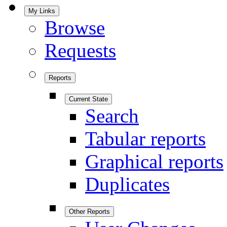
My Links
Browse
Requests
Reports
Current State
Search
Tabular reports
Graphical reports
Duplicates
Other Reports