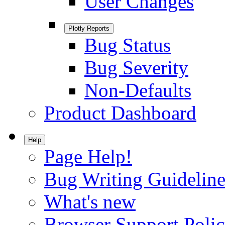
User Changes
Plotly Reports
Bug Status
Bug Severity
Non-Defaults
Product Dashboard
Help
Page Help!
Bug Writing Guideline
What's new
Browser Support Poli