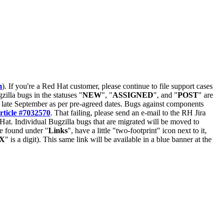
m
). If you're a Red Hat customer, please continue to file support cases
zilla bugs in the statuses "
NEW
", "
ASSIGNED
", and "
POST
" are
late September as per pre-agreed dates. Bugs against components
rticle #7032570
. That failing, please send an e-mail to the RH Jira
Hat. Individual Bugzilla bugs that are migrated will be moved to
 be found under "
Links
", have a little "two-footprint" icon next to it,
X
" is a digit). This same link will be available in a blue banner at the