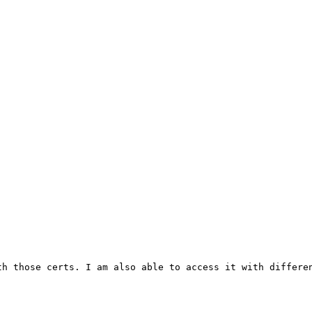
h those certs. I am also able to access it with differen