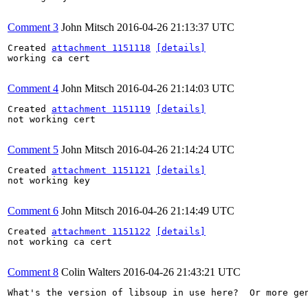
Comment 3
John Mitsch
2016-04-26 21:13:37 UTC
Created 
attachment 1151118
[details]
working ca cert

Comment 4
John Mitsch
2016-04-26 21:14:03 UTC
Created 
attachment 1151119
[details]
not working cert

Comment 5
John Mitsch
2016-04-26 21:14:24 UTC
Created 
attachment 1151121
[details]
not working key

Comment 6
John Mitsch
2016-04-26 21:14:49 UTC
Created 
attachment 1151122
[details]
not working ca cert

Comment 8
Colin Walters
2016-04-26 21:43:21 UTC
What's the version of libsoup in use here?  Or more gen