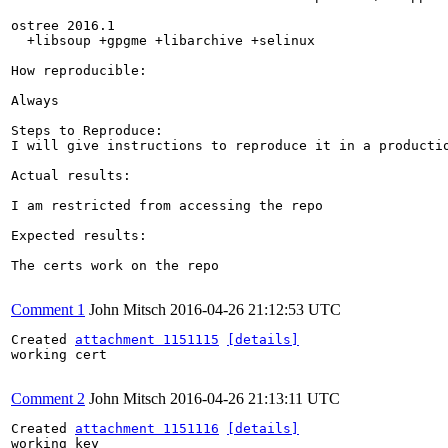
ostree 2016.1

  +libsoup +gpgme +libarchive +selinux

How reproducible:

Always

Steps to Reproduce:

I will give instructions to reproduce it in a productio
Actual results:

I am restricted from accessing the repo

Expected results:

The certs work on the repo

Comment 1
John Mitsch
2016-04-26 21:12:53 UTC
Created 
attachment 1151115
[details]
working cert

Comment 2
John Mitsch
2016-04-26 21:13:11 UTC
Created 
attachment 1151116
[details]
working key
