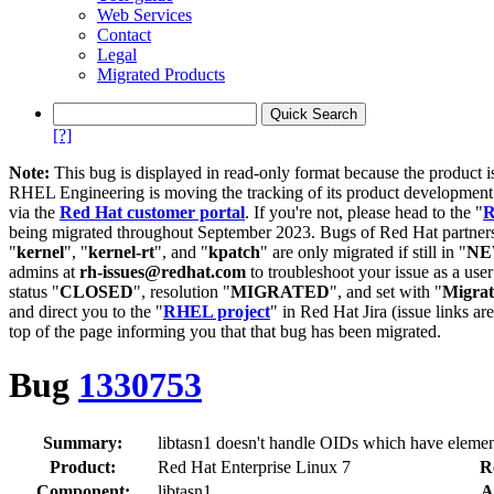
Web Services
Contact
Legal
Migrated Products
[?]
Note:
This bug is displayed in read-only format because the product i
RHEL Engineering is moving the tracking of its product developme
via the
Red Hat customer portal
. If you're not, please head to the "
R
being migrated throughout September 2023. Bugs of Red Hat partners
"
kernel
", "
kernel-rt
", and "
kpatch
" are only migrated if still in "
N
admins at
rh-issues@redhat.com
to troubleshoot your issue as a use
status "
CLOSED
", resolution "
MIGRATED
", and set with "
Migra
and direct you to the "
RHEL project
" in Red Hat Jira (issue links are
top of the page informing you that that bug has been migrated.
Bug
1330753
Summary:
libtasn1 doesn't handle OIDs which have elemen
Product:
Red Hat Enterprise Linux 7
R
Component:
libtasn1
A