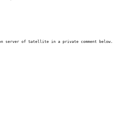
n server of Satellite in a private comment below.
