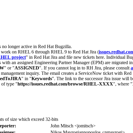
s no longer active in Red Hat Bugzilla.
nt work on RHEL 6 through RHEL 9 to Red Hat Jira (
issues.redhat.co
HEL project
" in Red Hat Jira and file new tickets here. Individual Bug
 with an assigned Engineering Partner Manager (EPM) are migrated in 
EW
" or "
ASSIGNED
". If you cannot log in to RH Jira, please consult
a
r management inquiry. The email creates a ServiceNow ticket with Red 
tedToJIRA
" in "
Keywords
". The link to the successor Jira issue will
 of type "
https://issues.redhat.com/browse/RHEL-XXXX
", where "
ts of size which exceed 32-bits
eporter:
John Mitsch <jomitsch>
ssignee:
Nikos Mavrogiannopoulos <nmavrogi>