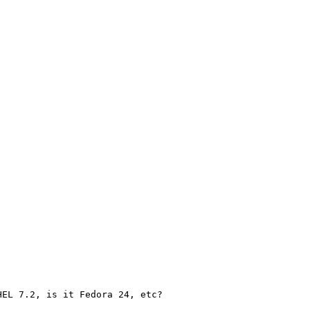
EL 7.2, is it Fedora 24, etc?
