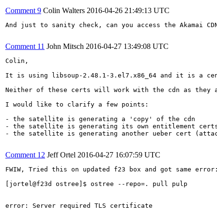
Comment 9
Colin Walters
2016-04-26 21:49:13 UTC
And just to sanity check, can you access the Akamai CDN
Comment 11
John Mitsch
2016-04-27 13:49:08 UTC
Colin,

It is using libsoup-2.48.1-3.el7.x86_64 and it is a cen
Neither of these certs will work with the cdn as they a
I would like to clarify a few points:

- the satellite is generating a 'copy' of the cdn

- the satellite is generating its own entitlement certs
- the satellite is generating another ueber cert (attac
Comment 12
Jeff Ortel
2016-04-27 16:07:59 UTC
FWIW, Tried this on updated f23 box and got same error:
[jortel@f23d ostree]$ ostree --repo=. pull pulp

error: Server required TLS certificate
