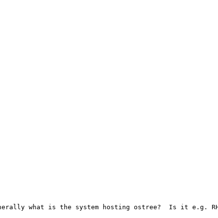
erally what is the system hosting ostree?  Is it e.g. RH