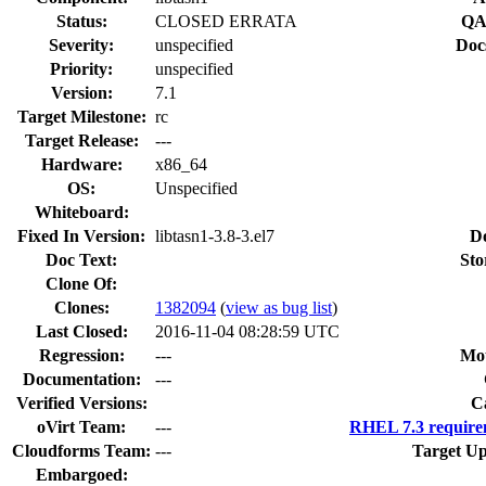
Status:
CLOSED ERRATA
QA
Severity:
unspecified
Doc
Priority:
unspecified
Version:
7.1
Target Milestone:
rc
Target Release:
---
Hardware:
x86_64
OS:
Unspecified
Whiteboard:
Fixed In Version:
libtasn1-3.8-3.el7
D
Doc Text:
Sto
Clone Of:
Clones
:
1382094
(
view as bug list
)
Last Closed:
2016-11-04 08:28:59 UTC
Regression:
---
Mou
Documentation:
---
Verified Versions:
C
oVirt Team:
---
RHEL 7.3 require
Cloudforms Team:
---
Target Up
Embargoed: