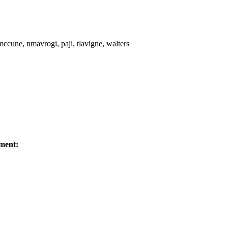
mmccune, nmavrogi, paji, tlavigne, walters
ment: