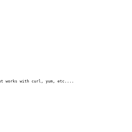
t works with curl, yum, etc....
