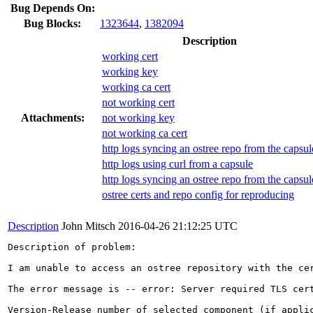
Bug Depends On:
Bug Blocks:
1323644
,
1382094
Description
working cert
working key
working ca cert
not working cert
Attachments:
not working key
not working ca cert
http logs syncing an ostree repo from the capsul
http logs using curl from a capsule
http logs syncing an ostree repo from the capsul
ostree certs and repo config for reproducing
Description
John Mitsch
2016-04-26 21:12:25 UTC
Description of problem:

I am unable to access an ostree repository with the ce
The error message is -- error: Server required TLS cert
Version-Release number of selected component (if applic