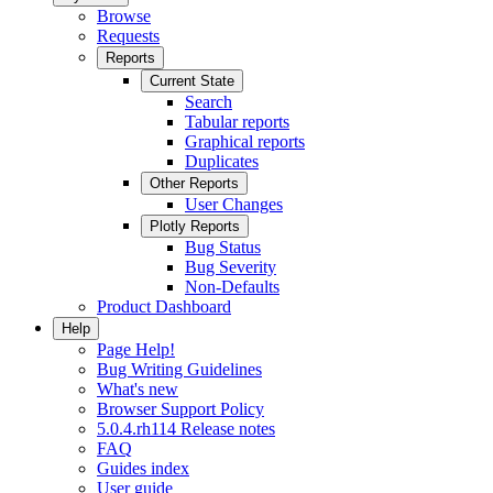
Browse
Requests
Reports
Current State
Search
Tabular reports
Graphical reports
Duplicates
Other Reports
User Changes
Plotly Reports
Bug Status
Bug Severity
Non-Defaults
Product Dashboard
Help
Page Help!
Bug Writing Guidelines
What's new
Browser Support Policy
5.0.4.rh114 Release notes
FAQ
Guides index
User guide