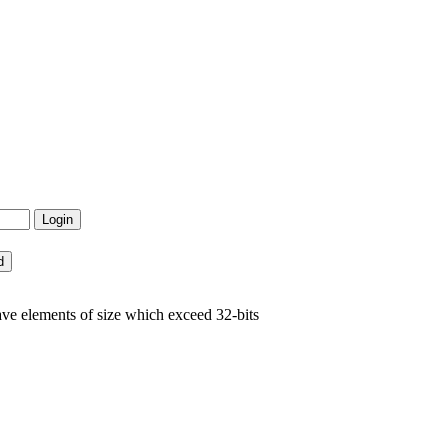
ve elements of size which exceed 32-bits