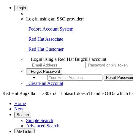
Login
Log in using an SSO provider:
Fedora Account System
Red Hat Associate
Red Hat Customer
Login using a Red Hat Bugzilla account
Forgot Password
Create an Account
Red Hat Bugzilla – 1330753 – libtasn1 doesn't handle OIDs which ha
Home
New
Search
Simple Search
Advanced Search
My Links