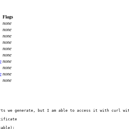
Flags
none
none
none
none
none
none
e
none
none
e
none
none
rts we generate, but I am able to access it with curl wit
ificate

able):
