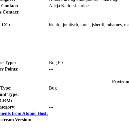
 Contact:
Alicja Kario <hkario>
s Contact:
CC:
hkario, jomitsch, jortel, jsherril, mbarnes, 
oc Type:
Bug Fix
ry Points:
---
Environ
Type:
Bug
nt Type:
---
CRM:
ategory:
---
ments from Atomic Host:
stream Version: