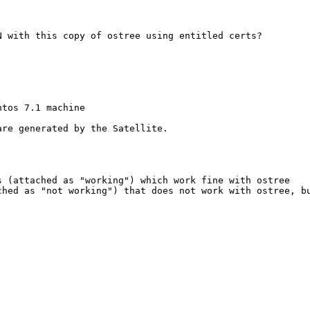
 with this copy of ostree using entitled certs?

tos 7.1 machine

re generated by the Satellite.

 (attached as "working") which work fine with ostree   

hed as "not working") that does not work with ostree, bu

