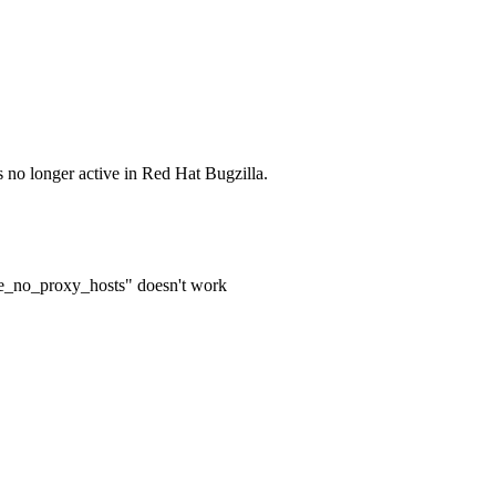
s no longer active in Red Hat Bugzilla.
te_no_proxy_hosts" doesn't work