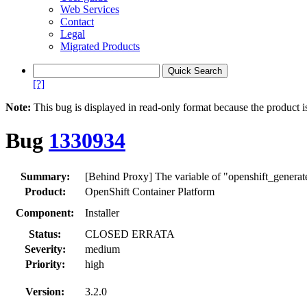
Web Services
Contact
Legal
Migrated Products
[?]
Note:
This bug is displayed in read-only format because the product i
Bug
1330934
Summary:
[Behind Proxy] The variable of "openshift_genera
Product:
OpenShift Container Platform
Component:
Installer
Status:
CLOSED ERRATA
Severity:
medium
Priority:
high
Version:
3.2.0