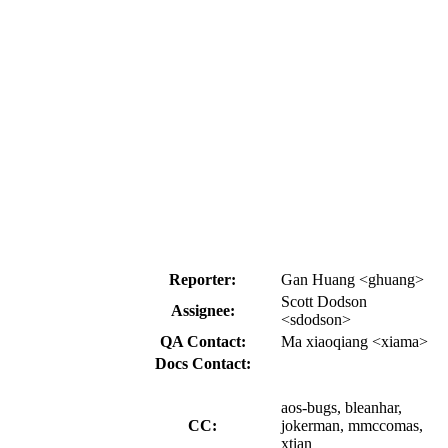
Reporter:
Gan Huang <ghuang>
Scott Dodson
Assignee:
<sdodson>
QA Contact:
Ma xiaoqiang <xiama>
Docs Contact:
aos-bugs, bleanhar,
CC:
jokerman, mmccomas,
xtian