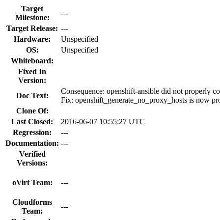
Target
---
Milestone:
Target Release:
---
Hardware:
Unspecified
OS:
Unspecified
Whiteboard:
Fixed In
Version:
Consequence: openshift-ansible did not properly c
Doc Text:
Fix: openshift_generate_no_proxy_hosts is now prope
Clone Of:
Last Closed:
2016-06-07 10:55:27 UTC
Regression:
---
Documentation:
---
Verified
Versions:
oVirt Team:
---
Cloudforms
---
Team: