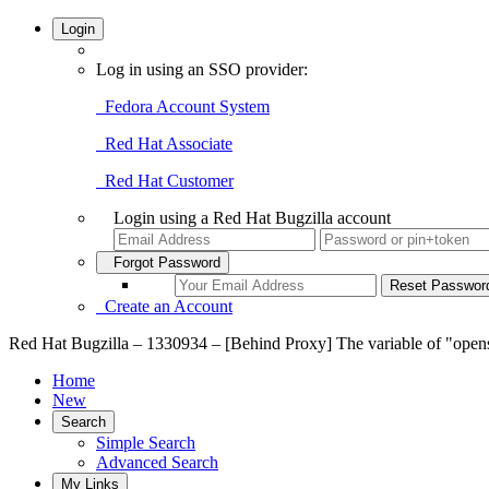
Login
Log in using an SSO provider:
Fedora Account System
Red Hat Associate
Red Hat Customer
Login using a Red Hat Bugzilla account
Forgot Password
Create an Account
Red Hat Bugzilla – 1330934 – [Behind Proxy] The variable of "open
Home
New
Search
Simple Search
Advanced Search
My Links