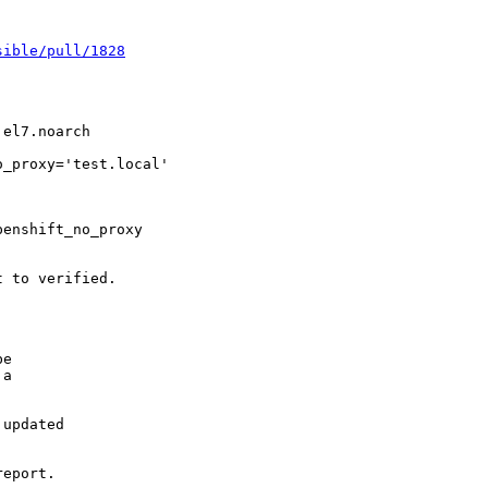
sible/pull/1828
el7.noarch

_proxy='test.local'

enshift_no_proxy

 to verified.

e

a

updated

eport.
