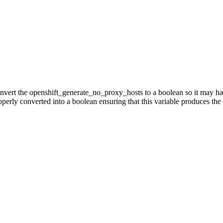
onvert the openshift_generate_no_proxy_hosts to a boolean so it may h
rly converted into a boolean ensuring that this variable produces the d