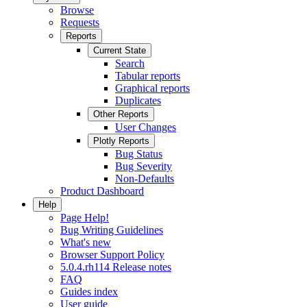
Browse
Requests
Reports
Current State
Search
Tabular reports
Graphical reports
Duplicates
Other Reports
User Changes
Plotly Reports
Bug Status
Bug Severity
Non-Defaults
Product Dashboard
Help
Page Help!
Bug Writing Guidelines
What's new
Browser Support Policy
5.0.4.rh114 Release notes
FAQ
Guides index
User guide