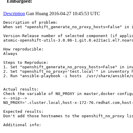
Embargoed:
Description
Gan Huang
2016-04-27 10:45:53 UTC
Description of problem:

When set "openshift_generate_no_proxy_hosts=False" in 
Version-Release number of selected component (if applic
atomic-openshift-utils-3.0.86-1.git.0.e221ac1.el7.noarc
How reproducible:

Always

Steps to Reproduce:

1. Set "openshift_generate_no_proxy_hosts=False" in inv
2. Set "openshift_no_proxy='test.local'" in inventory h
2. Run "ansible-playbook -i hosts  /usr/share/ansible/o
Actual results:

Check the variable of NO_PROXY in master,docker configu
<--snip-->

NO_PROXY='.cluster.local,host-x-172-76.redhat.com,host-
Expected results:

Don't add those hostnames to the openshift_no_proxy lis
Additional info:
