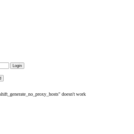
shift_generate_no_proxy_hosts" doesn't work