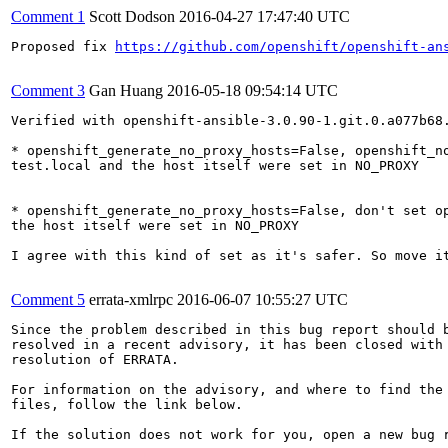
Comment 1
Scott Dodson
2016-04-27 17:47:40 UTC
Proposed fix 
https://github.com/openshift/openshift-an
Comment 3
Gan Huang
2016-05-18 09:54:14 UTC
Verified with openshift-ansible-3.0.90-1.git.0.a077b68.
* openshift_generate_no_proxy_hosts=False, openshift_no
test.local and the host itself were set in NO_PROXY

* openshift_generate_no_proxy_hosts=False, don't set op
the host itself were set in NO_PROXY

I agree with this kind of set as it's safer. So move it
Comment 5
errata-xmlrpc
2016-06-07 10:55:27 UTC
Since the problem described in this bug report should b
resolved in a recent advisory, it has been closed with 
resolution of ERRATA.

For information on the advisory, and where to find the 
files, follow the link below.

If the solution does not work for you, open a new bug r