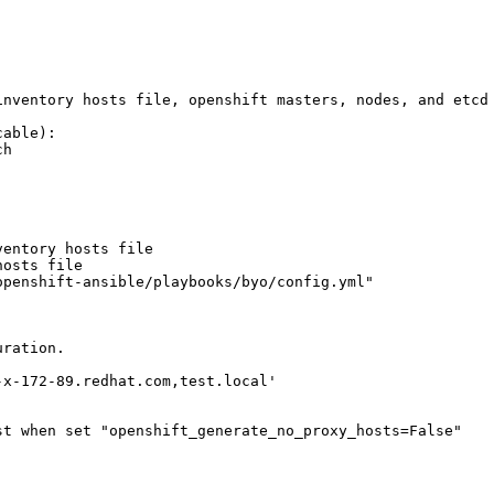
inventory hosts file, openshift masters, nodes, and etcd 
able):

h

entory hosts file

osts file

penshift-ansible/playbooks/byo/config.yml"

ration.

x-172-89.redhat.com,test.local'

t when set "openshift_generate_no_proxy_hosts=False"
