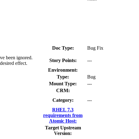
Doc Type:
Bug Fix
ave been ignored.
Story Points:
---
esired effect.
Environment:
Type:
Bug
Mount Type:
---
CRM:
Category:
---
RHEL 7.3
requirements from
Atomic Host:
Target Upstream
Version: