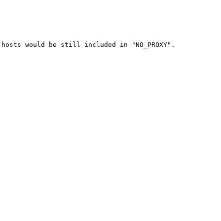
hosts would be still included in "NO_PROXY".
