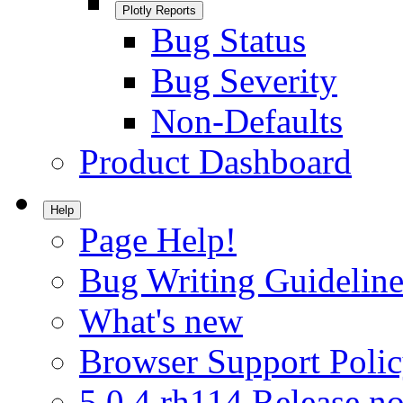
Plotly Reports
Bug Status
Bug Severity
Non-Defaults
Product Dashboard
Help
Page Help!
Bug Writing Guideline
What's new
Browser Support Poli
5.0.4.rh114 Release no