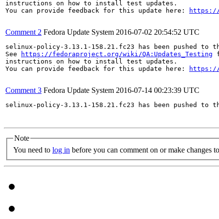
instructions on how to install test updates.

You can provide feedback for this update here: 
https:/
Comment 2
Fedora Update System
2016-07-02 20:54:52 UTC
selinux-policy-3.13.1-158.21.fc23 has been pushed to t
See 
https://fedoraproject.org/wiki/QA:Updates_Testing
 f
instructions on how to install test updates.

You can provide feedback for this update here: 
https:/
Comment 3
Fedora Update System
2016-07-14 00:23:39 UTC
selinux-policy-3.13.1-158.21.fc23 has been pushed to t
Note
You need to
log in
before you can comment on or make changes to 