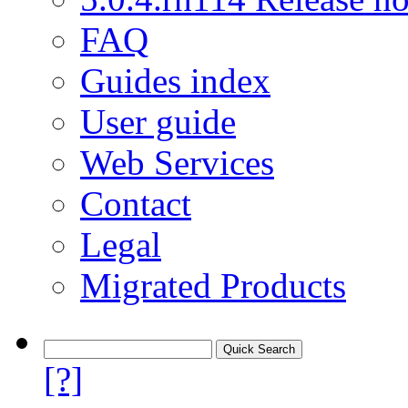
FAQ
Guides index
User guide
Web Services
Contact
Legal
Migrated Products
[?]