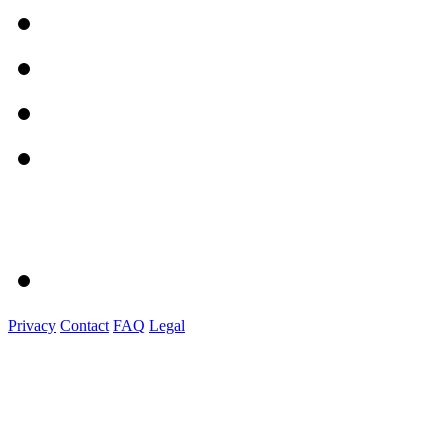
Privacy
Contact
FAQ
Legal