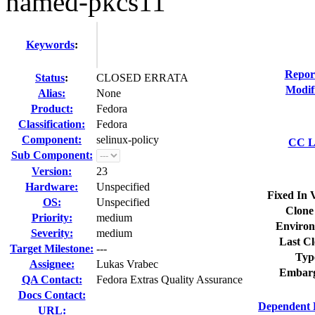
named-pkcs11
Keywords
:
Repor
Status
:
CLOSED ERRATA
Modif
Alias:
None
Product:
Fedora
Classification:
Fedora
Component:
selinux-policy
CC Li
Sub Component:
Version:
23
Hardware:
Unspecified
Fixed In 
OS:
Unspecified
Clone
Priority:
medium
Environ
Severity:
medium
Last Cl
Target Milestone:
---
Typ
Assignee:
Lukas Vrabec
Embarg
QA Contact:
Fedora Extras Quality Assurance
Docs Contact:
Dependent 
URL: