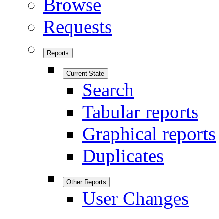
Browse
Requests
Reports
Current State
Search
Tabular reports
Graphical reports
Duplicates
Other Reports
User Changes