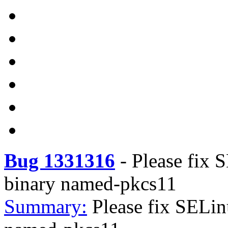
Bug 1331316
-
Please fix 
binary named-pkcs11
Summary:
Please fix SELi