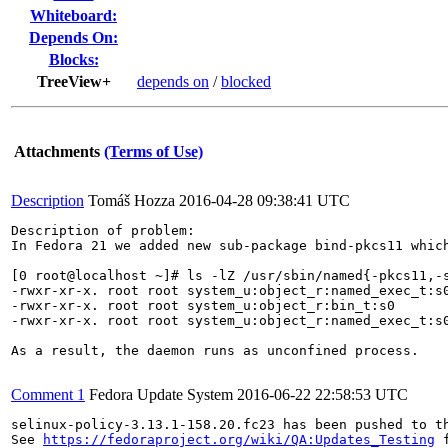
Whiteboard:
Depends On:
Blocks:
TreeView+
depends on
/
blocked
Attachments
(Terms of Use)
Description
Tomáš Hozza
2016-04-28 09:38:41 UTC
Description of problem:

In Fedora 21 we added new sub-package bind-pkcs11 whic
[0 root@localhost ~]# ls -lZ /usr/sbin/named{-pkcs11,-s
-rwxr-xr-x. root root system_u:object_r:named_exec_t:s0
-rwxr-xr-x. root root system_u:object_r:bin_t:s0       
-rwxr-xr-x. root root system_u:object_r:named_exec_t:s0
As a result, the daemon runs as unconfined process.

Comment 1
Fedora Update System
2016-06-22 22:58:53 UTC
selinux-policy-3.13.1-158.20.fc23 has been pushed to t
See 
https://fedoraproject.org/wiki/QA:Updates_Testing
 f