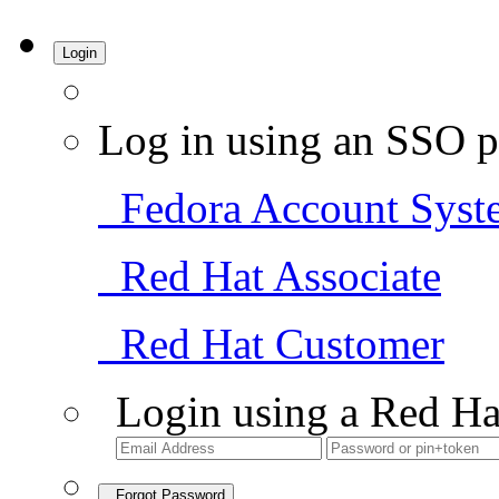
Login
Log in using an SSO p
Fedora Account Syst
Red Hat Associate
Red Hat Customer
Login using a Red Ha
Forgot Password