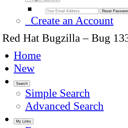
Create an Account
Red Hat Bugzilla – Bug 13
Home
New
Search
Simple Search
Advanced Search
My Links