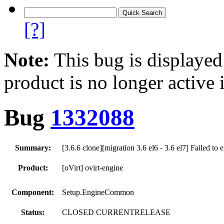
[?]
Note:
This bug is displayed
product is no longer active 
Bug
1332088
Summary:
[3.6.6 clone][migration 3.6 el6 - 3.6 el7] Failed to 
Product:
[oVirt] ovirt-engine
Component:
Setup.EngineCommon
Status:
CLOSED CURRENTRELEASE