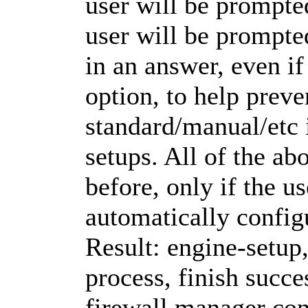
user will be prompte
user will be prompte
in an answer, even if
option, to help prev
standard/manual/etc 
setups. All of the ab
before, only if the us
automatically configu
Result: engine-setup
process, finish succe
firewall manager con