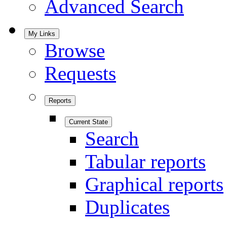
Advanced Search
My Links
Browse
Requests
Reports
Current State
Search
Tabular reports
Graphical reports
Duplicates