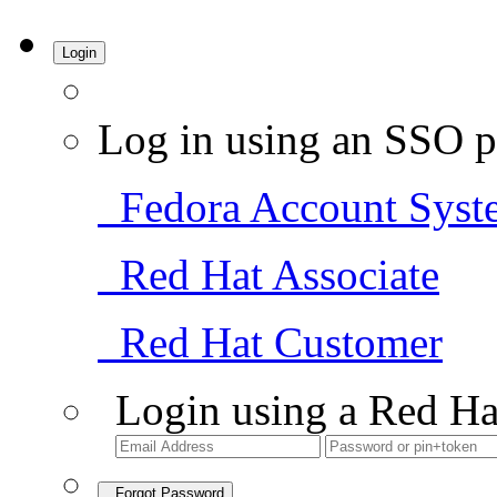
Login
Log in using an SSO p
Fedora Account Syst
Red Hat Associate
Red Hat Customer
Login using a Red Ha
Forgot Password