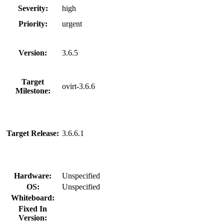
Severity:
high
Priority:
urgent
Version:
3.6.5
Target
ovirt-3.6.6
Milestone:
Target Release:
3.6.6.1
Hardware:
Unspecified
OS:
Unspecified
Whiteboard:
Fixed In
Version: