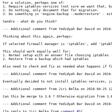
For a solution, perhaps one of:

1. Require iptables-services (not sure we want that, bu
2. Do nothing, only document that for migration.

3. Do something in 'engine-backup --mode=restore' - eit
Sandro - what do you think?

--- Additional comment from Yedidyah Bar David on 2016-
Thinking about this again, perhaps:

If selected firewall manager is 'iptables', add 'iptabl
This should work equally well for:

1. Normal setup with an answer file choosing iptables

2. Restore from a backup which had iptables

Also need to check and fix as needed what happens if f
--- Additional comment from Yedidyah Bar David on 2016-
Eventually decided to not install iptables-services, ju
--- Additional comment from Jiri Belka on 2016-04-25 12
Can this be merge to 3.6 ? Otherwise migration from 3.6
--- Additional comment from Yedidyah Bar David on 2016-
(In reply to Jiri Belka from 
comment #5