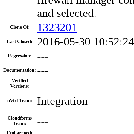
and selected.
1323201
Clone Of:
2016-05-30 10:52:2
Last Closed:
---
Regression:
---
Documentation:
Verified
Versions:
Integration
oVirt Team:
---
Cloudforms
Team:
Embargoed: