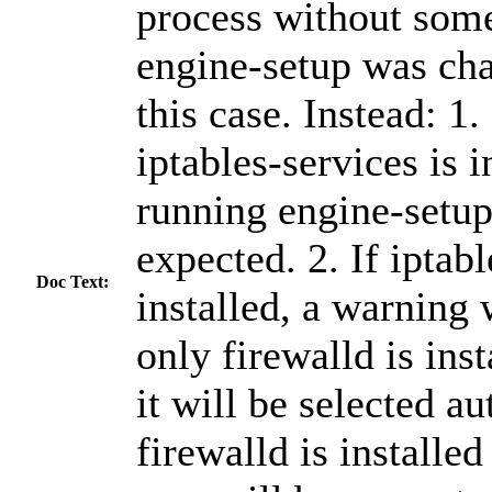
process without some
engine-setup was cha
this case. Instead: 1.
iptables-services is i
running engine-setup,
expected. 2. If iptabl
Doc Text:
installed, a warning w
only firewalld is inst
it will be selected au
firewalld is installed