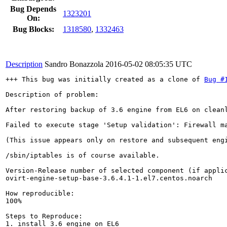
Bug Depends
1323201
On:
Bug Blocks:
1318580
,
1332463
Description
Sandro Bonazzola
2016-05-02 08:05:35 UTC
+++ This bug was initially created as a clone of 
Bug #
Description of problem:

After restoring backup of 3.6 engine from EL6 on cleanl
Failed to execute stage 'Setup validation': Firewall ma
(This issue appears only on restore and subsequent eng
/sbin/iptables is of course available.

Version-Release number of selected component (if applic
ovirt-engine-setup-base-3.6.4.1-1.el7.centos.noarch

How reproducible:

100%

Steps to Reproduce:

1. install 3.6 engine on EL6
