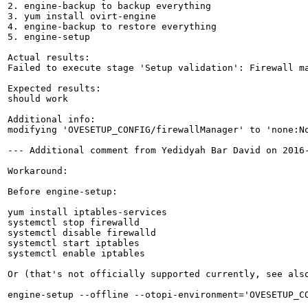
2. engine-backup to backup everything

3. yum install ovirt-engine

4. engine-backup to restore everything

5. engine-setup

Actual results:

Failed to execute stage 'Setup validation': Firewall ma
Expected results:

should work

Additional info:

modifying 'OVESETUP_CONFIG/firewallManager' to 'none:N
--- Additional comment from Yedidyah Bar David on 2016-
Workaround:

Before engine-setup:

yum install iptables-services

systemctl stop firewalld

systemctl disable firewalld

systemctl start iptables

systemctl enable iptables

Or (that's not officially supported currently, see als
engine-setup --offline --otopi-environment='OVESETUP_CO