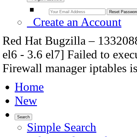
Create an Account
Red Hat Bugzilla – 1332088
el6 - 3.6 el7] Failed to exec
Firewall manager iptables is
Home
New
Search
Simple Search