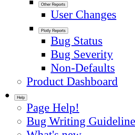
Other Reports
User Changes
Plotly Reports
Bug Status
Bug Severity
Non-Defaults
Product Dashboard
Help
Page Help!
Bug Writing Guideline
What's new