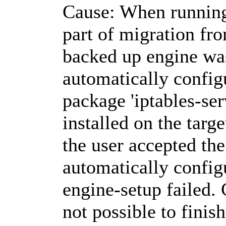
Cause: When running
part of migration from
backed up engine wa
automatically configu
package 'iptables-ser
installed on the targ
the user accepted the
automatically configu
engine-setup failed.
not possible to finis