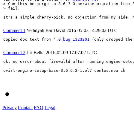
> Can this be merge to 3.6 ? Otherwise migration from 3
> fail.
It's a simple cherry-pick, no objection from my side. 
Comment 1
Yedidyah Bar David
2016-05-03 14:29:02 UTC
Copied doc text from 4.0 
bug 1323201
 (only dropped the 
Comment 2
Jiri Belka
2016-05-09 17:07:02 UTC
ok, no error about firewalld after running engine-setup
ovirt-engine-setup-base-3.6.6.2-1.el7.centos.noarch

Privacy
Contact
FAQ
Legal