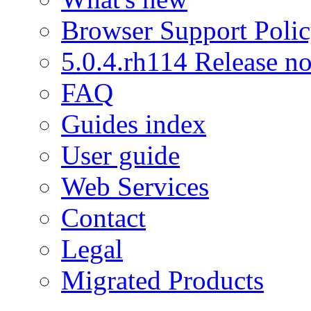
Browser Support Poli
5.0.4.rh114 Release no
FAQ
Guides index
User guide
Web Services
Contact
Legal
Migrated Products