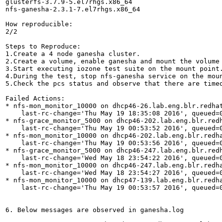
glusterfs-3.7.9-5.el7rhgs.x86_64

nfs-ganesha-2.3.1-7.el7rhgs.x86_64

How reproducible:

2/2

Steps to Reproduce:

1.Create a 4 node ganesha cluster.

2.Create a volume, enable ganesha and mount the volume 
3.Start executing iozone test suite on the mount point.
4.During the test, stop nfs-ganesha service on the mou
5.Check the pcs status and observe that there are timed
Failed Actions:

* nfs-mon_monitor_10000 on dhcp46-26.lab.eng.blr.redhat
    last-rc-change='Thu May 19 18:35:08 2016', queued=0
* nfs-grace_monitor_5000 on dhcp46-202.lab.eng.blr.redh
    last-rc-change='Thu May 19 00:53:52 2016', queued=0
* nfs-mon_monitor_10000 on dhcp46-202.lab.eng.blr.redha
    last-rc-change='Thu May 19 00:53:56 2016', queued=0
* nfs-grace_monitor_5000 on dhcp46-247.lab.eng.blr.redh
    last-rc-change='Wed May 18 23:54:22 2016', queued=0
* nfs-mon_monitor_10000 on dhcp46-247.lab.eng.blr.redha
    last-rc-change='Wed May 18 23:54:27 2016', queued=0
* nfs-mon_monitor_10000 on dhcp47-139.lab.eng.blr.redha
    last-rc-change='Thu May 19 00:53:57 2016', queued=0
6. Below messages are observed in ganesha.log
