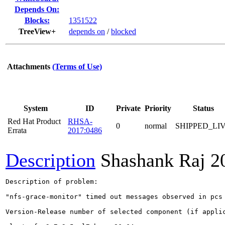
Depends On:
Blocks:
1351522
TreeView+
depends on
/
blocked
Attachments
(Terms of Use)
System
ID
Private
Priority
Status
Red Hat Product
RHSA-
0
normal
SHIPPED_LI
Errata
2017:0486
Description
Shashank Raj
2
Description of problem:

"nfs-grace-monitor" timed out messages observed in pcs 
Version-Release number of selected component (if applic