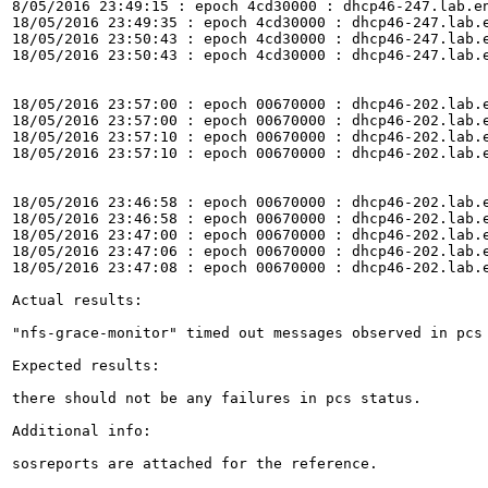
8/05/2016 23:49:15 : epoch 4cd30000 : dhcp46-247.lab.e
18/05/2016 23:49:35 : epoch 4cd30000 : dhcp46-247.lab.
18/05/2016 23:50:43 : epoch 4cd30000 : dhcp46-247.lab.
18/05/2016 23:50:43 : epoch 4cd30000 : dhcp46-247.lab.
18/05/2016 23:57:00 : epoch 00670000 : dhcp46-202.lab.
18/05/2016 23:57:00 : epoch 00670000 : dhcp46-202.lab.
18/05/2016 23:57:10 : epoch 00670000 : dhcp46-202.lab.
18/05/2016 23:57:10 : epoch 00670000 : dhcp46-202.lab.
18/05/2016 23:46:58 : epoch 00670000 : dhcp46-202.lab.
18/05/2016 23:46:58 : epoch 00670000 : dhcp46-202.lab.
18/05/2016 23:47:00 : epoch 00670000 : dhcp46-202.lab.
18/05/2016 23:47:06 : epoch 00670000 : dhcp46-202.lab.
18/05/2016 23:47:08 : epoch 00670000 : dhcp46-202.lab.
Actual results:

"nfs-grace-monitor" timed out messages observed in pcs 
Expected results:

there should not be any failures in pcs status.

Additional info:

sosreports are attached for the reference.
