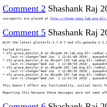
Comment 2
Shashank Raj
2
sosreports are placed at 
http://rhsqe-repo.lab.eng.blr
Comment 5
Shashank Raj
2
With the latest glusterfs-3.7.9-7 and nfs-ganesha-2.3.
Failed Actions:

* nfs-grace_monitor_0 on dhcp46-26.lab.eng.blr.redhat.c
    last-rc-change='Wed Jun  1 12:01:00 2016', queued=0
* nfs-grace_monitor_0 on dhcp47-139.lab.eng.blr.redhat.
    last-rc-change='Wed Jun  1 12:00:59 2016', queued=0
* nfs-grace_monitor_0 on dhcp46-202.lab.eng.blr.redhat.
    last-rc-change='Wed Jun  1 12:00:59 2016', queued=0
* nfs-grace_monitor_0 on dhcp46-247.lab.eng.blr.redhat.
    last-rc-change='Wed Jun  1 11:53:59 2016', queued=0
This doesn't effect any functionality, initial tests fo
Reporting this because these messages were not seen aft
Comment 6
Shashank Raj
2