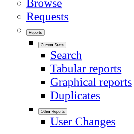
Browse
Requests
Reports
Current State
Search
Tabular reports
Graphical reports
Duplicates
Other Reports
User Changes