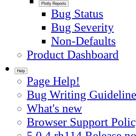
Plotly Reports
Bug Status
Bug Severity
Non-Defaults
Product Dashboard
Help
Page Help!
Bug Writing Guideline
What's new
Browser Support Poli
5.0.4.rh114 Release no