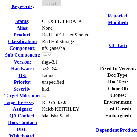
Keywords
:
Reported:
Status
:
CLOSED ERRATA
Modified:
Alias:
None
Product:
Red Hat Gluster Storage
Classification:
Red Hat Storage
CC List:
Component:
nfs-ganesha
Sub Component:
Version:
rhgs-3.1
Fixed In Version:
Hardware:
x86_64
Doc Type:
OS:
Linux
Doc Text:
Priority:
unspecified
Clone Of:
Severity:
high
Clones
:
Target Milestone:
---
Environment:
Target Release
:
RHGS 3.2.0
Last Closed:
Assignee:
Kaleb KEITHLEY
Embargoed:
QA Contact:
Manisha Saini
Docs Contact:
URL:
Dependent Product
Whiteboard: