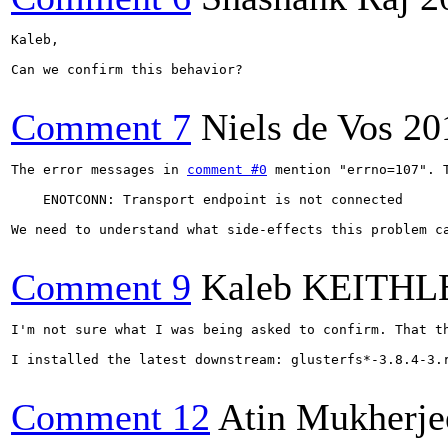
Kaleb,

Can we confirm this behavior?

Comment 7
Niels de Vos
20
The error messages in 
comment #0
 mention "errno=107". T
    ENOTCONN: Transport endpoint is not connected

We need to understand what side-effects this problem ca
Comment 9
Kaleb KEITHL
I'm not sure what I was being asked to confirm. That th
I installed the latest downstream: glusterfs*-3.8.4-3.
Comment 12
Atin Mukherje