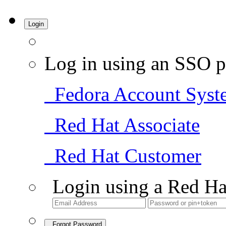
Login
Log in using an SSO p
Fedora Account Syst
Red Hat Associate
Red Hat Customer
Login using a Red Ha
Forgot Password