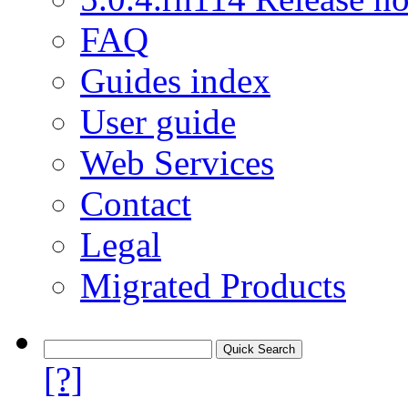
FAQ
Guides index
User guide
Web Services
Contact
Legal
Migrated Products
[?]