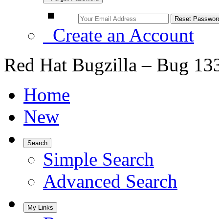
Create an Account
Red Hat Bugzilla – Bug 13
Home
New
Search
Simple Search
Advanced Search
My Links