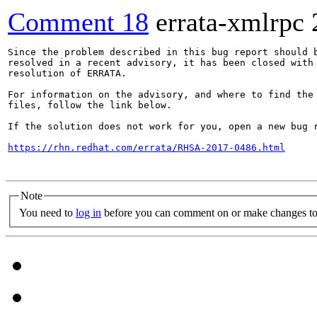
Comment 18
errata-xmlrpc
Since the problem described in this bug report should b
resolved in a recent advisory, it has been closed with 
resolution of ERRATA.

For information on the advisory, and where to find the 
files, follow the link below.

If the solution does not work for you, open a new bug r
https://rhn.redhat.com/errata/RHSA-2017-0486.html
Note
You need to
log in
before you can comment on or make changes to 