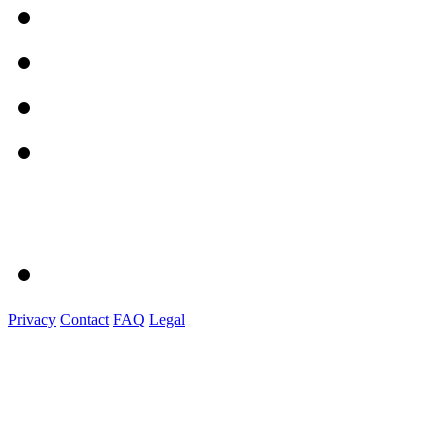
Privacy
Contact
FAQ
Legal