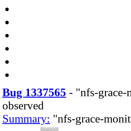
Bug 1337565
-
"nfs-grace-
observed
Summary:
"nfs-grace-monit