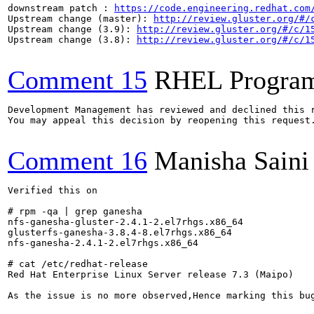
downstream patch : 
https://code.engineering.redhat.com
Upstream change (master): 
http://review.gluster.org/#/
Upstream change (3.9): 
http://review.gluster.org/#/c/1
Upstream change (3.8): 
http://review.gluster.org/#/c/1
Comment 15
RHEL Progra
Development Management has reviewed and declined this r
You may appeal this decision by reopening this request.
Comment 16
Manisha Saini
Verified this on 

# rpm -qa | grep ganesha

nfs-ganesha-gluster-2.4.1-2.el7rhgs.x86_64

glusterfs-ganesha-3.8.4-8.el7rhgs.x86_64

nfs-ganesha-2.4.1-2.el7rhgs.x86_64

# cat /etc/redhat-release 

Red Hat Enterprise Linux Server release 7.3 (Maipo)

As the issue is no more observed,Hence marking this bug