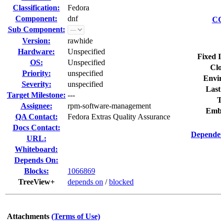
Classification:
Fedora
Component:
dnf
CC
Sub Component:
Version:
rawhide
Hardware:
Unspecified
Fixed 
OS:
Unspecified
Clo
Priority:
unspecified
Envi
Severity:
unspecified
Last
Target Milestone:
---
T
Assignee:
rpm-software-management
Emb
QA Contact:
Fedora Extras Quality Assurance
Docs Contact:
Dependen
URL:
Whiteboard:
Depends On:
Blocks:
1066869
TreeView+
depends on
/
blocked
Attachments
(Terms of Use)