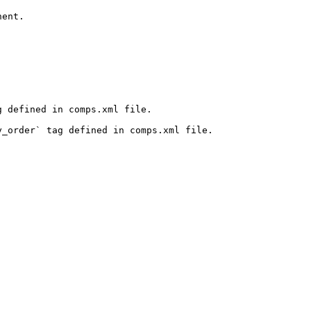
ent.

 defined in comps.xml file.

_order` tag defined in comps.xml file.
