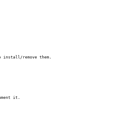
 install/remove them.

ment it.
