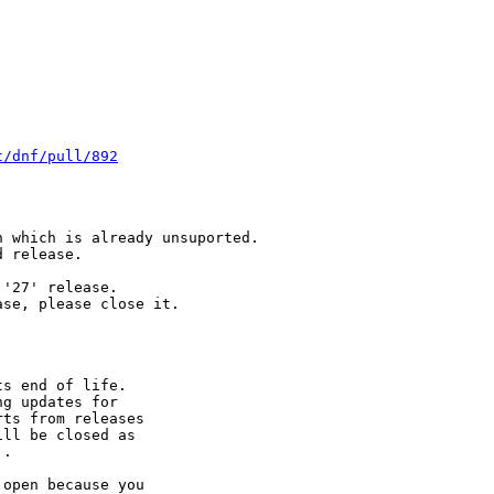
t/dnf/pull/892
 which is already unsuported.

 release.

'27' release.

se, please close it.

s end of life.

g updates for

ts from releases

ll be closed as

.

open because you
