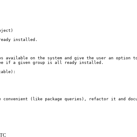
ject)

eady installed.

s available on the system and give the user an option to
e if a given group is all ready installed.

able):

 convenient (like package queries), refactor it and docu
UTC