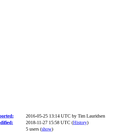
orted:
2016-05-25 13:14 UTC by
Tim Lauridsen
ified:
2018-11-27 15:58 UTC (
History
)
5 users
(
show
)