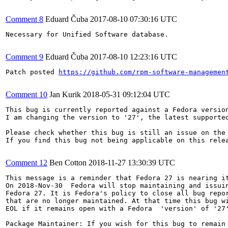
Comment 8
Eduard Čuba
2017-08-10 07:30:16 UTC
Necessary for Unified Software database.

Comment 9
Eduard Čuba
2017-08-10 12:23:16 UTC
Patch posted 
https://github.com/rpm-software-managemen
Comment 10
Jan Kurik
2018-05-31 09:12:04 UTC
This bug is currently reported against a Fedora version
I am changing the version to '27', the latest supported
Please check whether this bug is still an issue on the 
If you find this bug not being applicable on this relea
Comment 12
Ben Cotton
2018-11-27 13:30:39 UTC
This message is a reminder that Fedora 27 is nearing it
On 2018-Nov-30  Fedora will stop maintaining and issuin
Fedora 27. It is Fedora's policy to close all bug repor
that are no longer maintained. At that time this bug wi
EOL if it remains open with a Fedora  'version' of '27'
Package Maintainer: If you wish for this bug to remain 