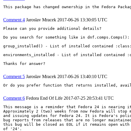
This package has changed ownership in the Fedora Packag
Comment 4
Jaroslav Mracek
2017-06-26 13:30:05 UTC
Please can you provide additional details? 

Do you search for something like in dnf.comps.Comps():

group_installed() - List of installed contained :class:
environments_installed - List of installed contained :
Thanks for answer?

Comment 5
Jaroslav Mracek
2017-06-26 13:40:10 UTC
Or do you prefer function that returns installed, avail
Comment 6
Fedora End Of Life
2017-07-25 20:53:41 UTC
This message is a reminder that Fedora 24 is nearing it
Approximately 2 (two) weeks from now Fedora will stop m
and issuing updates for Fedora 24. It is Fedora's polic
bug reports from releases that are no longer maintained
this bug will be closed as EOL if it remains open with 
of '24'.
