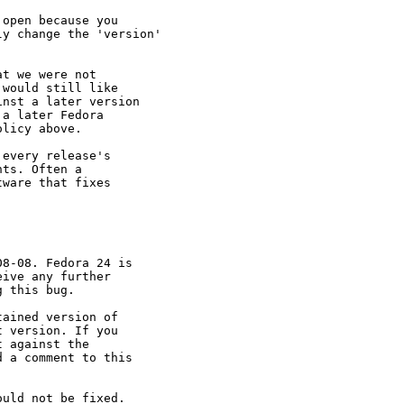
open because you

y change the 'version'

t we were not

would still like

nst a later version

a later Fedora

licy above.

every release's

ts. Often a

ware that fixes

8-08. Fedora 24 is

ive any further

 this bug.

ained version of

 version. If you

 against the

 a comment to this

uld not be fixed.
