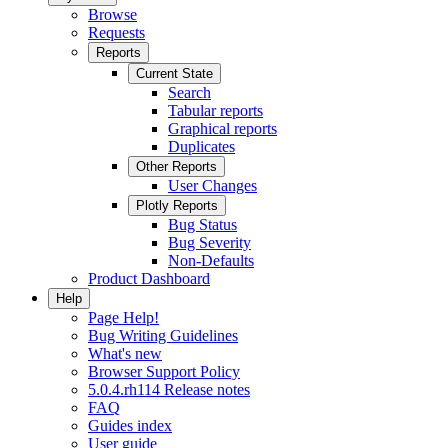
Browse
Requests
Reports
Current State
Search
Tabular reports
Graphical reports
Duplicates
Other Reports
User Changes
Plotly Reports
Bug Status
Bug Severity
Non-Defaults
Product Dashboard
Help
Page Help!
Bug Writing Guidelines
What's new
Browser Support Policy
5.0.4.rh114 Release notes
FAQ
Guides index
User guide