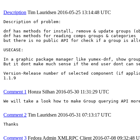
Description
Tim Lauridsen
2016-05-25 13:14:48 UTC
Description of problem:

dnf has methods for install, remove & update groups (ob
dnf has methods for reading comps groups & categories

but there is no public API for check if a group is allr
USECASE:

In a graphic package manager like yumex-dnf, show group
But it dont make much sense if the end user dont can se
Version-Release number of selected component (if applic
1.1.9

Comment 1
Honza Silhan
2016-05-30 11:31:29 UTC
We will take a look how to make Group querying API more
Comment 2
Tim Lauridsen
2016-05-31 07:13:17 UTC
Thanks

Comment 3
Fedora Admin XMLRPC Client
2016-07-08 09:32:48 