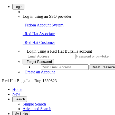
Login
Log in using an SSO provider:
Fedora Account System
Red Hat Associate
Red Hat Customer
Login using a Red Hat Bugzilla account
Forgot Password
Create an Account
Red Hat Bugzilla – Bug 1339623
Home
New
Search
Simple Search
Advanced Search
My Links