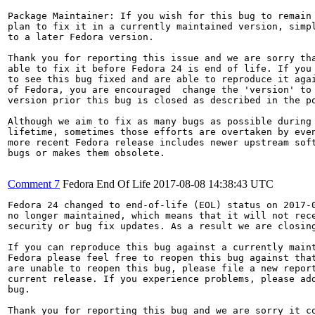
Package Maintainer: If you wish for this bug to remain 
plan to fix it in a currently maintained version, simpl
to a later Fedora version.

Thank you for reporting this issue and we are sorry tha
able to fix it before Fedora 24 is end of life. If you 
to see this bug fixed and are able to reproduce it agai
of Fedora, you are encouraged  change the 'version' to 
version prior this bug is closed as described in the po
Although we aim to fix as many bugs as possible during 
lifetime, sometimes those efforts are overtaken by even
more recent Fedora release includes newer upstream soft
bugs or makes them obsolete.

Comment 7
Fedora End Of Life
2017-08-08 14:38:43 UTC
Fedora 24 changed to end-of-life (EOL) status on 2017-0
no longer maintained, which means that it will not rece
security or bug fix updates. As a result we are closing
If you can reproduce this bug against a currently maint
Fedora please feel free to reopen this bug against that
are unable to reopen this bug, please file a new report
current release. If you experience problems, please add
bug.

Thank you for reporting this bug and we are sorry it co