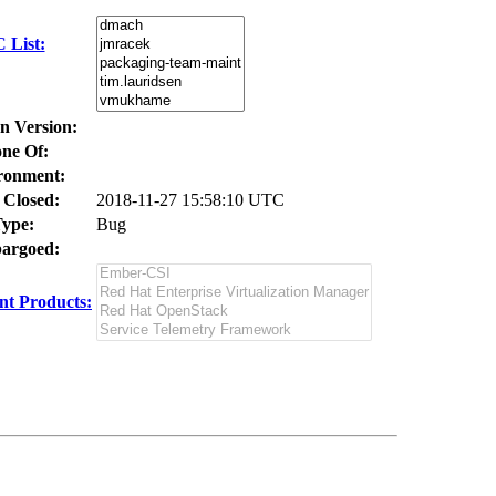
 List:
In Version:
ne Of:
ronment:
 Closed:
2018-11-27 15:58:10 UTC
ype:
Bug
argoed:
t Products: