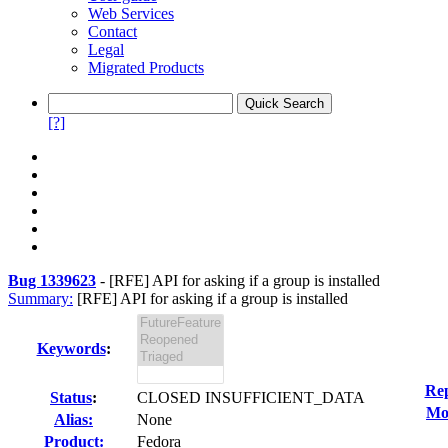
Web Services
Contact
Legal
Migrated Products
[?]
Bug 1339623
-
[RFE] API for asking if a group is installed
Summary:
[RFE] API for asking if a group is installed
Keywords
:
Rep
Status
:
CLOSED INSUFFICIENT_DATA
Mod
Alias:
None
Product:
Fedora