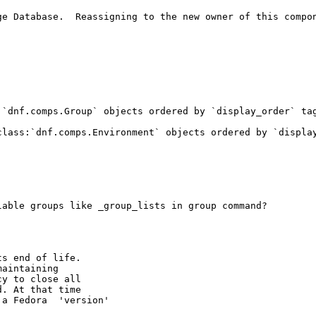
e Database.  Reassigning to the new owner of this compon
`dnf.comps.Group` objects ordered by `display_order` tag
class:`dnf.comps.Environment` objects ordered by `display
able groups like _group_lists in group command?

s end of life.

aintaining

y to close all

. At that time

a Fedora  'version'
