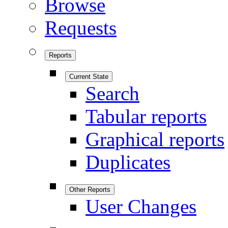
Browse
Requests
Reports
Current State
Search
Tabular reports
Graphical reports
Duplicates
Other Reports
User Changes