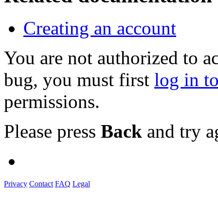
Creating an account
You are not authorized to a
bug, you must first
log in t
permissions.
Please press
Back
and try a
Privacy
Contact
FAQ
Legal