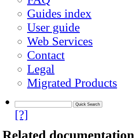
Guides index
User guide
Web Services
Contact
Legal
Migrated Products
[?]
Related documentation