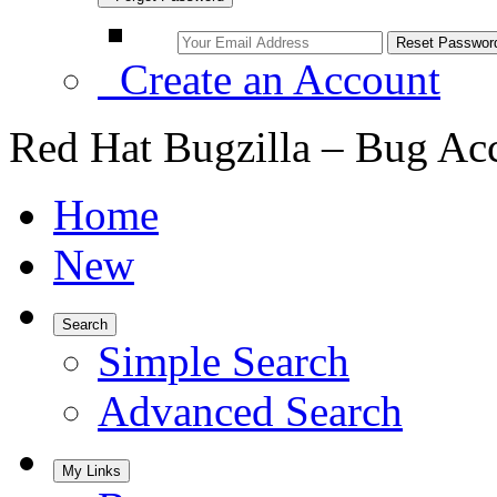
Create an Account
Red Hat Bugzilla – Bug Ac
Home
New
Search
Simple Search
Advanced Search
My Links