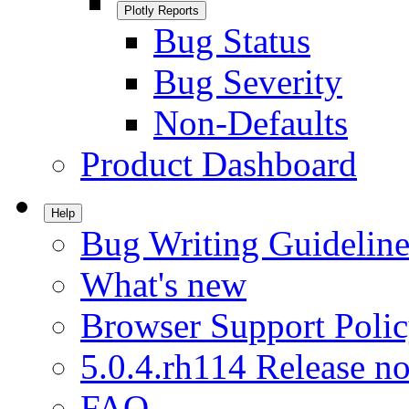
Plotly Reports
Bug Status
Bug Severity
Non-Defaults
Product Dashboard
Help
Bug Writing Guideline
What's new
Browser Support Poli
5.0.4.rh114 Release no
FAQ