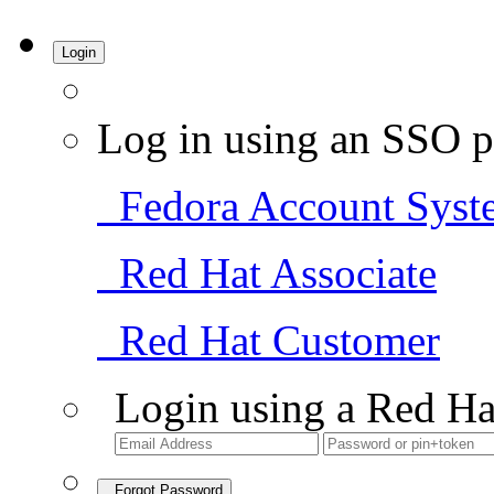
Login
Log in using an SSO p
Fedora Account Syst
Red Hat Associate
Red Hat Customer
Login using a Red Ha
Forgot Password