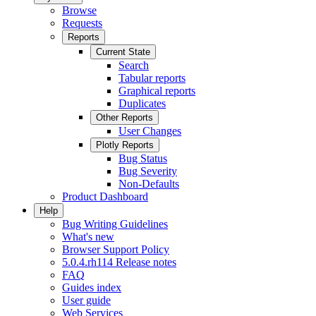
Browse
Requests
Reports
Current State
Search
Tabular reports
Graphical reports
Duplicates
Other Reports
User Changes
Plotly Reports
Bug Status
Bug Severity
Non-Defaults
Product Dashboard
Help
Bug Writing Guidelines
What's new
Browser Support Policy
5.0.4.rh114 Release notes
FAQ
Guides index
User guide
Web Services